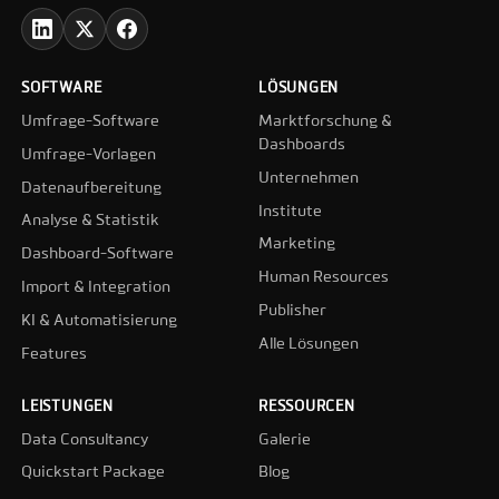
SOFTWARE
LÖSUNGEN
Umfrage-Software
Marktforschung &
Dashboards
Umfrage-Vorlagen
Unternehmen
Datenaufbereitung
Institute
Analyse & Statistik
Marketing
Dashboard-Software
Human Resources
Import & Integration
Publisher
KI & Automatisierung
Alle Lösungen
Features
LEISTUNGEN
RESSOURCEN
Data Consultancy
Galerie
Quickstart Package
Blog