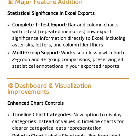
📊 Major Feature Addition
Statistical Significance in Excel Exports
Complete T-Test Export
: Bar and column charts
with t-test (repeated measures) now export
significance information directly to Excel, including
asterisks, letters, and column identifiers
Multi-Group Support
: Works seamlessly with both
2-group and 3+ group comparisons, preserving all
statistical annotations in your exported reports
🎨 Dashboard & Visualization
Improvements
Enhanced Chart Controls
Timeline Chart Categories
: New option to display
categories instead of values in timeline charts for
clearer categorical data representation