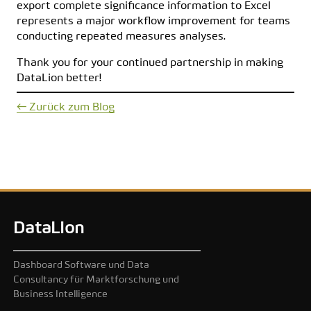
export complete significance information to Excel
represents a major workflow improvement for teams
conducting repeated measures analyses.
Thank you for your continued partnership in making
DataLion better!
← Zurück zum Blog
DataLion
Dashboard Software und Data
Consultancy für Marktforschung und
Business Intelligence