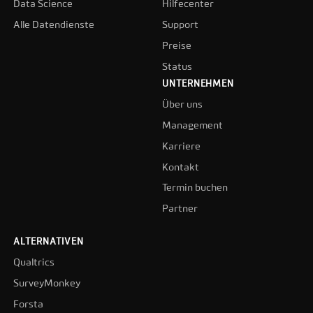
Data Science
Hilfecenter
Alle Datendienste
Support
Preise
Status
UNTERNEHMEN
Über uns
Management
Karriere
Kontakt
Termin buchen
Partner
ALTERNATIVEN
Qualtrics
SurveyMonkey
Forsta