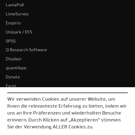
LamaPoll
LimeSurvey
Empirio
Unipark / EFS
SPSS
Q Research Software
Displayr
quantilope
Dynata
Excel
BI-Tools
Wir verwenden Cookies auf unserer Website, um
Tableau
Ihnen die relevanteste Erfahrung zu bieten, indem wir
Power BI
uns an Ihre Präferenzen und wiederholten Besuche
erinnern. Durch Klicken auf „Akzeptieren“ stimmen
Alle Alternativen
Sie der Verwendung ALLER Cookies zu.