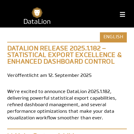
Zum
Inhalt
DataLion
M
springen
ENGLISH
DATALION RELEASE 2025.1.182 –
STATISTICAL EXPORT EXCELLENCE &
ENHANCED DASHBOARD CONTROL
Veröffentlicht am 12. September 2025
We're excited to announce DataLion 2025.1.182,
delivering powerful statistical export capabilities,
refined dashboard management, and several
performance optimizations that make your data
visualization workflow smoother than ever.