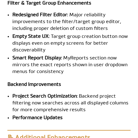
Filter & Target Group Enhancements
Redesigned Filter Editor
: Major reliability
improvements to the filter/target group editor,
including proper deletion of custom filters
Empty State UX
: Target group creation button now
displays even on empty screens for better
discoverability
Smart Report Display
: MyReports section now
mirrors the exact reports shown in user dropdown
menus for consistency
Backend Improvements
Project Search Optimization
: Backend project
filtering now searches across all displayed columns
for more comprehensive results
Performance Updates