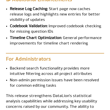
📝 Additional Enhancements
Release Log Caching
: Start page now caches
release logs and highlights new entries for better
visibility of updates
Codebook Validation
: Improved codebook checking
for missing question IDs
Timeline Chart Optimization
: General performance
improvements for timeline chart rendering
For Administrators
Backend search functionality provides more
intuitive filtering across all project attributes
Non-admin permission issues have been resolved
for common editing tasks
This release strengthens DataLion's statistical
analysis capabilities while addressing key usability
concerns raised by our community. The ability to