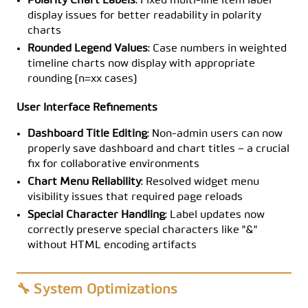
Polarity Chart Labels
: Fixed multi-line item label
display issues for better readability in polarity
charts
Rounded Legend Values
: Case numbers in weighted
timeline charts now display with appropriate
rounding (n=xx cases)
User Interface Refinements
Dashboard Title Editing
: Non-admin users can now
properly save dashboard and chart titles – a crucial
fix for collaborative environments
Chart Menu Reliability
: Resolved widget menu
visibility issues that required page reloads
Special Character Handling
: Label updates now
correctly preserve special characters like "&"
without HTML encoding artifacts
🔧 System Optimizations