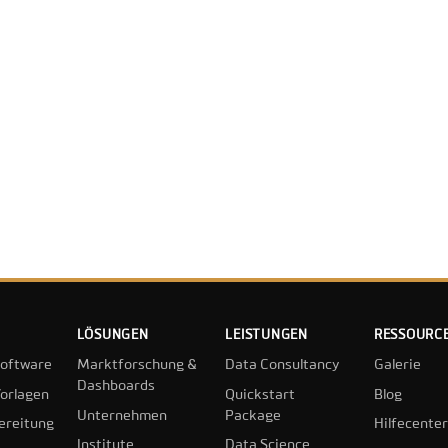
LÖSUNGEN
LEISTUNGEN
RESSOURC
oftware
Marktforschung &
Data Consultancy
Galerie
Dashboards
orlagen
Quickstart
Blog
Unternehmen
Package
ereitung
Hilfecenter
Institute
Data Science