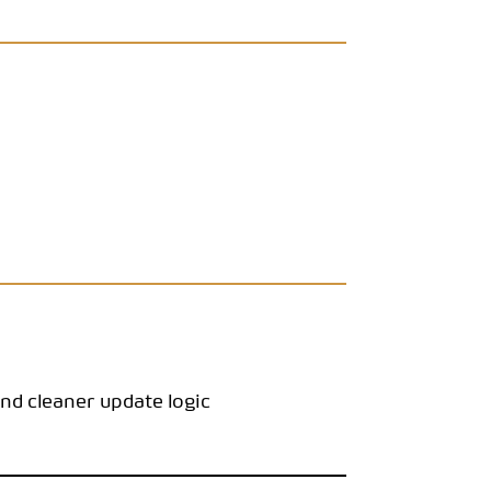
d cleaner update logic