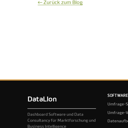
← Zurück zum Blog
SOFTWARE
DataLion
Umfrage-S
Umfrage-V
Dashboard Software und Data
Consultancy für Marktforschung und
Datenaufb
Business Intelligence