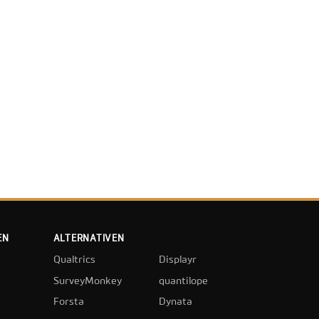
EN
ALTERNATIVEN
Qualtrics
Displayr
SurveyMonkey
quantilope
Forsta
Dynata