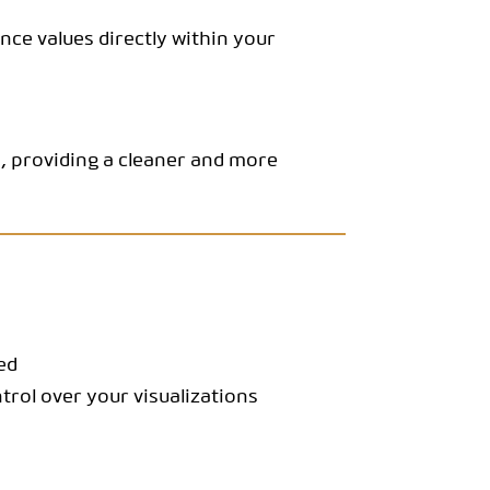
ce values directly within your
s, providing a cleaner and more
ed
trol over your visualizations