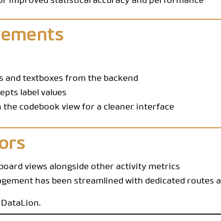
for improved statistical accuracy and performance
vements
es and textboxes from the backend
pts label values
n the codebook view for a cleaner interface
ors
oard views alongside other activity metrics
ement has been streamlined with dedicated routes an
 DataLion.