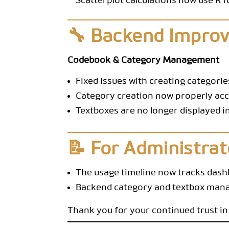
Scatterplot calculations now use R 
🔧 Backend Impro
Codebook & Category Management
Fixed issues with creating categori
Category creation now properly acce
Textboxes are no longer displayed i
📝 For Administrat
The usage timeline now tracks dashb
Backend category and textbox manag
Thank you for your continued trust in