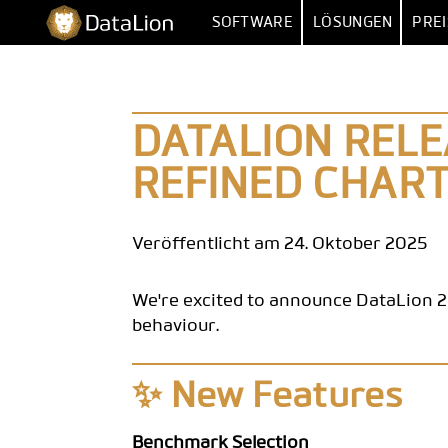
Zum
DataLion
SOFTWARE
LÖSUNGEN
PREI
Inhalt
springen
UMFRAGE
NACH FUNKT
UMFRAGE-SOFTWARE
MARKTFORSCHU
IMPORT 
DATALION RELE
FRAGETYPEN
MARKET
REFINED CHART
SKIP- & DISPLAY-LOGIK
HUMAN RESOUR
MEHRERE 
KI-FRAGEBOGEN
DATEN
VERTR
Veröffentlicht am 24. Oktober 2025
SURVEY-TO-DASHBOARD
BE
We're excited to announce DataLion 2
UMFRAGE-VORLAGEN
behaviour.
ANALYS
✨ New Features
SIG
SENTIM
Benchmark Selection