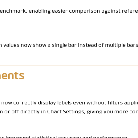
CODEBOOK
benchmark, enabling easier comparison against referen
n values now show a single bar instead of multiple bar
ments
 now correctly display labels even without filters appli
 or off directly in Chart Settings, giving you more con