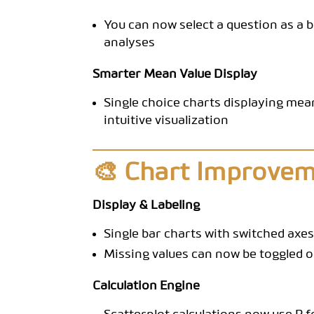
You can now select a question as a 
analyses
Smarter Mean Value Display
Single choice charts displaying mea
intuitive visualization
🎨 Chart Improve
Display & Labeling
Single bar charts with switched axes
Missing values can now be toggled on
Calculation Engine