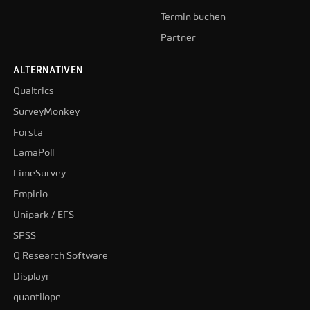
Termin buchen
Partner
ALTERNATIVEN
Qualtrics
SurveyMonkey
Forsta
LamaPoll
LimeSurvey
Empirio
Unipark / EFS
SPSS
Q Research Software
Displayr
quantilope