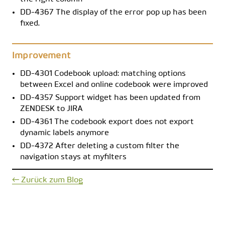
DD-4367 The display of the error pop up has been
fixed.
Improvement
DD-4301 Codebook upload: matching options
between Excel and online codebook were improved
DD-4357 Support widget has been updated from
ZENDESK to JIRA
DD-4361 The codebook export does not export
dynamic labels anymore
DD-4372 After deleting a custom filter the
navigation stays at myfilters
← Zurück zum Blog