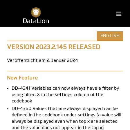
Zum
Inhalt
DataLion
M
springen
ENGLISH
VERSION 2023.2.145 RELEASED
Veröffentlicht am 2. Januar 2024
New Feature
DD-4341 Variables can now always have a filter by
using filter: X in the settings column of the
codebook
DD-4360 Values that are always displayed can be
defined in the codebook under settings (a value will
always be displayed even when top x are selected
and the value does not appear in the top x)