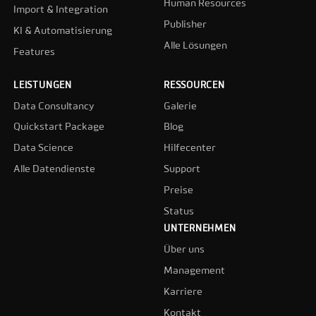
Human Resources
Import & Integration
Publisher
KI & Automatisierung
Alle Lösungen
Features
LEISTUNGEN
RESSOURCEN
Data Consultancy
Galerie
Quickstart Package
Blog
Data Science
Hilfecenter
Alle Datendienste
Support
Preise
Status
UNTERNEHMEN
Über uns
Management
Karriere
Kontakt