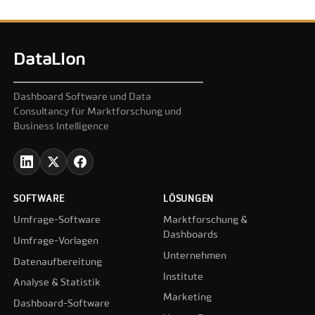
DataLion
Dashboard Software und Data
Consultancy für Marktforschung und
Business Intelligence
SOFTWARE
LÖSUNGEN
Umfrage-Software
Marktforschung &
Dashboards
Umfrage-Vorlagen
Unternehmen
Datenaufbereitung
Institute
Analyse & Statistik
Marketing
Dashboard-Software