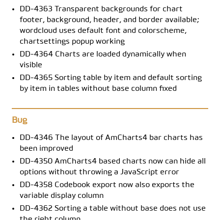
DD-4363 Transparent backgrounds for chart
footer, background, header, and border available;
wordcloud uses default font and colorscheme,
chartsettings popup working
DD-4364 Charts are loaded dynamically when
visible
DD-4365 Sorting table by item and default sorting
by item in tables without base column fixed
Bug
DD-4346 The layout of AmCharts4 bar charts has
been improved
DD-4350 AmCharts4 based charts now can hide all
options without throwing a JavaScript error
DD-4358 Codebook export now also exports the
variable display column
DD-4362 Sorting a table without base does not use
the right column