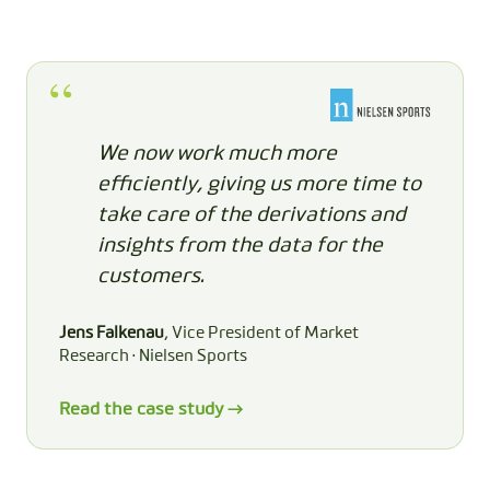
We now work much more
efficiently, giving us more time to
take care of the derivations and
insights from the data for the
customers.
Jens Falkenau
, Vice President of Market
Research · Nielsen Sports
Read the case study →