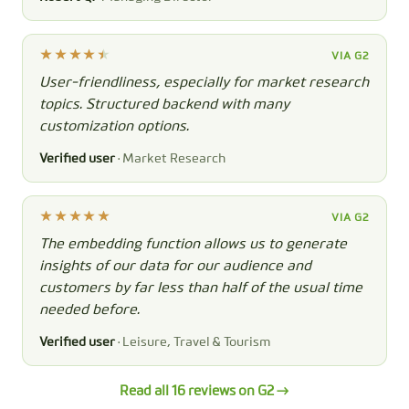
VIA G2
User-friendliness, especially for market research
topics. Structured backend with many
customization options.
Verified user
· Market Research
VIA G2
The embedding function allows us to generate
insights of our data for our audience and
customers by far less than half of the usual time
needed before.
Verified user
· Leisure, Travel & Tourism
Read all 16 reviews on G2 →