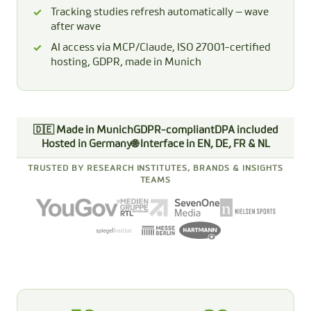
Tracking studies refresh automatically — wave
after wave
AI access via MCP/Claude, ISO 27001-certified
hosting, GDPR, made in Munich
🇩🇪 Made in Munich
GDPR-compliant
DPA included
Hosted in Germany
🌐 Interface in EN, DE, FR & NL
TRUSTED BY RESEARCH INSTITUTES, BRANDS & INSIGHTS
TEAMS