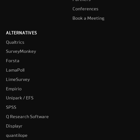
Conferences
Book a Meeting
ALTERNATIVES
Qualtrics
SurveyMonkey
Forsta
LamaPoll
LimeSurvey
Empirio
Unipark / EFS
SPSS
Q Research Software
Displayr
quantilope