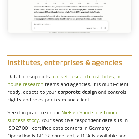
Institutes, enterprises & agencies
DataLion supports
market research institutes
,
in-
house research
teams and agencies. It is multi-client
ready, adapts to your
corporate design
and controls
rights and roles per team and client.
See it in practice in our
Nielsen Sports customer
success story
. Your sensitive respondent data sits in
ISO 27001-certified data centers in Germany.
Operation is GDPR-compliant, a DPA is available and