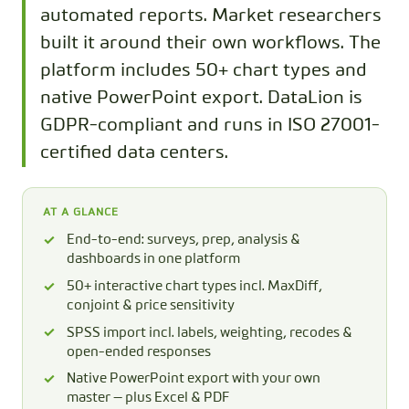
automated reports. Market researchers
built it around their own workflows. The
platform includes 50+ chart types and
native PowerPoint export. DataLion is
GDPR-compliant and runs in ISO 27001-
certified data centers.
AT A GLANCE
End-to-end: surveys, prep, analysis &
dashboards in one platform
50+ interactive chart types incl. MaxDiff,
conjoint & price sensitivity
SPSS import incl. labels, weighting, recodes &
open-ended responses
Native PowerPoint export with your own
master — plus Excel & PDF