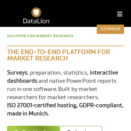
Skip
to
DataLion
M
content
GERMAN
SOLUTION FOR MARKET RESEARCH
THE END-TO-END PLATFORM FOR
MARKET RESEARCH
Surveys
, preparation, statistics,
interactive
dashboards
and native PowerPoint reports
run in one software. Built by market
researchers for market researchers.
ISO 27001-certified hosting, GDPR-compliant,
made in Munich.