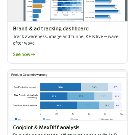
Brand & ad tracking dashboard
Track awareness, image and funnel KPIs live — wave
after wave.
See how →
Conjoint & MaxDiff analysis