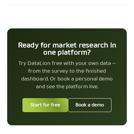
Ready for market research in
one platform?
Try DataLion free with your own data —
from the survey to the finished
dashboard. Or book a personal demo
and see the platform live.
Start for free
Book a demo