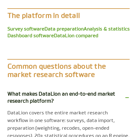
The platform in detail
Survey software
Data preparation
Analysis & statistics
Dashboard software
DataLion compared
Common questions about the
market research software
What makes DataLion an end-to-end market
research platform?
DataLion covers the entire market research
workflow in one software: surveys, data import,
preparation (weighting, recodes, open-ended
responses), 20+ statistical procedures on an R engine,