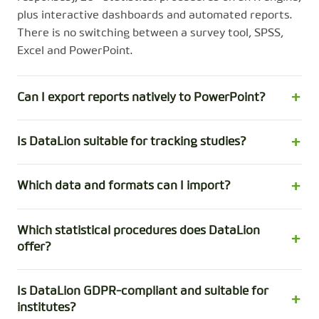
plus interactive dashboards and automated reports.
There is no switching between a survey tool, SPSS,
Excel and PowerPoint.
Can I export reports natively to PowerPoint?
Is DataLion suitable for tracking studies?
Which data and formats can I import?
Which statistical procedures does DataLion
offer?
Is DataLion GDPR-compliant and suitable for
institutes?