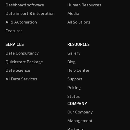
Dashboard software
Human Resources
Data import & integration
Media
AI & Automation
All Solutions
Features
SERVICES
RESOURCES
Data Consultancy
Gallery
Quickstart Package
Blog
Data Science
Help Center
All Data Services
Support
Pricing
Status
COMPANY
Our Company
Management
Partners