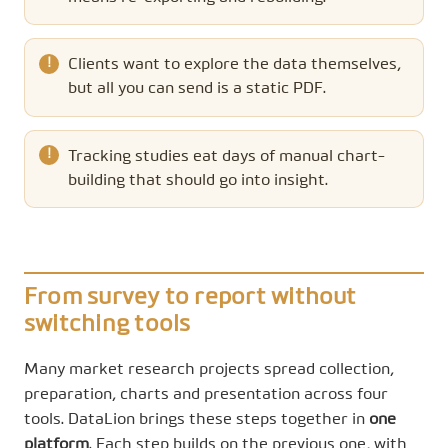
Clients want to explore the data themselves,
but all you can send is a static PDF.
Tracking studies eat days of manual chart-
building that should go into insight.
From survey to report without
switching tools
Many market research projects spread collection,
preparation, charts and presentation across four
tools. DataLion brings these steps together in
one
platform
. Each step builds on the previous one, with