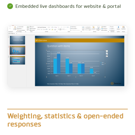
Embedded live dashboards for website & portal
Weighting, statistics & open-ended
responses