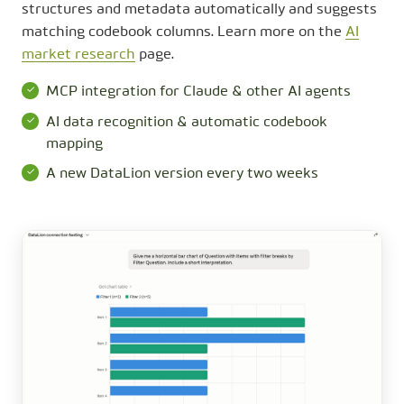
structures and metadata automatically and suggests
matching codebook columns. Learn more on the
AI
market research
page.
MCP integration for Claude & other AI agents
AI data recognition & automatic codebook
mapping
A new DataLion version every two weeks