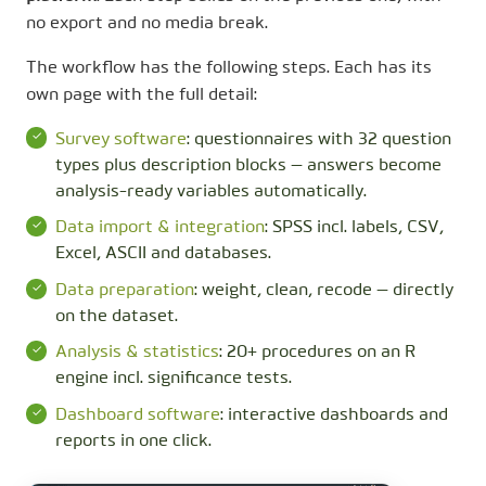
no export and no media break.
The workflow has the following steps. Each has its
own page with the full detail:
Survey software
: questionnaires with 32 question
types plus description blocks — answers become
analysis-ready variables automatically.
Data import & integration
: SPSS incl. labels, CSV,
Excel, ASCII and databases.
Data preparation
: weight, clean, recode — directly
on the dataset.
Analysis & statistics
: 20+ procedures on an R
engine incl. significance tests.
Dashboard software
: interactive dashboards and
reports in one click.