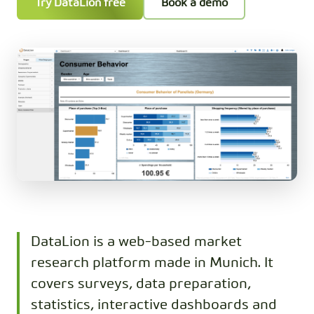
Try DataLion free
Book a demo
DataLion is a web-based market
research platform made in Munich. It
covers surveys, data preparation,
statistics, interactive dashboards and