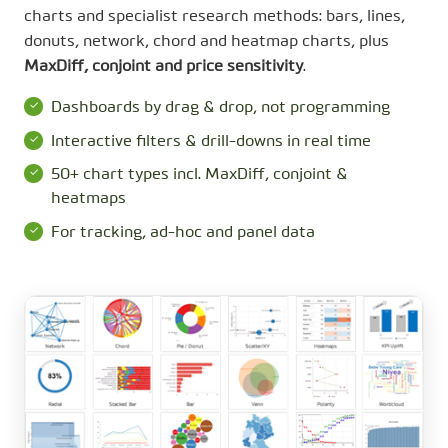
charts and specialist research methods: bars, lines,
donuts, network, chord and heatmap charts, plus
MaxDiff, conjoint and price sensitivity
.
Dashboards by drag & drop, not programming
Interactive filters & drill-downs in real time
50+ chart types incl. MaxDiff, conjoint &
heatmaps
For tracking, ad-hoc and panel data