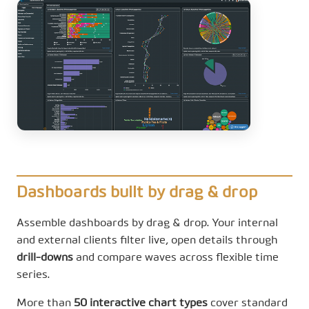
Dashboards built by drag & drop
Assemble dashboards by drag & drop. Your internal
and external clients filter live, open details through
drill-downs
and compare waves across flexible time
series.
More than
50 interactive chart types
cover standard