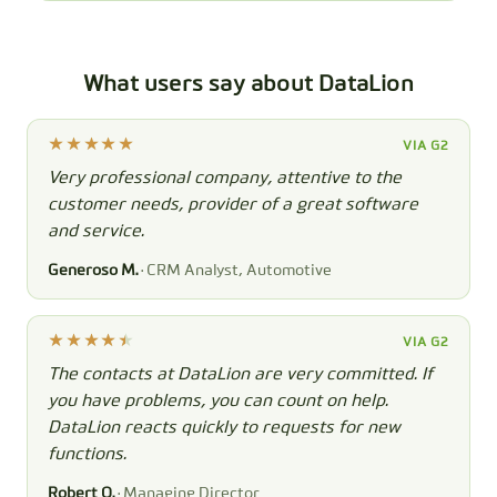
What users say about DataLion
VIA G2
Very professional company, attentive to the
customer needs, provider of a great software
and service.
Generoso M.
· CRM Analyst, Automotive
VIA G2
The contacts at DataLion are very committed. If
you have problems, you can count on help.
DataLion reacts quickly to requests for new
functions.
Robert Q.
· Managing Director