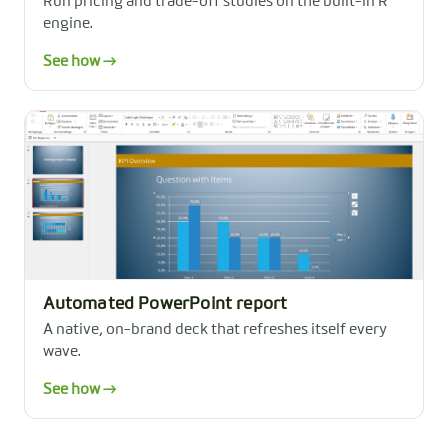
Run pricing and trade-off studies on the built-in R
engine.
See how →
Automated PowerPoint report
A native, on-brand deck that refreshes itself every
wave.
See how →