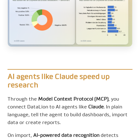
AI agents like Claude speed up
research
Through the
Model Context Protocol (MCP)
, you
connect DataLion to AI agents like
Claude
. In plain
language, tell the agent to build dashboards, import
data or create reports.
On import,
AI-powered data recognition
detects