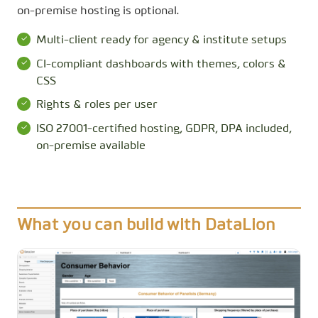
on-premise hosting is optional.
Multi-client ready for agency & institute setups
CI-compliant dashboards with themes, colors &
CSS
Rights & roles per user
ISO 27001-certified hosting, GDPR, DPA included,
on-premise available
What you can build with DataLion