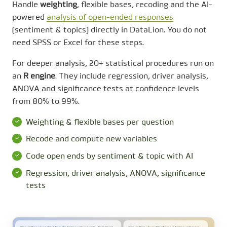
Handle
weighting
, flexible bases, recoding and the AI-
powered
analysis of open-ended responses
(sentiment & topics) directly in DataLion. You do not
need SPSS or Excel for these steps.
For deeper analysis, 20+ statistical procedures run on
an
R engine
. They include regression, driver analysis,
ANOVA and significance tests at confidence levels
from 80% to 99%.
Weighting & flexible bases per question
Recode and compute new variables
Code open ends by sentiment & topic with AI
Regression, driver analysis, ANOVA, significance
tests