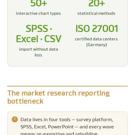
50+
20+
interactive chart types
statistical methods
SPSS ·
ISO 27001
Excel · CSV
certified data centers
(Germany)
import without data
loss
The market research reporting
bottleneck
Data lives in four tools — survey platform,
SPSS, Excel, PowerPoint — and every wave
means re-exporting and rebuilding.