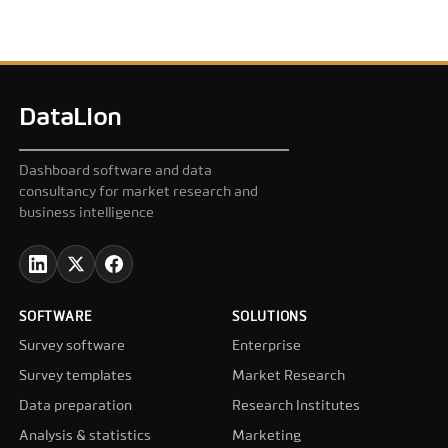
DataLion
Dashboard software and data
consultancy for market research and
business intelligence
SOFTWARE
SOLUTIONS
Survey software
Enterprise
Survey templates
Market Research
Data preparation
Research Institutes
Analysis & statistics
Marketing