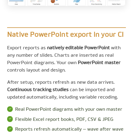
Native PowerPoint export in your CI
Export reports as
natively editable PowerPoint
with
any number of slides. Charts are inserted as real
PowerPoint diagrams. Your own
PowerPoint master
controls layout and design.
After setup, reports refresh as new data arrives.
Continuous tracking studies
can be imported and
updated automatically, including variable recoding.
Real PowerPoint diagrams with your own master
Flexible Excel report books, PDF, CSV & JPEG
Reports refresh automatically — wave after wave