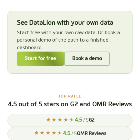
See DataLion with your own data
Start free with your own raw data. Or book a
personal demo of the path to a finished
dashboard.
Start for free
Book a demo
TOP RATED
4.5 out of 5 stars on G2 and OMR Reviews
4.5
/ 5
G2
4.5
/ 5
OMR Reviews