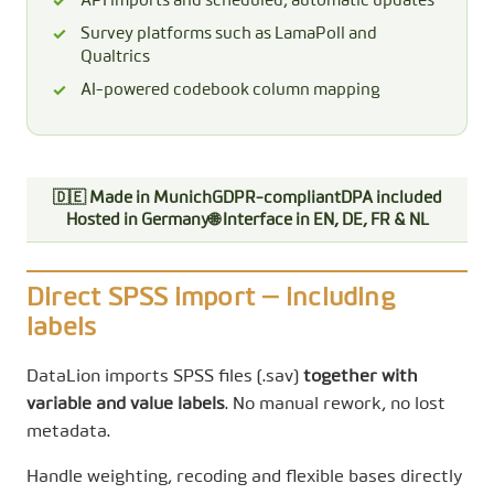
API imports and scheduled, automatic updates
Survey platforms such as LamaPoll and
Qualtrics
AI-powered codebook column mapping
🇩🇪 Made in Munich
GDPR-compliant
DPA included
Hosted in Germany
🌐 Interface in EN, DE, FR & NL
Direct SPSS import — including
labels
DataLion imports SPSS files (.sav)
together with
variable and value labels
. No manual rework, no lost
metadata.
Handle weighting, recoding and flexible bases directly