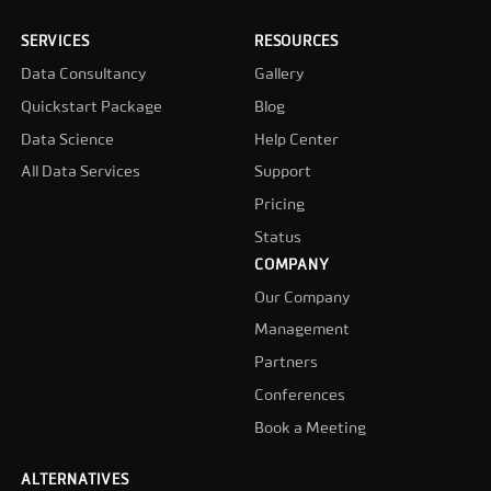
SERVICES
RESOURCES
Data Consultancy
Gallery
Quickstart Package
Blog
Data Science
Help Center
All Data Services
Support
Pricing
Status
COMPANY
Our Company
Management
Partners
Conferences
Book a Meeting
ALTERNATIVES