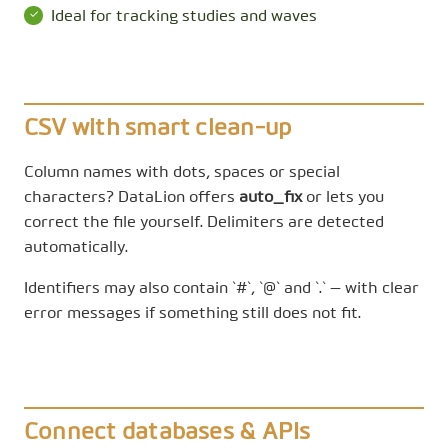
Ideal for tracking studies and waves
CSV with smart clean-up
Column names with dots, spaces or special
characters? DataLion offers
auto_fix
or lets you
correct the file yourself. Delimiters are detected
automatically.
Identifiers may also contain `#`, `@` and `.` — with clear
error messages if something still does not fit.
Connect databases & APIs