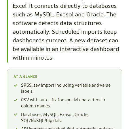
Excel. It connects directly to databases
such as MySQL, Exasol and Oracle. The
software detects data structures
automatically. Scheduled imports keep
dashboards current. A new dataset can
be available in an interactive dashboard
within minutes.
AT A GLANCE
SPSS .sav import including variable and value
labels
CSV with auto_fix for special characters in
column names
Databases: MySQL, Exasol, Oracle,
SQL/NoSQL/big data