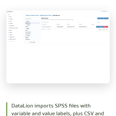
DataLion imports SPSS files with
variable and value labels, plus CSV and