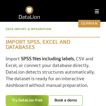
Skip
to
DataLion
M
content
GERMAN
DATA IMPORT & INTEGRATION
IMPORT SPSS, EXCEL AND
DATABASES
Import
SPSS files including labels
, CSV and
Excel, or connect your database directly.
DataLion detects structures automatically.
The dataset is ready for an interactive
dashboard without manual preparation.
Try DataLion free
Book a demo