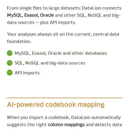
From single files to large datasets: DataLion connects
MySQL, Exasol, Oracle
and other SQL, NoSQL and big-
data sources — plus API imports.
Your analyses always sit on the current, central data
foundation.
MySQL, Exasol, Oracle and other databases
SQL, NoSQL and big-data sources
API imports
AI-powered codebook mapping
When you import a codebook, DataLion automatically
suggests the right
column mappings
and detects data