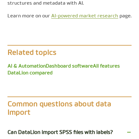
structures and metadata with AI.
Learn more on our
AI-powered market research
page.
Related topics
AI & Automation
Dashboard software
All features
DataLion compared
Common questions about data
import
Can DataLion import SPSS files with labels?