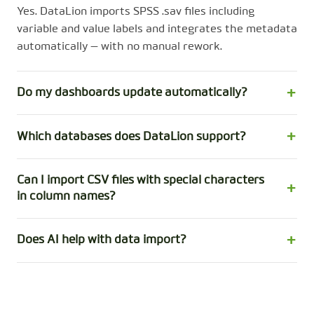
Yes. DataLion imports SPSS .sav files including
variable and value labels and integrates the metadata
automatically — with no manual rework.
Do my dashboards update automatically?
Which databases does DataLion support?
Can I import CSV files with special characters
in column names?
Does AI help with data import?