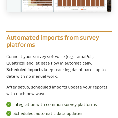
Automated imports from survey
platforms
Connect your survey software (e.g. LamaPoll,
Qualtrics) and let data flow in automatically.
Scheduled imports
keep tracking dashboards up to
date with no manual work.
After setup, scheduled imports update your reports
with each new wave.
Integration with common survey platforms
Scheduled, automatic data updates