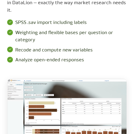
in DataLion — exactly the way market research needs
it.
SPSS .sav import including labels
Weighting and flexible bases per question or
category
Recode and compute new variables
Analyze open-ended responses