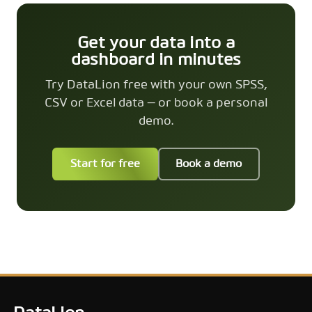
Get your data into a
dashboard in minutes
Try DataLion free with your own SPSS,
CSV or Excel data — or book a personal
demo.
Start for free
Book a demo