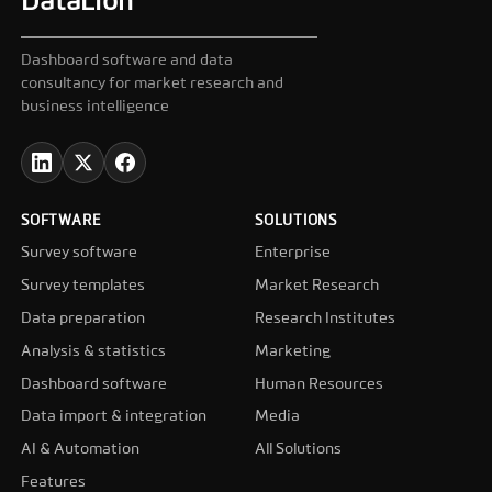
DataLion
Dashboard software and data
consultancy for market research and
business intelligence
SOFTWARE
SOLUTIONS
Survey software
Enterprise
Survey templates
Market Research
Data preparation
Research Institutes
Analysis & statistics
Marketing
Dashboard software
Human Resources
Data import & integration
Media
AI & Automation
All Solutions
Features