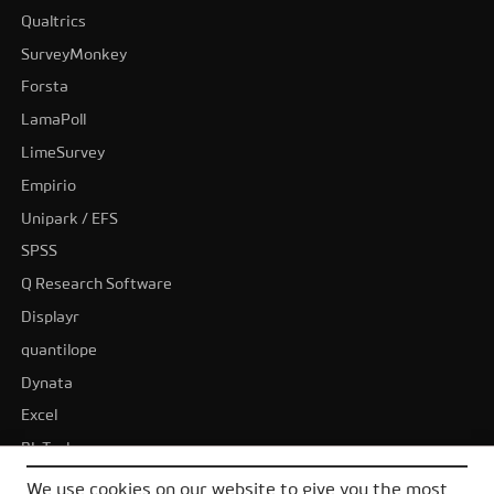
Qualtrics
SurveyMonkey
Forsta
LamaPoll
LimeSurvey
Empirio
Unipark / EFS
SPSS
Q Research Software
Displayr
quantilope
Dynata
Excel
BI-Tools
Tableau
We use cookies on our website to give you the most