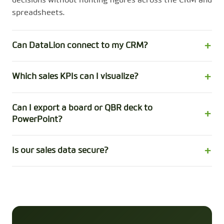
decisions without hunting figures across the CRM and
spreadsheets.
Can DataLion connect to my CRM?
Which sales KPIs can I visualize?
Can I export a board or QBR deck to
PowerPoint?
Is our sales data secure?