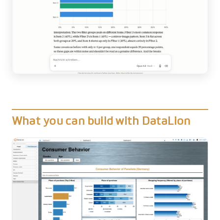
What you can build with DataLion