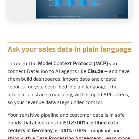
Ask your sales data in plain language
Through the
Model Context Protocol (MCP)
you
connect DataLion to AI agents like
Claude
— and have
them build dashboards, import data and create
reports for you, described in plain language. The
integration starts read-only, with scoped API tokens,
so your revenue data stays under control.
Your sensitive pipeline and customer data is in safe
hands: DataLion runs in
ISO 27001-certified data
centers in Germany
, is 100% GDPR-compliant and
ships with a Data Processing Agreement. Learn more