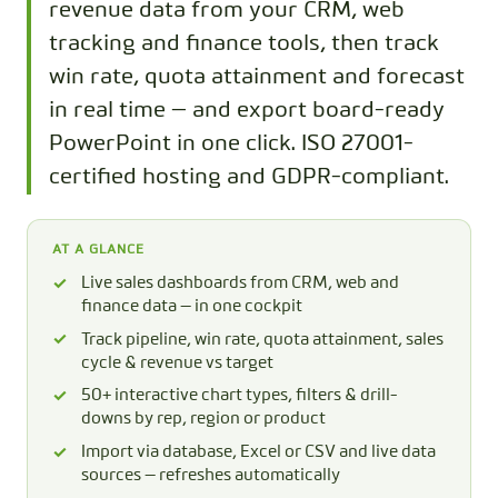
revenue data from your CRM, web
tracking and finance tools, then track
win rate, quota attainment and forecast
in real time — and export board-ready
PowerPoint in one click. ISO 27001-
certified hosting and GDPR-compliant.
AT A GLANCE
Live sales dashboards from CRM, web and
finance data — in one cockpit
Track pipeline, win rate, quota attainment, sales
cycle & revenue vs target
50+ interactive chart types, filters & drill-
downs by rep, region or product
Import via database, Excel or CSV and live data
sources — refreshes automatically