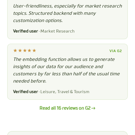
User-friendliness, especially for market research
topics. Structured backend with many
customization options.
Verified user
· Market Research
VIA G2
The embedding function allows us to generate
insights of our data for our audience and
customers by far less than half of the usual time
needed before.
Verified user
· Leisure, Travel & Tourism
Read all 16 reviews on G2 →