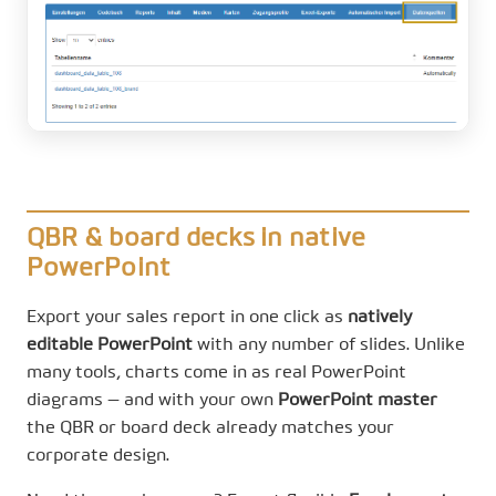
QBR & board decks in native
PowerPoint
Export your sales report in one click as
natively
editable PowerPoint
with any number of slides. Unlike
many tools, charts come in as real PowerPoint
diagrams — and with your own
PowerPoint master
the QBR or board deck already matches your
corporate design.