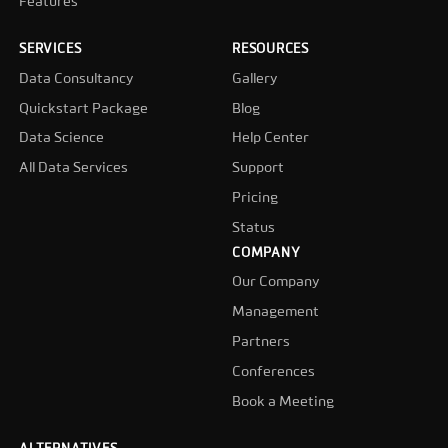
Features
SERVICES
RESOURCES
Data Consultancy
Gallery
Quickstart Package
Blog
Data Science
Help Center
All Data Services
Support
Pricing
Status
COMPANY
Our Company
Management
Partners
Conferences
Book a Meeting