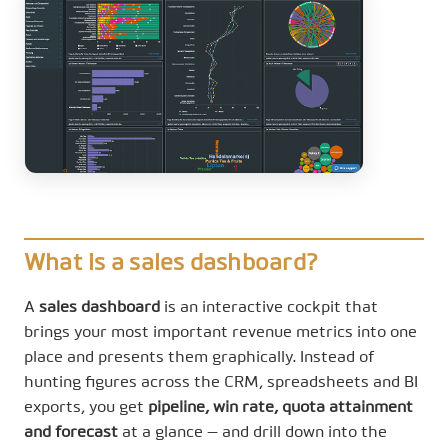
What is a sales dashboard?
A
sales dashboard
is an interactive cockpit that
brings your most important revenue metrics into one
place and presents them graphically. Instead of
hunting figures across the CRM, spreadsheets and BI
exports, you get
pipeline, win rate, quota attainment
and forecast
at a glance — and drill down into the