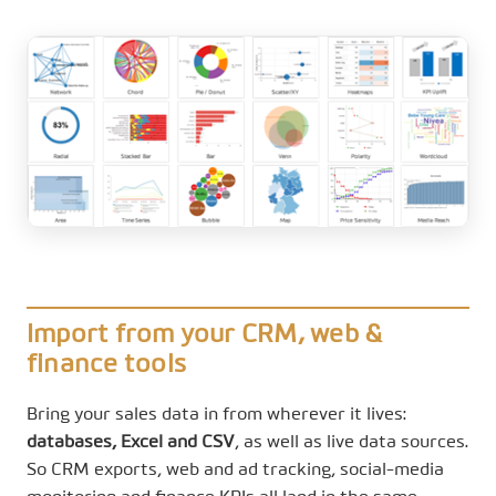
Import from your CRM, web &
finance tools
Bring your sales data in from wherever it lives:
databases, Excel and CSV
, as well as live data sources.
So CRM exports, web and ad tracking, social-media