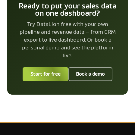
Ready to put your sales data
on one dashboard?
Try DataLion free with your own
pipeline and revenue data — from CRM
export to live dashboard. Or book a
personal demo and see the platform
live.
Start for free
Book a demo