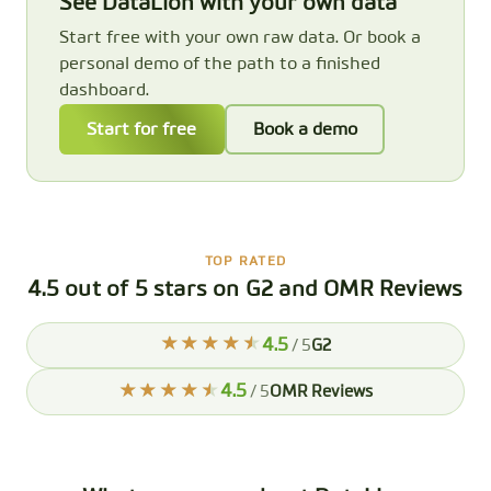
See DataLion with your own data
Start free with your own raw data. Or book a
personal demo of the path to a finished
dashboard.
Start for free
Book a demo
TOP RATED
4.5 out of 5 stars on G2 and OMR Reviews
4.5
/ 5
G2
4.5
/ 5
OMR Reviews