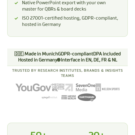
Native PowerPoint export with your own
master for QBRs & board decks
ISO 27001-certified hosting, GDPR-compliant,
hosted in Germany
🇩🇪 Made in Munich
GDPR-compliant
DPA included
Hosted in Germany
🌐 Interface in EN, DE, FR & NL
TRUSTED BY RESEARCH INSTITUTES, BRANDS & INSIGHTS
TEAMS