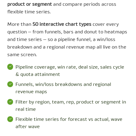
product or segment
and compare periods across
flexible time series.
More than
50 interactive chart types
cover every
question — from funnels, bars and donut to heatmaps
and time series — so a pipeline funnel, a win/loss
breakdown and a regional revenue map all live on the
same screen.
Pipeline coverage, win rate, deal size, sales cycle
& quota attainment
Funnels, win/loss breakdowns and regional
revenue maps
Filter by region, team, rep, product or segment in
real time
Flexible time series for forecast vs actual, wave
after wave