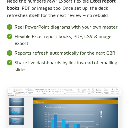
Need the numbers raw? Export flexible
Excel report
books
, PDF or images too. Once set up, the deck
refreshes itself for the next review — no rebuild.
Real PowerPoint diagrams with your own master
Flexible Excel report books, PDF, CSV & image
export
Reports refresh automatically for the next QBR
Share live dashboards by link instead of emailing
slides