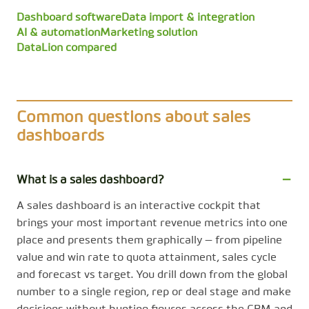
Dashboard software
Data import & integration
AI & automation
Marketing solution
DataLion compared
Common questions about sales
dashboards
What is a sales dashboard?
A sales dashboard is an interactive cockpit that
brings your most important revenue metrics into one
place and presents them graphically — from pipeline
value and win rate to quota attainment, sales cycle
and forecast vs target. You drill down from the global
number to a single region, rep or deal stage and make