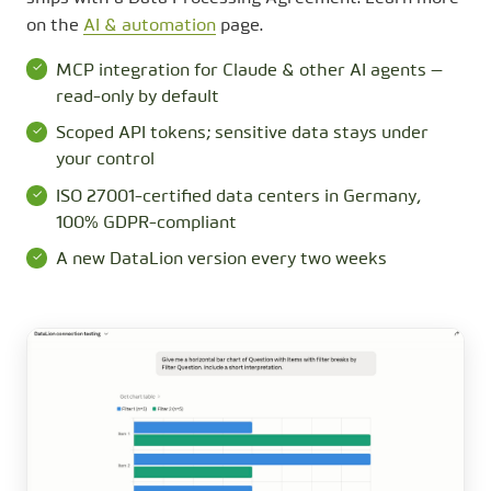
on the
AI & automation
page.
MCP integration for Claude & other AI agents —
read-only by default
Scoped API tokens; sensitive data stays under
your control
ISO 27001-certified data centers in Germany,
100% GDPR-compliant
A new DataLion version every two weeks