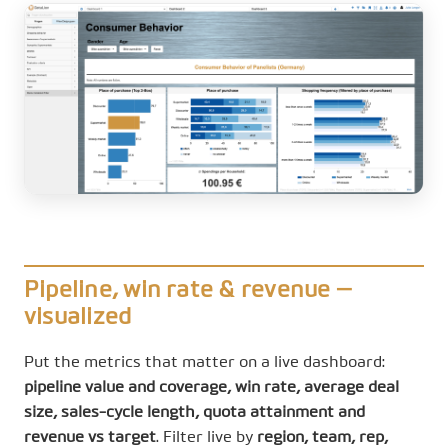
Pipeline, win rate & revenue —
visualized
Put the metrics that matter on a live dashboard:
pipeline value and coverage, win rate, average deal
size, sales-cycle length, quota attainment and
revenue vs target
. Filter live by
region, team, rep,