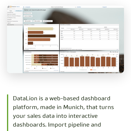
DataLion is a web-based dashboard
platform, made in Munich, that turns
your sales data into interactive
dashboards. Import pipeline and