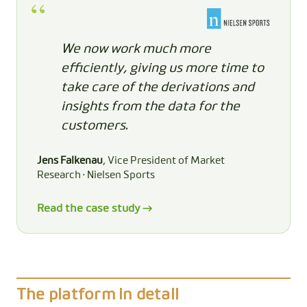
We now work much more
efficiently, giving us more time to
take care of the derivations and
insights from the data for the
customers.
Jens Falkenau
, Vice President of Market
Research · Nielsen Sports
Read the case study →
The platform in detail