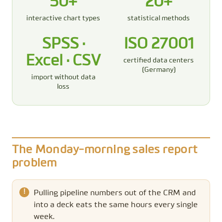
50+
20+
interactive chart types
statistical methods
SPSS ·
ISO 27001
Excel · CSV
certified data centers
(Germany)
import without data
loss
The Monday-morning sales report
problem
Pulling pipeline numbers out of the CRM and
into a deck eats the same hours every single
week.