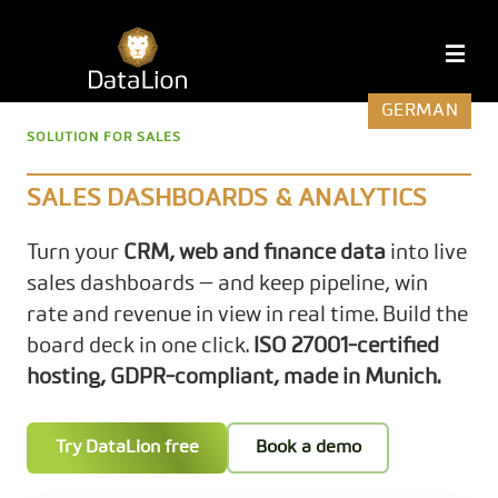
Skip
to
DataLion
M
content
GERMAN
SOLUTION FOR SALES
SALES DASHBOARDS & ANALYTICS
Turn your
CRM, web and finance data
into live
sales dashboards — and keep pipeline, win
rate and revenue in view in real time. Build the
board deck in one click.
ISO 27001-certified
hosting, GDPR-compliant, made in Munich.
Try DataLion free
Book a demo