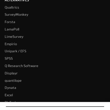
ALTERNATIVES
Qualtrics
SurveyMonkey
Forsta
LamaPoll
LimeSurvey
Empirio
Unipark / EFS
SPSS
Q Research Software
Displayr
quantilope
Dynata
Excel
BI-Tools
Tableau