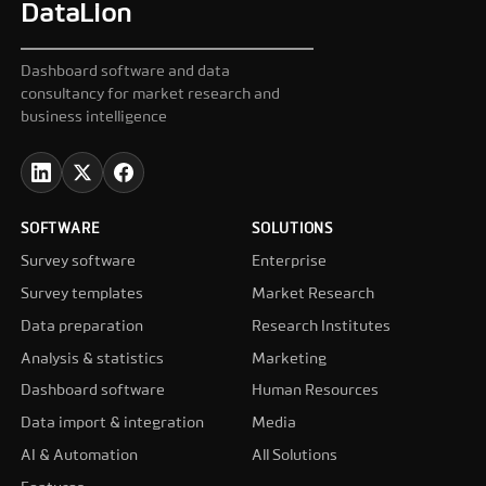
DataLion
Dashboard software and data
consultancy for market research and
business intelligence
SOFTWARE
SOLUTIONS
Survey software
Enterprise
Survey templates
Market Research
Data preparation
Research Institutes
Analysis & statistics
Marketing
Dashboard software
Human Resources
Data import & integration
Media
AI & Automation
All Solutions