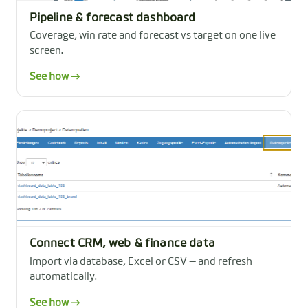
Pipeline & forecast dashboard
Coverage, win rate and forecast vs target on one live
screen.
See how →
Connect CRM, web & finance data
Import via database, Excel or CSV — and refresh
automatically.
See how →