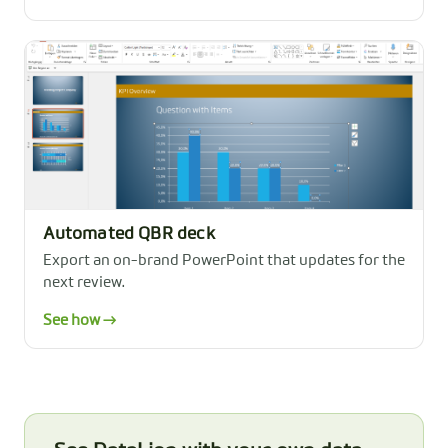
Automated QBR deck
Export an on-brand PowerPoint that updates for the
next review.
See how →