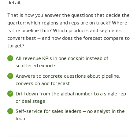
detail.
That is how you answer the questions that decide the
quarter: which regions and reps are on track? Where
is the pipeline thin? Which products and segments
convert best — and how does the forecast compare to
target?
All revenue KPIs in one cockpit instead of
scattered exports
Answers to concrete questions about pipeline,
conversion and forecast
Drill down from the global number to a single rep
or deal stage
Self-service for sales leaders — no analyst in the
loop