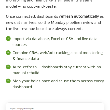
monitoring and finance KPIs all land in the same
model — no copy-and-paste.
Once connected, dashboards
refresh automatically
as
new data arrives, so the Monday pipeline review and
the live revenue board are always current.
Import via database, Excel or CSV and live data
sources
Combine CRM, web/ad tracking, social monitoring
& finance data
Auto-refresh — dashboards stay current with no
manual rebuild
Map your fields once and reuse them across every
dashboard