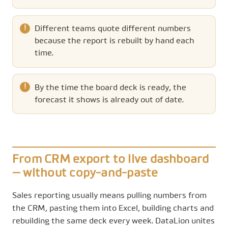
Different teams quote different numbers
because the report is rebuilt by hand each
time.
By the time the board deck is ready, the
forecast it shows is already out of date.
From CRM export to live dashboard
— without copy-and-paste
Sales reporting usually means pulling numbers from
the CRM, pasting them into Excel, building charts and
rebuilding the same deck every week. DataLion unites