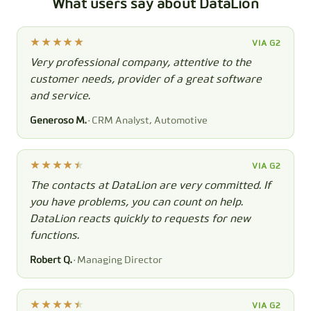
What users say about DataLion
VIA G2
Very professional company, attentive to the
customer needs, provider of a great software
and service.
Generoso M.
· CRM Analyst, Automotive
VIA G2
The contacts at DataLion are very committed. If
you have problems, you can count on help.
DataLion reacts quickly to requests for new
functions.
Robert Q.
· Managing Director
VIA G2