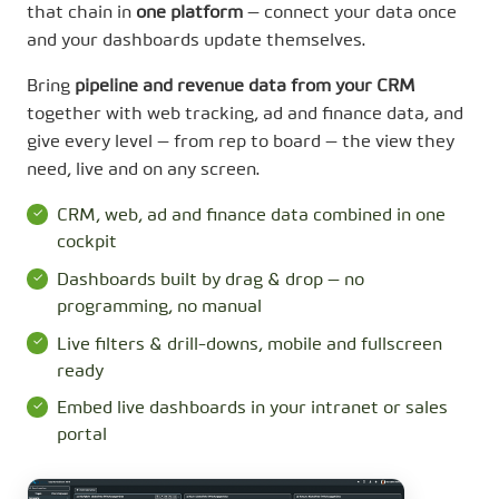
that chain in
one platform
— connect your data once
and your dashboards update themselves.
Bring
pipeline and revenue data from your CRM
together with web tracking, ad and finance data, and
give every level — from rep to board — the view they
need, live and on any screen.
CRM, web, ad and finance data combined in one
cockpit
Dashboards built by drag & drop — no
programming, no manual
Live filters & drill-downs, mobile and fullscreen
ready
Embed live dashboards in your intranet or sales
portal