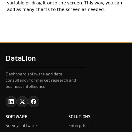
variable or drag it onto the screen. This way, you can
add as many charts to the screen as needed.
DataLion
Dashboard software and data
consultancy for market research and
business intelligence
SOFTWARE
SOLUTIONS
Survey software
Enterprise