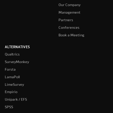
Our Company
Management
Partners
Conferences
Book a Meeting
ALTERNATIVES
Qualtrics
SurveyMonkey
Forsta
LamaPoll
LimeSurvey
Empirio
Unipark / EFS
SPSS