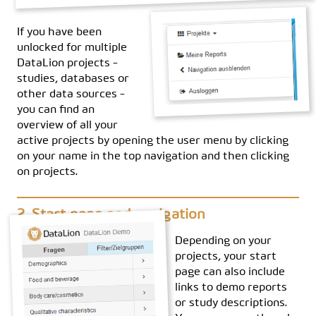
If you have been
unlocked for multiple
DataLion projects -
studies, databases or
other data sources -
you can find an
overview of all your
active projects by opening the user menu by clicking
on your name in the top navigation and then clicking
on projects.
Start page and navigation
Depending on your
projects, your start
page can also include
links to demo reports
or study descriptions.