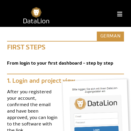
Skip
to
DataLion
M
content
GERMAN
FIRST STEPS
From login to your first dashboard - step by step
Login and project view
After you registered
your account,
confirmed the email
and have been
approved, you can login
to the software with
the link