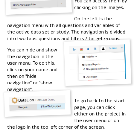
You can access them by
clicking on the images.
On the left is the
navigation menu with all questions and variables of
the active data set or study. The navigation is divided
into two tabs: questions and filters / target groups.
You can hide and show
the navigation in the
user menu. To do this,
click on your name and
then on "hide
navigation" or "show
navigation".
To go back to the start
page, you can click
either on the project in
the user menu or on
the logo in the top left corner of the screen.