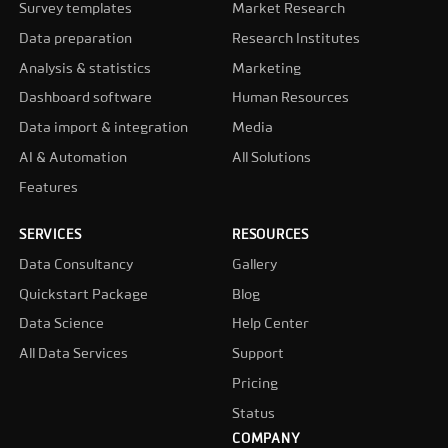
Survey templates
Market Research
Data preparation
Research Institutes
Analysis & statistics
Marketing
Dashboard software
Human Resources
Data import & integration
Media
AI & Automation
All Solutions
Features
SERVICES
RESOURCES
Data Consultancy
Gallery
Quickstart Package
Blog
Data Science
Help Center
All Data Services
Support
Pricing
Status
COMPANY