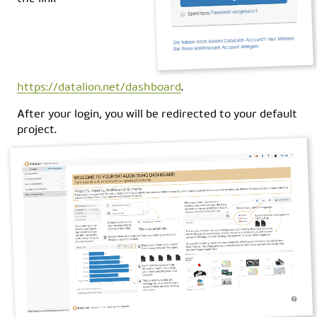
https://datalion.net/dashboard
.
After your login, you will be redirected to your default
project.