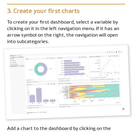
Create your first charts
To create your first dashboard, select a variable by
clicking on it in the left navigation menu. If it has an
arrow symbol on the right, the navigation will open
into subcategories.
Add a chart to the dashboard by clicking on the