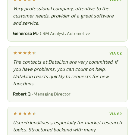
VIA G2
Very professional company, attentive to the
customer needs, provider of a great software
and service.
Generoso M.
· CRM Analyst, Automotive
VIA G2
The contacts at DataLion are very committed. If
you have problems, you can count on help.
DataLion reacts quickly to requests for new
functions.
Robert Q.
· Managing Director
VIA G2
User-friendliness, especially for market research
topics. Structured backend with many