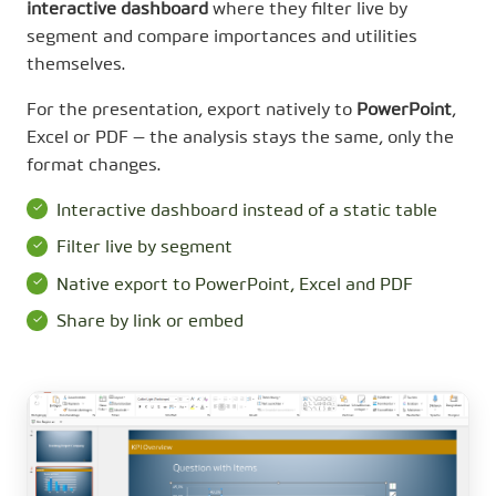
interactive dashboard
where they filter live by
segment and compare importances and utilities
themselves.
For the presentation, export natively to
PowerPoint
,
Excel or PDF — the analysis stays the same, only the
format changes.
Interactive dashboard instead of a static table
Filter live by segment
Native export to PowerPoint, Excel and PDF
Share by link or embed