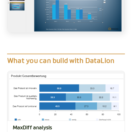
What you can build with DataLion
MaxDiff analysis