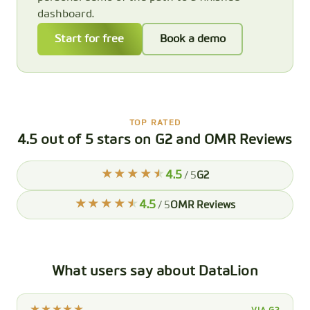
dashboard.
Start for free
Book a demo
TOP RATED
4.5 out of 5 stars on G2 and OMR Reviews
4.5
/ 5
G2
4.5
/ 5
OMR Reviews
What users say about DataLion