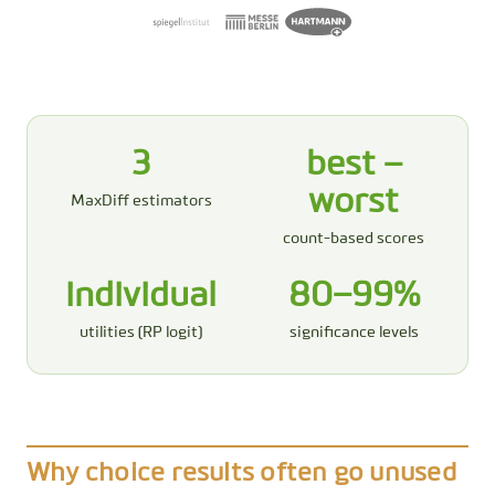
3
best −
worst
MaxDiff estimators
count-based scores
individual
80–99%
utilities (RP logit)
significance levels
Why choice results often go unused