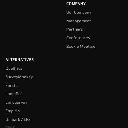
COMPANY
Our Company
Management
Partners
Conferences
Book a Meeting
ALTERNATIVES
Qualtrics
SurveyMonkey
Forsta
LamaPoll
LimeSurvey
Empirio
Unipark / EFS