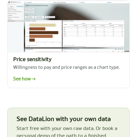
Price sensitivity
Willingness to pay and price ranges as a chart type.
See how →
See DataLion with your own data
Start free with your own raw data. Or book a
personal demo of the path to a finished