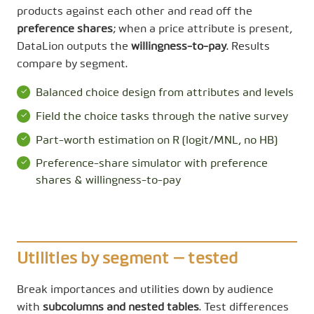
products against each other and read off the
preference shares
; when a price attribute is present,
DataLion outputs the
willingness-to-pay
. Results
compare by segment.
Balanced choice design from attributes and levels
Field the choice tasks through the native survey
Part-worth estimation on R (logit/MNL, no HB)
Preference-share simulator with preference
shares & willingness-to-pay
Utilities by segment — tested
Break importances and utilities down by audience
with
subcolumns and nested tables
. Test differences