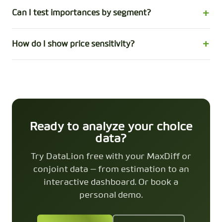
Can I test importances by segment?
How do I show price sensitivity?
Ready to analyze your choice
data?
Try DataLion free with your MaxDiff or
conjoint data — from estimation to an
interactive dashboard. Or book a
personal demo.