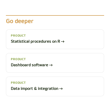
Go deeper
PRODUCT
Statistical procedures on R →
PRODUCT
Dashboard software →
PRODUCT
Data import & integration →