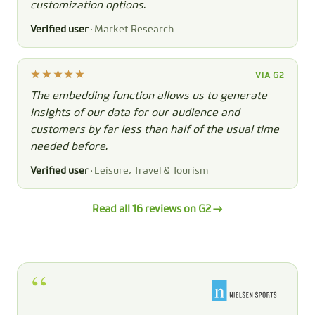
customization options.
Verified user
· Market Research
VIA G2
The embedding function allows us to generate
insights of our data for our audience and
customers by far less than half of the usual time
needed before.
Verified user
· Leisure, Travel & Tourism
Read all 16 reviews on G2 →