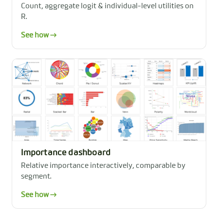
Count, aggregate logit & individual-level utilities on
R.
See how →
Importance dashboard
Relative importance interactively, comparable by
segment.
See how →