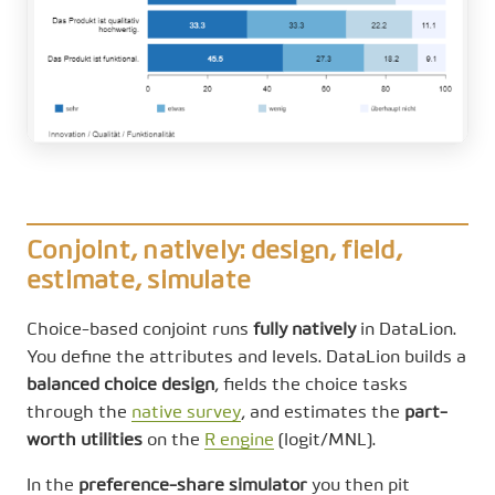
Conjoint, natively: design, field,
estimate, simulate
Choice-based conjoint runs
fully natively
in DataLion.
You define the attributes and levels. DataLion builds a
balanced choice design
, fields the choice tasks
through the
native survey
, and estimates the
part-
worth utilities
on the
R engine
(logit/MNL).
In the
preference-share simulator
you then pit