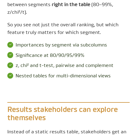
between segments
right in the table
(80–99%,
z/chi²/t).
So you see not just the overall ranking, but which
feature truly matters for which segment.
Importances by segment via subcolumns
Significance at 80/90/95/99%
z, chi² and t-test, pairwise and complement
Nested tables for multi-dimensional views
Results stakeholders can explore
themselves
Instead of a static results table, stakeholders get an