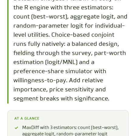
the R engine with three estimators:
count (best−worst), aggregate logit, and
random-parameter logit for individual-
level utilities. Choice-based conjoint
runs fully natively: a balanced design,
fielding through the survey, part-worth
estimation (logit/MNL) and a
preference-share simulator with
willingness-to-pay. Add relative
importance, price sensitivity and
segment breaks with significance.
AT A GLANCE
MaxDiff with 3 estimators: count (best−worst),
aggregate logit, random-parameter logit