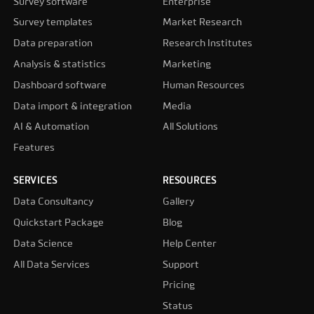
Survey software
Enterprise
Survey templates
Market Research
Data preparation
Research Institutes
Analysis & statistics
Marketing
Dashboard software
Human Resources
Data import & integration
Media
AI & Automation
All Solutions
Features
SERVICES
RESOURCES
Data Consultancy
Gallery
Quickstart Package
Blog
Data Science
Help Center
All Data Services
Support
Pricing
Status