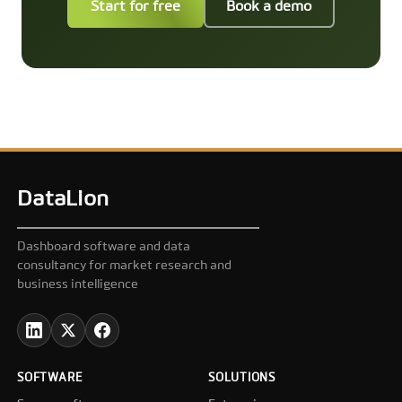
Start for free
Book a demo
DataLion
Dashboard software and data
consultancy for market research and
business intelligence
SOFTWARE
SOLUTIONS