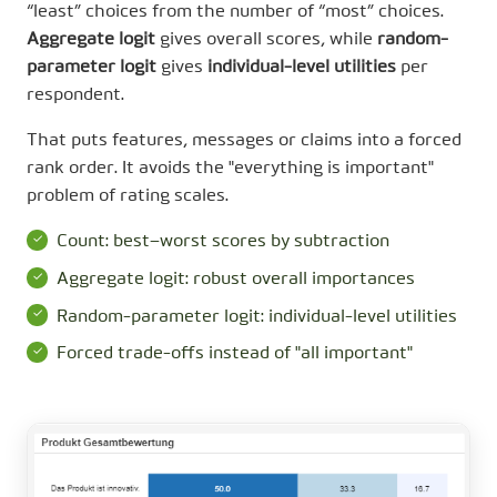
“least” choices from the number of “most” choices.
Aggregate logit
gives overall scores, while
random-
parameter logit
gives
individual-level utilities
per
respondent.
That puts features, messages or claims into a forced
rank order. It avoids the "everything is important"
problem of rating scales.
Count: best−worst scores by subtraction
Aggregate logit: robust overall importances
Random-parameter logit: individual-level utilities
Forced trade-offs instead of "all important"