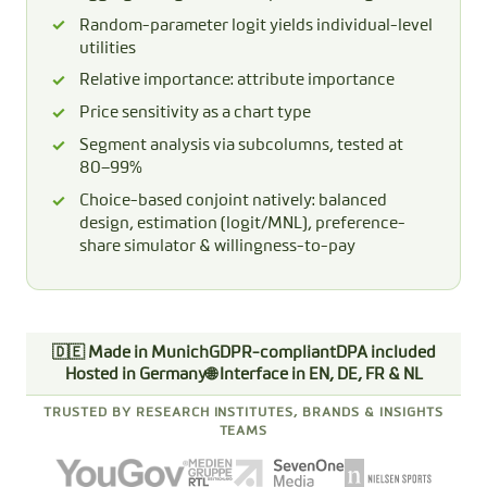
Random-parameter logit yields individual-level
utilities
Relative importance: attribute importance
Price sensitivity as a chart type
Segment analysis via subcolumns, tested at
80–99%
Choice-based conjoint natively: balanced
design, estimation (logit/MNL), preference-
share simulator & willingness-to-pay
🇩🇪 Made in Munich
GDPR-compliant
DPA included
Hosted in Germany
🌐 Interface in EN, DE, FR & NL
TRUSTED BY RESEARCH INSTITUTES, BRANDS & INSIGHTS
TEAMS