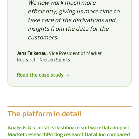
We now work much more
efficiently, giving us more time to
take care of the derivations and
insights from the data for the
customers.
Jens Falkenau
, Vice President of Market
Research · Nielsen Sports
Read the case study →
The platform in detail
Analysis & statistics
Dashboard software
Data import
Market research
Pricing research
DataLion compared