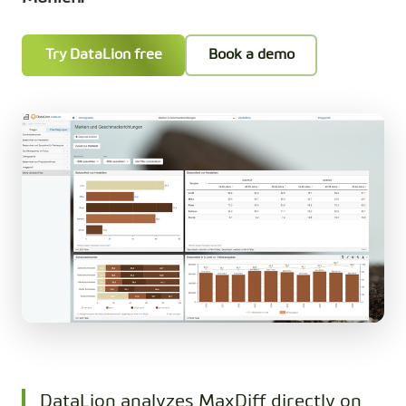
Try DataLion free
Book a demo
DataLion analyzes MaxDiff directly on