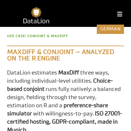
Skip
to
DataLion
M
content
GERMAN
USE CASE: CONJOINT & MAXDIFF
MAXDIFF & CONJOINT — ANALYZED
ON THE R ENGINE
DataLion estimates
MaxDiff
three ways,
including individual-level utilities.
Choice-
based conjoint
runs fully natively: a balanced
design, fielding through the survey,
estimation on R and a
preference-share
simulator
with willingness-to-pay.
ISO 27001-
certified hosting, GDPR-compliant, made in
Munich.