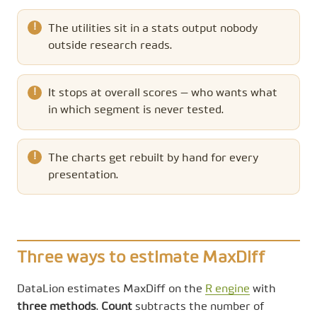
The utilities sit in a stats output nobody
outside research reads.
It stops at overall scores — who wants what
in which segment is never tested.
The charts get rebuilt by hand for every
presentation.
Three ways to estimate MaxDiff
DataLion estimates MaxDiff on the
R engine
with
three methods
.
Count
subtracts the number of