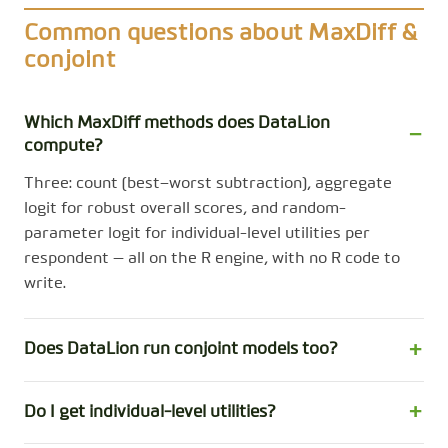
Common questions about MaxDiff &
conjoint
Which MaxDiff methods does DataLion
compute?
Three: count (best−worst subtraction), aggregate
logit for robust overall scores, and random-
parameter logit for individual-level utilities per
respondent — all on the R engine, with no R code to
write.
Does DataLion run conjoint models too?
Do I get individual-level utilities?