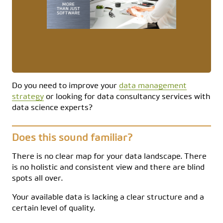
Do you need to improve your
data management
strategy
or looking for data consultancy services with
data science experts?
Does this sound familiar?
There is no clear map for your data landscape. There
is no holistic and consistent view and there are blind
spots all over.
Your available data is lacking a clear structure and a
certain level of quality.