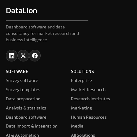
DataLion
Dashboard software and data
consultancy for market research and
business intelligence
SOFTWARE
SOLUTIONS
Survey software
Enterprise
Survey templates
Market Research
Data preparation
Research Institutes
Analysis & statistics
Marketing
Dashboard software
Human Resources
Data import & integration
Media
AI & Automation
All Solutions