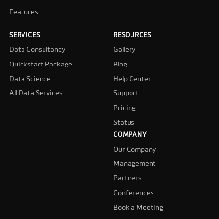
Features
SERVICES
RESOURCES
Data Consultancy
Gallery
Quickstart Package
Blog
Data Science
Help Center
All Data Services
Support
Pricing
Status
COMPANY
Our Company
Management
Partners
Conferences
Book a Meeting