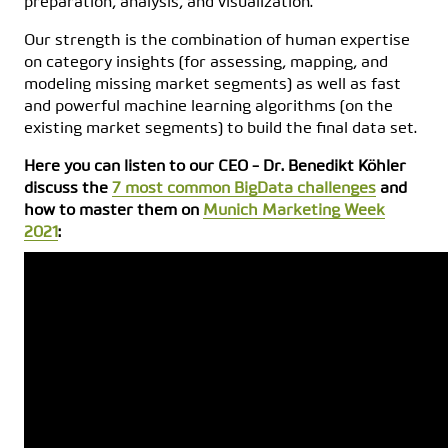
preparation, analysis, and visualization.
Our strength is the combination of human expertise
on category insights (for assessing, mapping, and
modeling missing market segments) as well as fast
and powerful machine learning algorithms (on the
existing market segments) to build the final data set.
Here you can listen to our CEO - Dr. Benedikt Köhler
discuss the
7 most common BigData challenges
and
how to master them on
Munich Marketing Week
2021
: