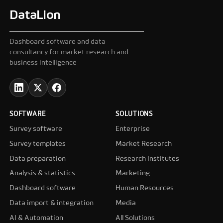
DataLion
Dashboard software and data
consultancy for market research and
business intelligence
SOFTWARE
SOLUTIONS
Survey software
Enterprise
Survey templates
Market Research
Data preparation
Research Institutes
Analysis & statistics
Marketing
Dashboard software
Human Resources
Data import & integration
Media
AI & Automation
All Solutions