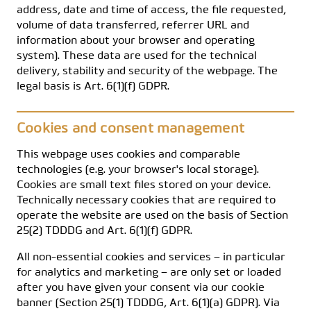
address, date and time of access, the file requested,
volume of data transferred, referrer URL and
information about your browser and operating
system). These data are used for the technical
delivery, stability and security of the webpage. The
legal basis is Art. 6(1)(f) GDPR.
Cookies and consent management
This webpage uses cookies and comparable
technologies (e.g. your browser's local storage).
Cookies are small text files stored on your device.
Technically necessary cookies that are required to
operate the website are used on the basis of Section
25(2) TDDDG and Art. 6(1)(f) GDPR.
All non-essential cookies and services – in particular
for analytics and marketing – are only set or loaded
after you have given your consent via our cookie
banner (Section 25(1) TDDDG, Art. 6(1)(a) GDPR). Via