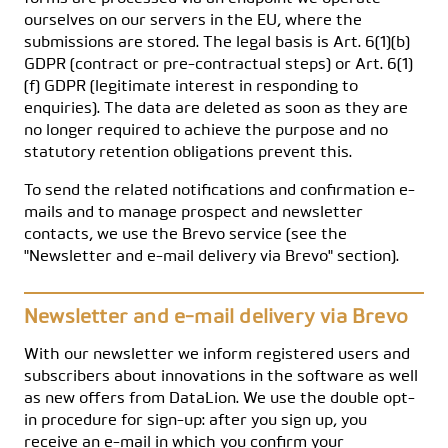
ourselves on our servers in the EU, where the
submissions are stored. The legal basis is Art. 6(1)(b)
GDPR (contract or pre-contractual steps) or Art. 6(1)
(f) GDPR (legitimate interest in responding to
enquiries). The data are deleted as soon as they are
no longer required to achieve the purpose and no
statutory retention obligations prevent this.
To send the related notifications and confirmation e-
mails and to manage prospect and newsletter
contacts, we use the Brevo service (see the
"Newsletter and e-mail delivery via Brevo" section).
Newsletter and e-mail delivery via Brevo
With our newsletter we inform registered users and
subscribers about innovations in the software as well
as new offers from DataLion. We use the double opt-
in procedure for sign-up: after you sign up, you
receive an e-mail in which you confirm your