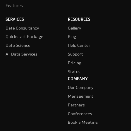
Features
SERVICES
RESOURCES
Data Consultancy
Gallery
Quickstart Package
Blog
Data Science
Help Center
All Data Services
Support
Pricing
Status
COMPANY
Our Company
Management
Partners
Conferences
Book a Meeting