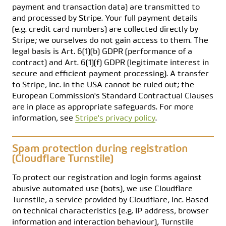
payment and transaction data) are transmitted to
and processed by Stripe. Your full payment details
(e.g. credit card numbers) are collected directly by
Stripe; we ourselves do not gain access to them. The
legal basis is Art. 6(1)(b) GDPR (performance of a
contract) and Art. 6(1)(f) GDPR (legitimate interest in
secure and efficient payment processing). A transfer
to Stripe, Inc. in the USA cannot be ruled out; the
European Commission's Standard Contractual Clauses
are in place as appropriate safeguards. For more
information, see
Stripe's privacy policy
.
Spam protection during registration
(Cloudflare Turnstile)
To protect our registration and login forms against
abusive automated use (bots), we use Cloudflare
Turnstile, a service provided by Cloudflare, Inc. Based
on technical characteristics (e.g. IP address, browser
information and interaction behaviour), Turnstile