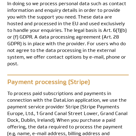
In doing so we process personal data such as contact
information and enquiry details in order to provide
you with the support you need. These data are
hosted and processed in the EU and used exclusively
to handle your enquiries. The legal basis is Art. 6(1)(b)
or (f) GDPR. A data processing agreement (Art. 28
GDPR) is in place with the provider. For users who do
not agree to the data processing in the external
system, we offer contact options by e-mail, phone or
post.
Payment processing (Stripe)
To process paid subscriptions and payments in
connection with the DataLion application, we use the
payment service provider Stripe (Stripe Payments
Europe, Ltd., 1 Grand Canal Street Lower, Grand Canal
Dock, Dublin, Ireland). When you purchase a paid
offering, the data required to process the payment
(e.g. name, e-mail address, billing address and