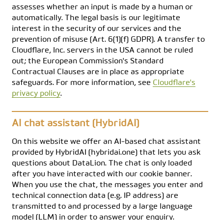
assesses whether an input is made by a human or
automatically. The legal basis is our legitimate
interest in the security of our services and the
prevention of misuse (Art. 6(1)(f) GDPR). A transfer to
Cloudflare, Inc. servers in the USA cannot be ruled
out; the European Commission's Standard
Contractual Clauses are in place as appropriate
safeguards. For more information, see
Cloudflare's
privacy policy
.
AI chat assistant (HybridAI)
On this website we offer an AI-based chat assistant
provided by HybridAI (hybridai.one) that lets you ask
questions about DataLion. The chat is only loaded
after you have interacted with our cookie banner.
When you use the chat, the messages you enter and
technical connection data (e.g. IP address) are
transmitted to and processed by a large language
model (LLM) in order to answer your enquiry.