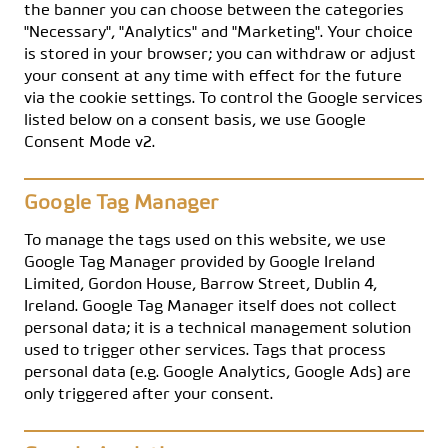
the banner you can choose between the categories
"Necessary", "Analytics" and "Marketing". Your choice
is stored in your browser; you can withdraw or adjust
your consent at any time with effect for the future
via the cookie settings. To control the Google services
listed below on a consent basis, we use Google
Consent Mode v2.
Google Tag Manager
To manage the tags used on this website, we use
Google Tag Manager provided by Google Ireland
Limited, Gordon House, Barrow Street, Dublin 4,
Ireland. Google Tag Manager itself does not collect
personal data; it is a technical management solution
used to trigger other services. Tags that process
personal data (e.g. Google Analytics, Google Ads) are
only triggered after your consent.