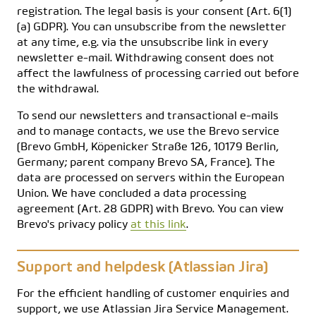
registration. The legal basis is your consent (Art. 6(1)
(a) GDPR). You can unsubscribe from the newsletter
at any time, e.g. via the unsubscribe link in every
newsletter e-mail. Withdrawing consent does not
affect the lawfulness of processing carried out before
the withdrawal.
To send our newsletters and transactional e-mails
and to manage contacts, we use the Brevo service
(Brevo GmbH, Köpenicker Straße 126, 10179 Berlin,
Germany; parent company Brevo SA, France). The
data are processed on servers within the European
Union. We have concluded a data processing
agreement (Art. 28 GDPR) with Brevo. You can view
Brevo's privacy policy
at this link
.
Support and helpdesk (Atlassian Jira)
For the efficient handling of customer enquiries and
support, we use Atlassian Jira Service Management.