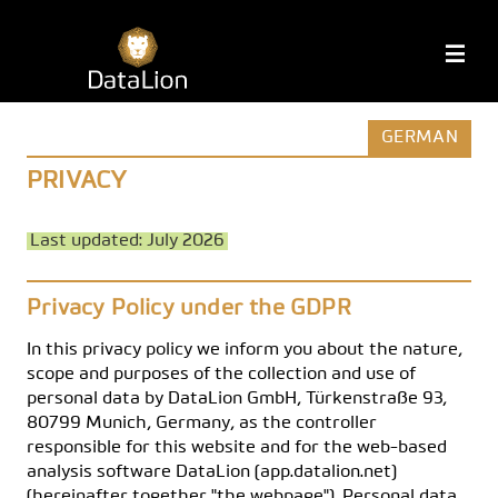
Skip
to
DataLion
M
content
GERMAN
PRIVACY
Last updated: July 2026
Privacy Policy under the GDPR
In this privacy policy we inform you about the nature,
scope and purposes of the collection and use of
personal data by DataLion GmbH, Türkenstraße 93,
80799 Munich, Germany, as the controller
responsible for this website and for the web-based
analysis software DataLion (app.datalion.net)
(hereinafter together "the webpage"). Personal data