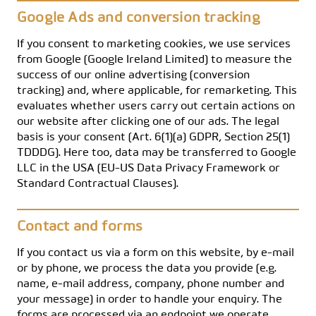
Google Ads and conversion tracking
If you consent to marketing cookies, we use services
from Google (Google Ireland Limited) to measure the
success of our online advertising (conversion
tracking) and, where applicable, for remarketing. This
evaluates whether users carry out certain actions on
our website after clicking one of our ads. The legal
basis is your consent (Art. 6(1)(a) GDPR, Section 25(1)
TDDDG). Here too, data may be transferred to Google
LLC in the USA (EU-US Data Privacy Framework or
Standard Contractual Clauses).
Contact and forms
If you contact us via a form on this website, by e-mail
or by phone, we process the data you provide (e.g.
name, e-mail address, company, phone number and
your message) in order to handle your enquiry. The
forms are processed via an endpoint we operate