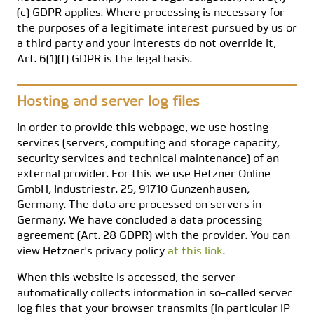
(c) GDPR applies. Where processing is necessary for
the purposes of a legitimate interest pursued by us or
a third party and your interests do not override it,
Art. 6(1)(f) GDPR is the legal basis.
Hosting and server log files
In order to provide this webpage, we use hosting
services (servers, computing and storage capacity,
security services and technical maintenance) of an
external provider. For this we use Hetzner Online
GmbH, Industriestr. 25, 91710 Gunzenhausen,
Germany. The data are processed on servers in
Germany. We have concluded a data processing
agreement (Art. 28 GDPR) with the provider. You can
view Hetzner's privacy policy
at this link
.
When this website is accessed, the server
automatically collects information in so-called server
log files that your browser transmits (in particular IP