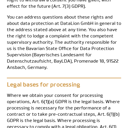
Right to withdraw a consent you have given, with
effect for the future (Art. 7(3) GDPR).
You can address questions about these rights and
about data protection at DataLion GmbH in general to
the address stated above at any time. You also have
the right to lodge a complaint with the competent
supervisory authority. The authority responsible for
us is the Bavarian State Office for Data Protection
Supervision (Bayerisches Landesamt für
Datenschutzaufsicht, BayLDA), Promenade 18, 91522
Ansbach, Germany.
Legal bases for processing
Where we obtain your consent for processing
operations, Art. 6(1)(a) GDPR is the legal basis. Where
processing is necessary for the performance of a
contract or to take pre-contractual steps, Art. 6(1)(b)
GDPR is the legal basis. Where processing is
necessary to comply with a legal obligation, Art. 6(1)