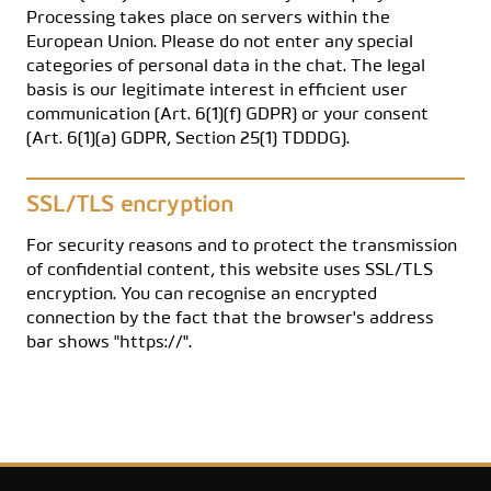
Processing takes place on servers within the
European Union. Please do not enter any special
categories of personal data in the chat. The legal
basis is our legitimate interest in efficient user
communication (Art. 6(1)(f) GDPR) or your consent
(Art. 6(1)(a) GDPR, Section 25(1) TDDDG).
SSL/TLS encryption
For security reasons and to protect the transmission
of confidential content, this website uses SSL/TLS
encryption. You can recognise an encrypted
connection by the fact that the browser's address
bar shows "https://".