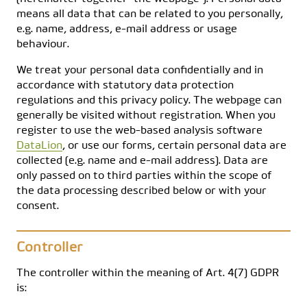
means all data that can be related to you personally,
e.g. name, address, e-mail address or usage
behaviour.
We treat your personal data confidentially and in
accordance with statutory data protection
regulations and this privacy policy. The webpage can
generally be visited without registration. When you
register to use the web-based analysis software
DataLion
, or use our forms, certain personal data are
collected (e.g. name and e-mail address). Data are
only passed on to third parties within the scope of
the data processing described below or with your
consent.
Controller
The controller within the meaning of Art. 4(7) GDPR
is: