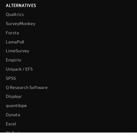
ALTERNATIVES
Qualtrics
SurveyMonkey
Forsta
LamaPoll
LimeSurvey
Empirio
Unipark / EFS
SPSS
Q Research Software
Displayr
quantilope
Dynata
Excel
BI-Tools