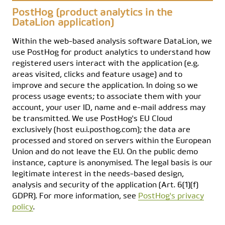
PostHog (product analytics in the
DataLion application)
Within the web-based analysis software DataLion, we
use PostHog for product analytics to understand how
registered users interact with the application (e.g.
areas visited, clicks and feature usage) and to
improve and secure the application. In doing so we
process usage events; to associate them with your
account, your user ID, name and e-mail address may
be transmitted. We use PostHog's EU Cloud
exclusively (host eu.i.posthog.com); the data are
processed and stored on servers within the European
Union and do not leave the EU. On the public demo
instance, capture is anonymised. The legal basis is our
legitimate interest in the needs-based design,
analysis and security of the application (Art. 6(1)(f)
GDPR). For more information, see
PostHog's privacy
policy
.