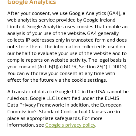
Google Analytics
After your consent, we use Google Analytics (GA4), a
web analytics service provided by Google Ireland
Limited. Google Analytics uses cookies that enable an
analysis of your use of the website. GA4 generally
collects IP addresses only in truncated form and does
not store them. The information collected is used on
our behalf to evaluate your use of the website and to
compile reports on website activity. The legal basis is
your consent (Art. 6(1)(a) GDPR, Section 25(1) TDDDG).
You can withdraw your consent at any time with
effect for the future via the cookie settings.
A transfer of data to Google LLC in the USA cannot be
ruled out. Google LLC is certified under the EU-US
Data Privacy Framework; in addition, the European
Commission's Standard Contractual Clauses are in
place as appropriate safeguards. For more
information, see
Google's privacy policy
.