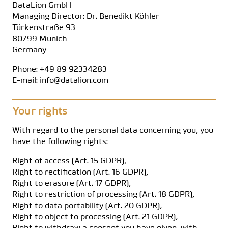
DataLion GmbH
Managing Director: Dr. Benedikt Köhler
Türkenstraße 93
80799 Munich
Germany
Phone: +49 89 92334283
E-mail: info@datalion.com
Your rights
With regard to the personal data concerning you, you
have the following rights:
Right of access (Art. 15 GDPR),
Right to rectification (Art. 16 GDPR),
Right to erasure (Art. 17 GDPR),
Right to restriction of processing (Art. 18 GDPR),
Right to data portability (Art. 20 GDPR),
Right to object to processing (Art. 21 GDPR),