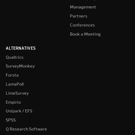
Management
Partners
Conferences
Book a Meeting
ALTERNATIVES
Qualtrics
SurveyMonkey
Forsta
LamaPoll
LimeSurvey
Empirio
Unipark / EFS
SPSS
Q Research Software