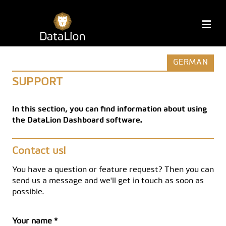
Skip
to
DataLion
M
content
GERMAN
SUPPORT
In this section, you can find information about using
the DataLion Dashboard software.
Contact us!
You have a question or feature request? Then you can
send us a message and we'll get in touch as soon as
possible.
Your name *