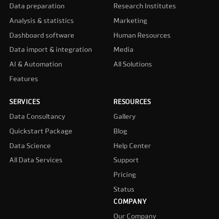
Data preparation
Research Institutes
Analysis & statistics
Marketing
Dashboard software
Human Resources
Data import & integration
Media
AI & Automation
All Solutions
Features
SERVICES
RESOURCES
Data Consultancy
Gallery
Quickstart Package
Blog
Data Science
Help Center
All Data Services
Support
Pricing
Status
COMPANY
Our Company