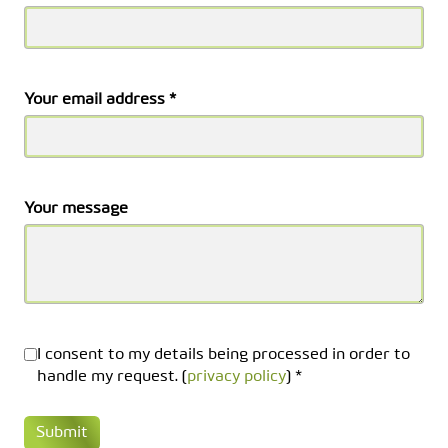
Your email address *
Your message
I consent to my details being processed in order to
handle my request. (
privacy policy
) *
Submit