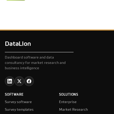
DataLion
Dashboard software and data
consultancy for market research and
business intelligence
SOFTWARE
SOLUTIONS
Survey software
Enterprise
Survey templates
Market Research