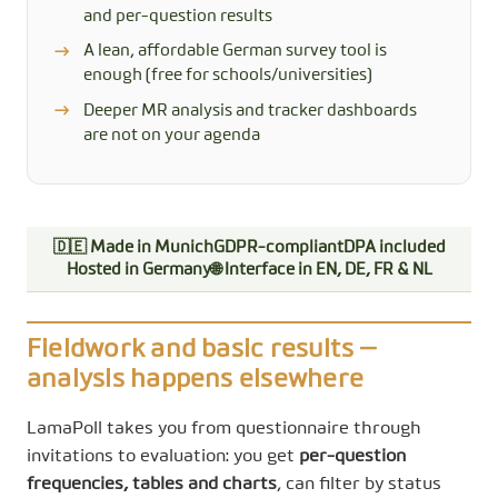
and per-question results
A lean, affordable German survey tool is
enough (free for schools/universities)
Deeper MR analysis and tracker dashboards
are not on your agenda
🇩🇪 Made in Munich
GDPR-compliant
DPA included
Hosted in Germany
🌐 Interface in EN, DE, FR & NL
Fieldwork and basic results —
analysis happens elsewhere
LamaPoll takes you from questionnaire through
invitations to evaluation: you get
per-question
frequencies, tables and charts
, can filter by status