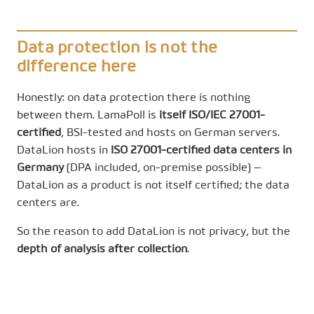
Data protection is not the
difference here
Honestly: on data protection there is nothing
between them. LamaPoll is
itself ISO/IEC 27001-
certified
, BSI-tested and hosts on German servers.
DataLion hosts in
ISO 27001-certified data centers in
Germany
(DPA included, on-premise possible) —
DataLion as a product is not itself certified; the data
centers are.
So the reason to add DataLion is not privacy, but the
depth of analysis after collection
.