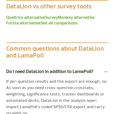
DataLion vs other survey tools
Qualtrics alternative
SurveyMonkey alternative
Forsta alternative
See all comparisons
Common questions about DataLion
and LamaPoll
Do I need DataLion in addition to LamaPoll?
If per-question results and the export are enough, no.
As soon as you need cross-question crosstabs,
weighting, significance tests, tracker dashboards or
automated decks, DataLion is the analysis layer:
import LamaPoll’s coded SPSS/CSV export and carry
straight on.