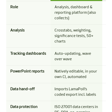
Role
Analysis, dashboard &
Sur
reporting platform (also
bas
collects)
Analysis
Crosstabs, weighting,
Per
significance tests, 50+
tab
charts
sta
Tracking dashboards
Auto-updating, wave
Bui
over wave
PowerPoint reports
Natively editable, in your
Agg
own CI, automated
Pow
Data hand-off
Imports LamaPoll's
Cod
coded export incl. labels
CS
Data protection
ISO 27001 data centers in
Its