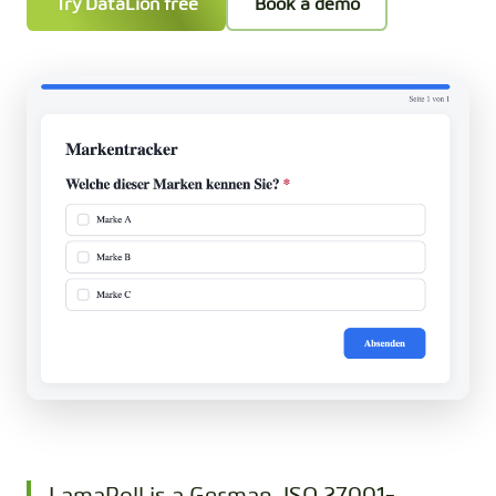
Try DataLion free
Book a demo