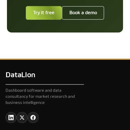
Try it free
Book a demo
DataLion
Dashboard software and data
consultancy for market research and
business intelligence