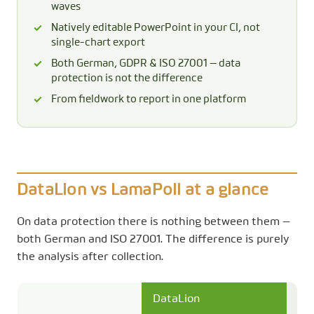
waves
Natively editable PowerPoint in your CI, not
single-chart export
Both German, GDPR & ISO 27001 — data
protection is not the difference
From fieldwork to report in one platform
DataLion vs LamaPoll at a glance
On data protection there is nothing between them —
both German and ISO 27001. The difference is purely
the analysis after collection.
DataLion
La