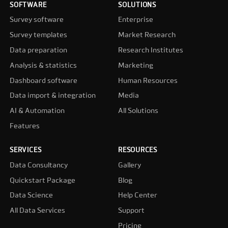
SOFTWARE
SOLUTIONS
Survey software
Enterprise
Survey templates
Market Research
Data preparation
Research Institutes
Analysis & statistics
Marketing
Dashboard software
Human Resources
Data import & integration
Media
AI & Automation
All Solutions
Features
SERVICES
RESOURCES
Data Consultancy
Gallery
Quickstart Package
Blog
Data Science
Help Center
All Data Services
Support
Pricing