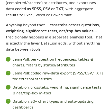
(completed/started) or attributes, and export raw
data
coded as SPSS, CSV or TXT
, with aggregate
results to Excel, Word or PowerPoint.
Anything beyond that —
crosstabs across questions,
weighting, significance tests, net/top-box values
—
traditionally happens in a separate analysis tool. That
is exactly the layer DataLion adds, without shuttling
data between tools.
LamaPoll: per-question frequencies, tables &
charts, filters by status/attributes
LamaPoll: coded raw-data export (SPSS/CSV/TXT)
for external statistics
DataLion: crosstabs, weighting, significance tests
& net/top-box in-tool
DataLion: 50+ chart types and auto-updating
dashboards