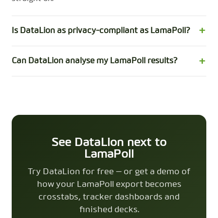
Is DataLion as privacy-compliant as LamaPoll?
Can DataLion analyse my LamaPoll results?
See DataLion next to
LamaPoll
Try DataLion for free — or get a demo of
how your LamaPoll export becomes
crosstabs, tracker dashboards and
finished decks.