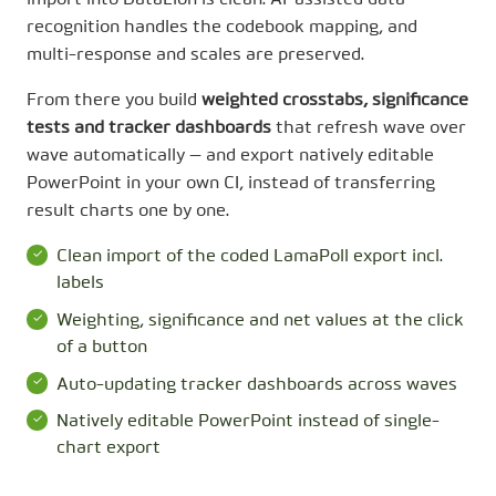
import into DataLion is clean: AI-assisted data
recognition handles the codebook mapping, and
multi-response and scales are preserved.
From there you build
weighted crosstabs, significance
tests and tracker dashboards
that refresh wave over
wave automatically — and export natively editable
PowerPoint in your own CI, instead of transferring
result charts one by one.
Clean import of the coded LamaPoll export incl.
labels
Weighting, significance and net values at the click
of a button
Auto-updating tracker dashboards across waves
Natively editable PowerPoint instead of single-
chart export