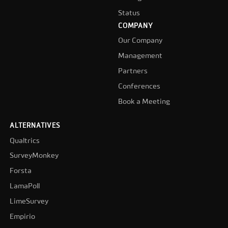
Status
COMPANY
Our Company
Management
Partners
Conferences
Book a Meeting
ALTERNATIVES
Qualtrics
SurveyMonkey
Forsta
LamaPoll
LimeSurvey
Empirio