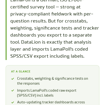
LamaPoll is a German, ISO 27001-
certified survey tool — strong at
privacy-compliant fieldwork with per-
question results. But for crosstabs,
weighting, significance tests and tracker
dashboards you export to a separate
tool. DataLion is exactly that analysis
layer and imports LamaPoll's coded
SPSS/CSV export including labels.
AT A GLANCE
Crosstabs, weighting & significance tests on
the responses
Imports LamaPoll's coded raw export
(SPSS/CSV) incl. labels
Auto-updating tracker dashboards across