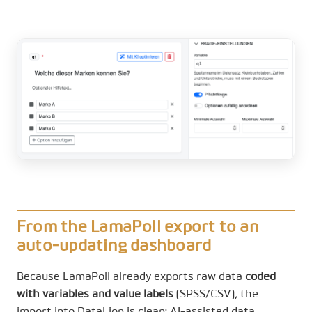
From the LamaPoll export to an
auto-updating dashboard
Because LamaPoll already exports raw data
coded
with variables and value labels
(SPSS/CSV), the