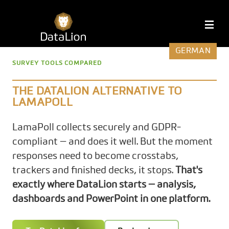
Skip
to
DataLion
M
content
GERMAN
SURVEY TOOLS COMPARED
THE DATALION ALTERNATIVE TO
LAMAPOLL
LamaPoll collects securely and GDPR-
compliant — and does it well. But the moment
responses need to become crosstabs,
trackers and finished decks, it stops.
That's
exactly where DataLion starts — analysis,
dashboards and PowerPoint in one platform.