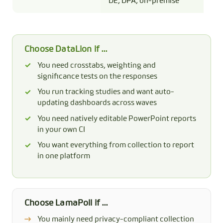
DE, DPA, on-premise
tes
Choose DataLion if …
You need crosstabs, weighting and
significance tests on the responses
You run tracking studies and want auto-
updating dashboards across waves
You need natively editable PowerPoint reports
in your own CI
You want everything from collection to report
in one platform
Choose LamaPoll if …
You mainly need privacy-compliant collection