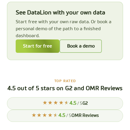
See DataLion with your own data
Start free with your own raw data. Or book a
personal demo of the path to a finished
dashboard.
Start for free
Book a demo
TOP RATED
4.5 out of 5 stars on G2 and OMR Reviews
4.5
/ 5
G2
4.5
/ 5
OMR Reviews