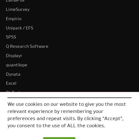
LamaPoll
LimeSurvey
Empirio
Unipark / EFS
SPSS
Q Research Software
Displayr
quantilope
Dynata
Excel
BI-Tools
Tableau
We use cookies on our website to give you the most
Power BI
relevant experience by remembering your
preferences and repeat visits. By clicking “Accept”,
All alternatives
you consent to the use of ALL the cookies.