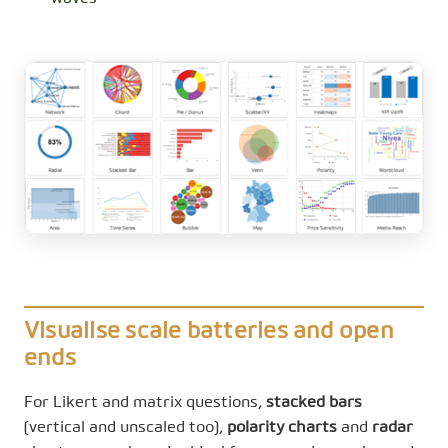
Visualise scale batteries and open
ends
For Likert and matrix questions,
stacked bars
(vertical and unscaled too),
polarity charts
and
radar