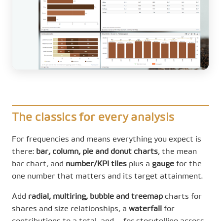
The classics for every analysis
For frequencies and means everything you expect is
there:
bar, column, pie and donut charts
, the mean
bar chart, and
number/KPI tiles
plus a
gauge
for the
one number that matters and its target attainment.
Add
radial, multiring, bubble and treemap
charts for
shares and size relationships, a
waterfall
for