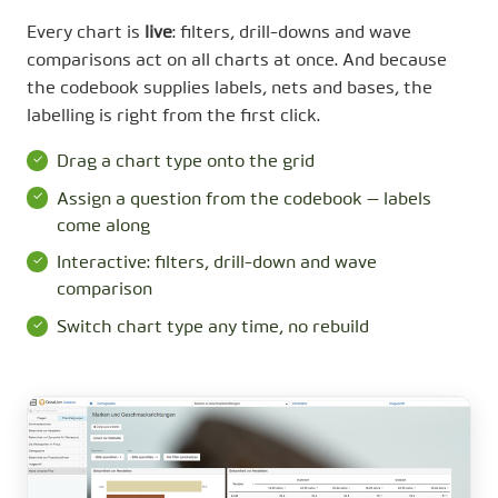
Every chart is
live
: filters, drill-downs and wave
comparisons act on all charts at once. And because
the codebook supplies labels, nets and bases, the
labelling is right from the first click.
Drag a chart type onto the grid
Assign a question from the codebook — labels
come along
Interactive: filters, drill-down and wave
comparison
Switch chart type any time, no rebuild