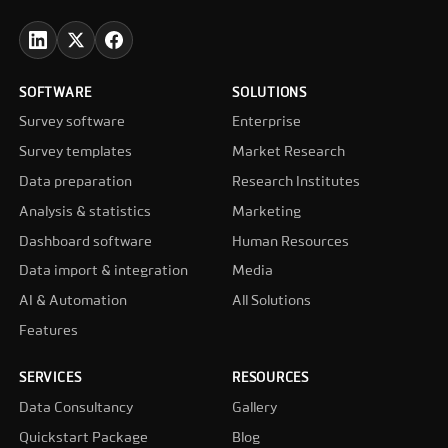
SOFTWARE
SOLUTIONS
Survey software
Enterprise
Survey templates
Market Research
Data preparation
Research Institutes
Analysis & statistics
Marketing
Dashboard software
Human Resources
Data import & integration
Media
AI & Automation
All Solutions
Features
SERVICES
RESOURCES
Data Consultancy
Gallery
Quickstart Package
Blog