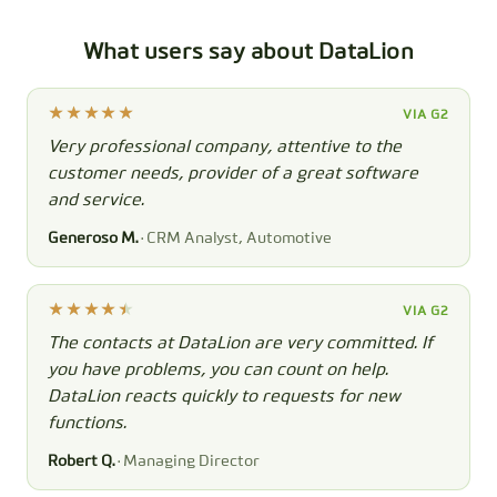
What users say about DataLion
VIA G2
Very professional company, attentive to the
customer needs, provider of a great software
and service.
Generoso M.
· CRM Analyst, Automotive
VIA G2
The contacts at DataLion are very committed. If
you have problems, you can count on help.
DataLion reacts quickly to requests for new
functions.
Robert Q.
· Managing Director