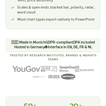
Venn, price sensitivity
Scales & open ends: stacked bar, polarity, radar,
word cloud
Most chart types export natively to PowerPoint
🇩🇪 Made in Munich
GDPR-compliant
DPA included
Hosted in Germany
🌐 Interface in EN, DE, FR & NL
TRUSTED BY RESEARCH INSTITUTES, BRANDS & INSIGHTS
TEAMS