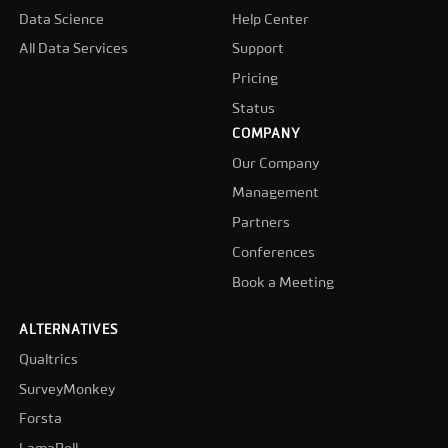
Data Science
Help Center
All Data Services
Support
Pricing
Status
COMPANY
Our Company
Management
Partners
Conferences
Book a Meeting
ALTERNATIVES
Qualtrics
SurveyMonkey
Forsta