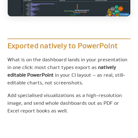
Exported natively to PowerPoint
What is on the dashboard lands in your presentation
in one click: most chart types export as
natively
editable PowerPoint
in your CI layout — as real, still-
editable charts, not screenshots.
Add specialised visualizations as a high-resolution
image, and send whole dashboards out as PDF or
Excel report books as well.