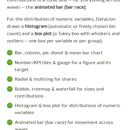
contributions to a total, and — for storytelling across
waves — the
animated bar (bar race)
.
For the distribution of numeric variables, DataLion
draws a
histogram
(automatic or freely chosen bin
count) and a
box plot
(a Tukey box with whiskers and
outliers — one box per variable or per group).
Bar, column, pie, donut & mean bar chart
Number/KPI tiles & gauge for a figure and its
target
Radial & multiring for shares
Bubble, treemap & waterfall for sizes and
contributions
Histogram & box plot for distributions of numeric
variables
Animated bar (bar race) for movement across
waves