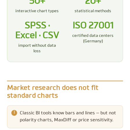
50+
20+
interactive chart types
statistical methods
SPSS ·
ISO 27001
Excel · CSV
certified data centers
(Germany)
import without data
loss
Market research does not fit
standard charts
Classic BI tools know bars and lines — but not
polarity charts, MaxDiff or price sensitivity.