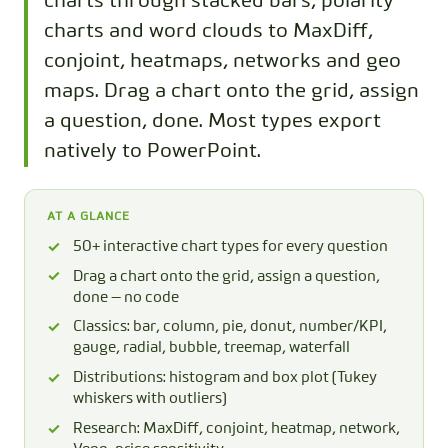
charts through stacked bars, polarity
charts and word clouds to MaxDiff,
conjoint, heatmaps, networks and geo
maps. Drag a chart onto the grid, assign
a question, done. Most types export
natively to PowerPoint.
AT A GLANCE
50+ interactive chart types for every question
Drag a chart onto the grid, assign a question,
done — no code
Classics: bar, column, pie, donut, number/KPI,
gauge, radial, bubble, treemap, waterfall
Distributions: histogram and box plot (Tukey
whiskers with outliers)
Research: MaxDiff, conjoint, heatmap, network,