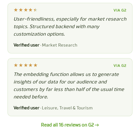
VIA G2
User-friendliness, especially for market research
topics. Structured backend with many
customization options.
Verified user
· Market Research
VIA G2
The embedding function allows us to generate
insights of our data for our audience and
customers by far less than half of the usual time
needed before.
Verified user
· Leisure, Travel & Tourism
Read all 16 reviews on G2 →