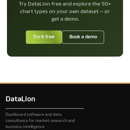
Try DataLion free and explore the 50+
chart types on your own dataset — or
get a demo.
Try it free
Book a demo
DataLion
Dashboard software and data
consultancy for market research and
business intelligence