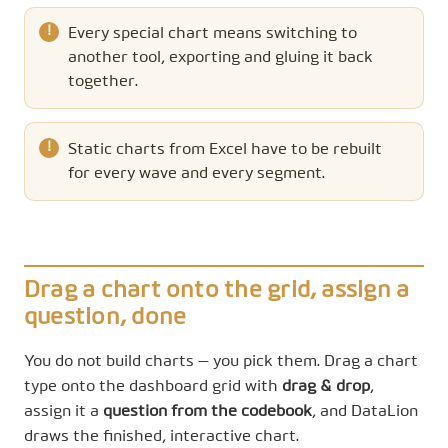
Every special chart means switching to
another tool, exporting and gluing it back
together.
Static charts from Excel have to be rebuilt
for every wave and every segment.
Drag a chart onto the grid, assign a
question, done
You do not build charts — you pick them. Drag a chart
type onto the dashboard grid with
drag & drop
,
assign it a
question from the codebook
, and DataLion
draws the finished, interactive chart.