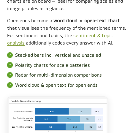
charts are on board — ideal for comparing scales and
image profiles at a glance.
Open ends become a
word cloud
or
open-text chart
that visualises the frequency of the mentioned terms.
For sentiment and topics, the
sentiment & topic
analysis
additionally codes every answer with AI.
Stacked bars incl. vertical and unscaled
Polarity charts for scale batteries
Radar for multi-dimension comparisons
Word cloud & open text for open ends