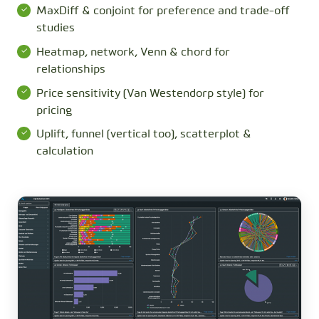
MaxDiff & conjoint for preference and trade-off
studies
Heatmap, network, Venn & chord for
relationships
Price sensitivity (Van Westendorp style) for
pricing
Uplift, funnel (vertical too), scatterplot &
calculation