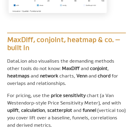
MaxDiff, conjoint, heatmap & co. —
built in
DataLion also visualises the demanding methods
other tools do not know:
MaxDiff
and
conjoint
,
heatmaps
and
network
charts,
Venn
and
chord
for
overlaps and relationships.
For pricing, use the
price sensitivity
chart (a Van
Westendorp-style Price Sensitivity Meter), and with
uplift
,
calculation
,
scatterplot
and
funnel
(vertical too)
you cover lift over a baseline, funnels, correlations
and derived metrics.