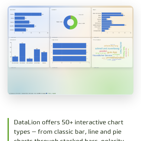
DataLion offers 50+ interactive chart
types — from classic bar, line and pie