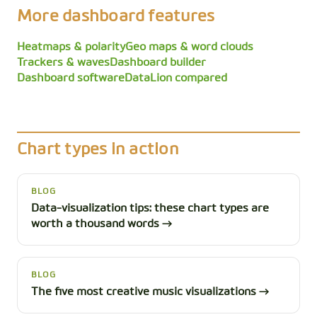
More dashboard features
Heatmaps & polarity
Geo maps & word clouds
Trackers & waves
Dashboard builder
Dashboard software
DataLion compared
Chart types in action
BLOG
Data-visualization tips: these chart types are
worth a thousand words →
BLOG
The five most creative music visualizations →