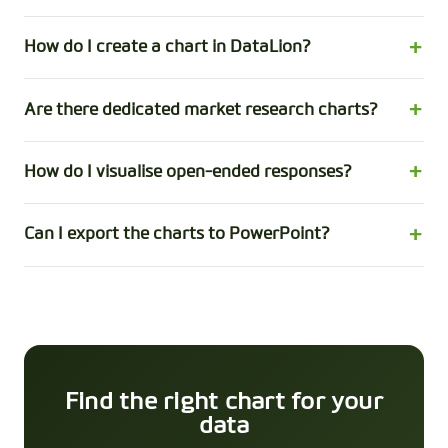
How do I create a chart in DataLion?
Are there dedicated market research charts?
How do I visualise open-ended responses?
Can I export the charts to PowerPoint?
Find the right chart for your
data