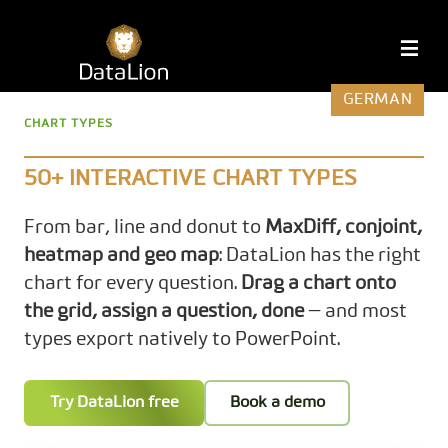
Skip
to
DataLion
M
content
GERMAN
CHART TYPES
50+ INTERACTIVE CHART TYPES
From bar, line and donut to
MaxDiff, conjoint,
heatmap and geo map
: DataLion has the right
chart for every question.
Drag a chart onto
the grid, assign a question, done
— and most
types export natively to PowerPoint.
Try DataLion free
Book a demo