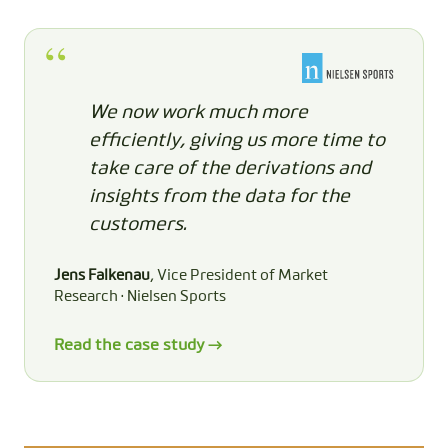
We now work much more
efficiently, giving us more time to
take care of the derivations and
insights from the data for the
customers.
Jens Falkenau
, Vice President of Market
Research · Nielsen Sports
Read the case study →