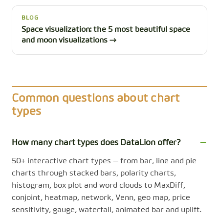
BLOG
Space visualization: the 5 most beautiful space
and moon visualizations →
Common questions about chart
types
How many chart types does DataLion offer?
50+ interactive chart types — from bar, line and pie
charts through stacked bars, polarity charts,
histogram, box plot and word clouds to MaxDiff,
conjoint, heatmap, network, Venn, geo map, price
sensitivity, gauge, waterfall, animated bar and uplift.