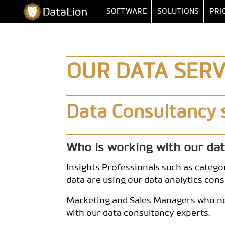
Skip
DataLion
SOFTWARE
SOLUTIONS
PRI
to
content
SURVEY
BY FUNCT
SURVEY SOFTWARE
MARKET RESEA
DATA IMPORT 
OUR DATA SERV
QUESTION TYPES
MARKET
SKIP & DISPLAY LOGIC
HUMAN RESOUR
MULTIPLE
Data Consultancy 
AI QUESTIONNAIRE
DATA
SA
SURVEY-TO-DASHBOARD
Who is working with our da
SURVEY TEMPLATES
Insights Professionals such as categor
ANALYSI
data are using our data analytics cons
SIGNIFI
Marketing and Sales Managers who nee
with our data consultancy experts.
SENTIMENT & T