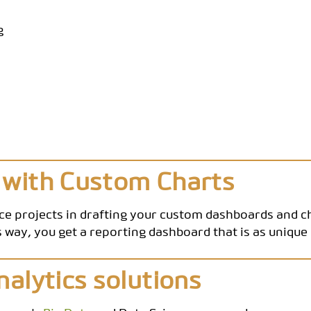
g
 with Custom Charts
nce projects in drafting your custom dashboards and 
 way, you get a reporting dashboard that is as uniqu
nalytics solutions