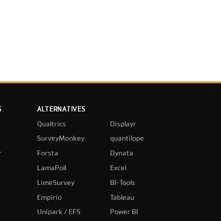
S
ALTERNATIVES
Qualtrics
Displayr
SurveyMonkey
quantilope
r
Forsta
Dynata
LamaPoll
Excel
LimeSurvey
BI-Tools
Empirio
Tableau
Unipark / EFS
Power BI