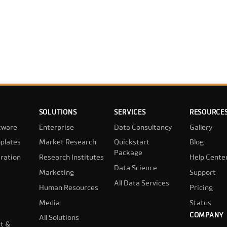
SOLUTIONS
SERVICES
RESOURCE
tware
Enterprise
Data Consultancy
Gallery
plates
Market Research
Quickstart
Blog
Package
ration
Research Institutes
Help Cente
Data Science
Marketing
Support
All Data Services
Human Resources
Pricing
Media
Status
COMPANY
All Solutions
t &