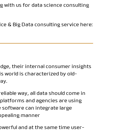
g with us for data science consulting
ce & Big Data consulting service here:
dge, their internal consumer insights
s world is characterized by old-
ay.
 reliable way, all data should come in
e platforms and agencies are using
e software can integrate large
 appealing manner
powerful and at the same time user-