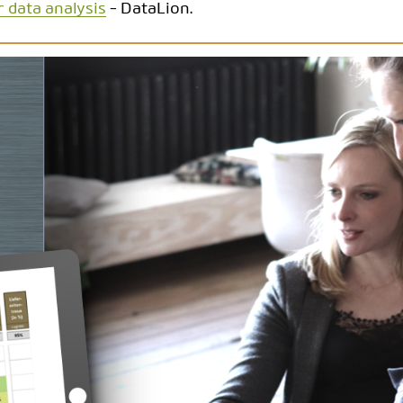
r data analysis
- DataLion.