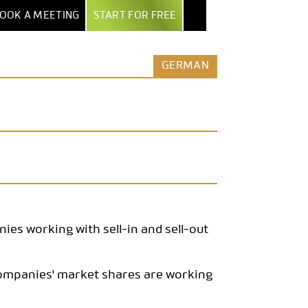
OOK A MEETING
START FOR FREE
NTER
EXPORT & AI
BY INDUSTRY
MORE
GERMAN
POWERPOINT EXPORT
MARKET RESEARCH INSTITUTES
ALL FEATURES
TEPS
EXCEL REPORT BOOKS
SECURITY & HOSTING
AGENCIES
UIDE
PDF EXPORT
ROW-LEVEL ACCESS
ENTERPRISES
AND
ERS
AI & AUTOMATION
COMPARE DATALION
MEDIA
NTS
CLAUDE / MCP
ASSOCIATIONS
REST API
STARTUPS
es working with sell-in and sell-out
companies' market shares are working