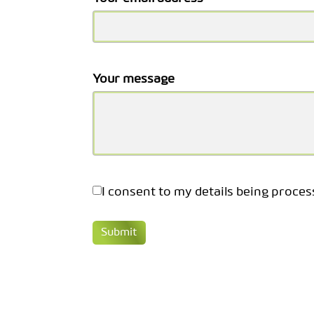
Your message
I consent to my details being proces
Submit