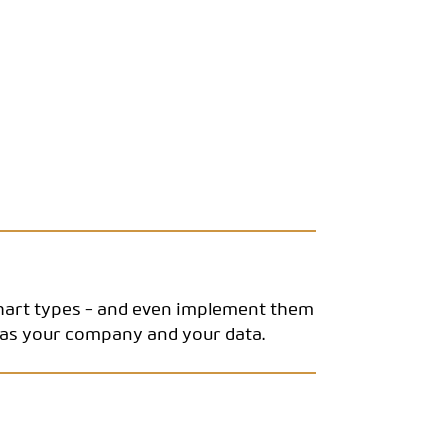
chart types - and even implement them
e as your company and your data.