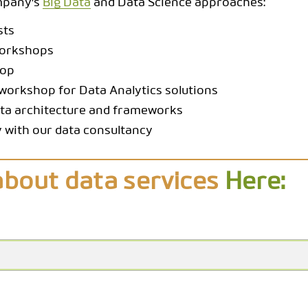
ompany's
Big Data
and Data Science approaches:
sts
workshops
hop
workshop for Data Analytics solutions
ata architecture and frameworks
 with our data consultancy
about data services
Here: