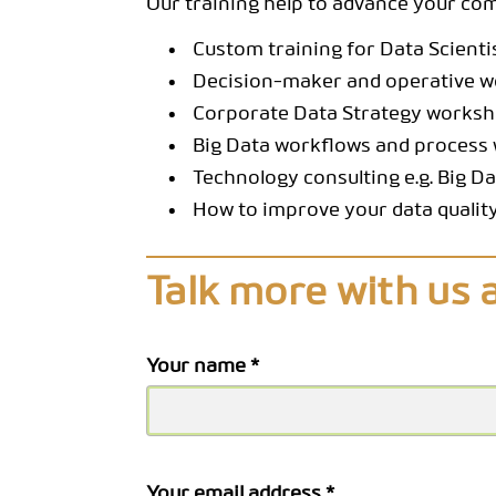
Our training help to advance your c
Custom training for Data Scienti
Decision-maker and operative 
Corporate Data Strategy works
Big Data workflows and process 
Technology consulting e.g. Big D
How to improve your data quality
Talk more with us 
Your name *
Your email address *