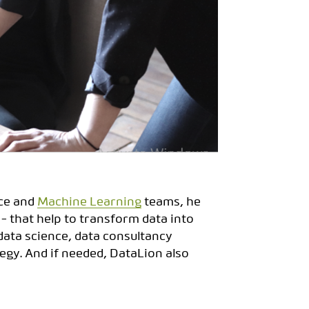
nce and
Machine Learning
teams, he
 - that help to transform data into
ata science, data consultancy
egy. And if needed, DataLion also