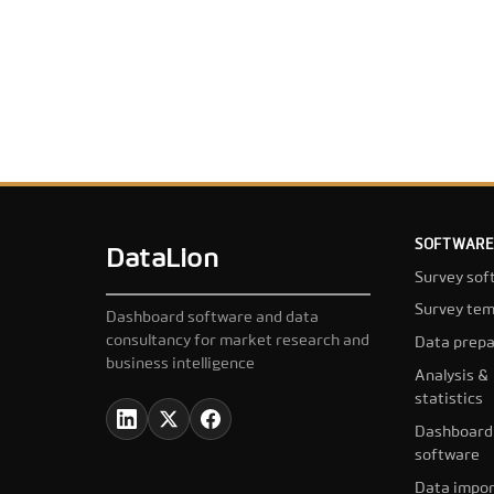
SOFTWARE
DataLion
Survey sof
Survey tem
Dashboard software and data
consultancy for market research and
Data prepa
business intelligence
Analysis &
statistics
Dashboard
software
Data impor