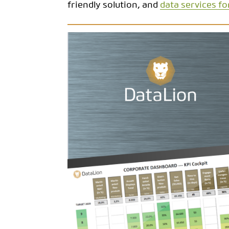
friendly solution, and
data services fo