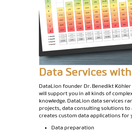
Data Services with
DataLion founder Dr. Benedikt Köhler
will support you in all kinds of compl
knowledge. DataLion data services ra
projects, data consulting solutions to
creates custom data applications for 
Data preparation