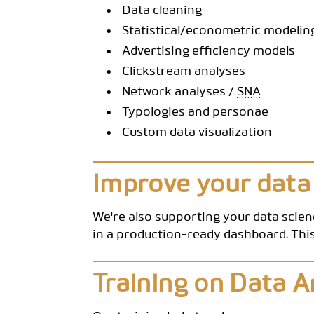
Data cleaning
Statistical/econometric modelin
Advertising efficiency models
Clickstream analyses
Network analyses /
SNA
Typologies and personae
Custom data visualization
Improve your data
We're also supporting your data scie
in a production-ready dashboard. This
Training on Data A