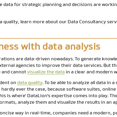
e data for strategic planning and decisions are workin
CODEBOOK
a quality, learn more about our Data Consultancy servi
ess with data analysis
rations are data-driven nowadays. To generate knowle
ernal agencies to improve their data services. But thi
se and cannot
visualize the data
in a clear and modern w
ndent on
data quality
. To be able to analyze all data in a
s hardly ever the case, because software suites, onlin
his is where' DataLion's expertise comes into play. Th
ormats, analyze them and visualize the results in an
d concise way in real-time, companies need a modern, 