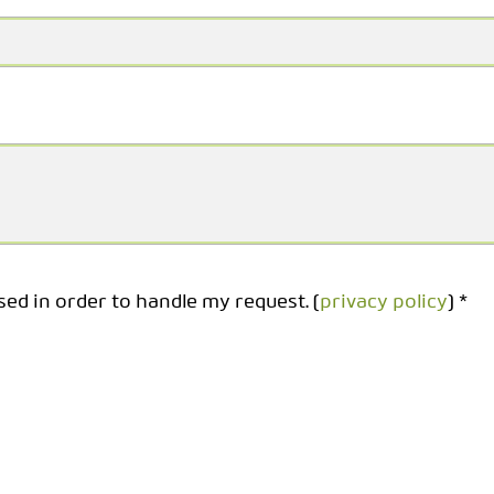
sed in order to handle my request. (
privacy policy
) *