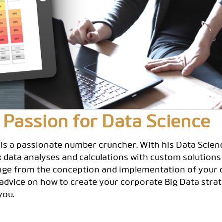
 Passion for Data Science
 is a passionate number cruncher. With his Data Scie
ex data analyses and calculations with custom solutions
nge from the conception and implementation of your d
 advice on how to create your corporate Big Data strat
you.