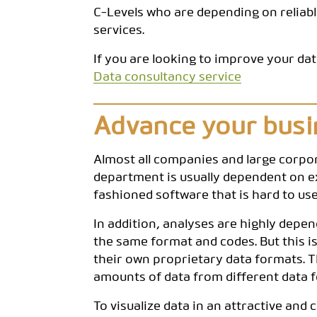
C-Levels who are depending on reliabl
services.
If you are looking to improve your dat
Data consultancy service
Advance your busin
Almost all companies and large corpo
department is usually dependent on ext
fashioned software that is hard to u
In addition, analyses are highly depe
the same format and codes. But this i
their own proprietary data formats. T
amounts of data from different data f
To visualize data in an attractive an