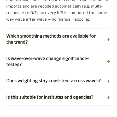
imports and are recoded automatically (e.g. multi-
response to 0/1), so every KPI is computed the same
way wave after wave — no manual recoding.
Which smoothing methods are available for
the trend?
Is wave-over-wave change significance-
tested?
Does weighting stay consistent across waves?
Is this suitable for institutes and agencies?