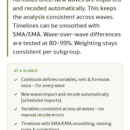
and recoded automatically. This keeps
the analysis consistent across waves.
Timelines can be smoothed with
SMA/EMA. Wave-over-wave differences
are tested at 80–99%. Weighting stays
consistent per subgroup.
AT A GLANCE
Codebook defines variables, nets & formulas
once — for every wave
New waves import and recode automatically
(scheduled imports)
Variables consistent across all waves — no
manual recode errors
Timelines with SMA/EMA smoothing, moving
sums & projections