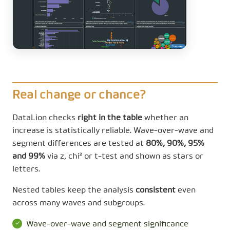
Real change or chance?
DataLion checks
right in the table
whether an
increase is statistically reliable. Wave-over-wave and
segment differences are tested at
80%, 90%, 95%
and 99%
via z, chi² or t-test and shown as stars or
letters.
Nested tables keep the analysis
consistent
even
across many waves and subgroups.
Wave-over-wave and segment significance