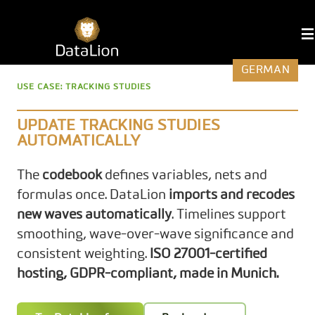
Skip
to
DataLion
content
GERMAN
USE CASE: TRACKING STUDIES
UPDATE TRACKING STUDIES
AUTOMATICALLY
The
codebook
defines variables, nets and
formulas once. DataLion
imports and recodes
new waves automatically
. Timelines support
smoothing, wave-over-wave significance and
consistent weighting.
ISO 27001-certified
hosting, GDPR-compliant, made in Munich.