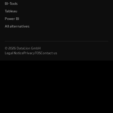
BI-Tools
Tableau
Power BI
All alternatives
© 2026 DataLion GmbH
Legal Notice
Privacy
TOS
Contact us