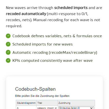
New waves arrive through
scheduled imports
and are
recoded automatically
(multi-response to 0/1,
recodes, nets). Manual recoding for each wave is not
required.
Codebook defines variables, nets & formulas once
Scheduled imports for new waves
Automatic recoding (recodeMax/recodeBinary)
KPIs computed consistently wave after wave