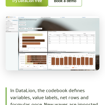
Try DataLion free
Book a demo
In DataLion, the codebook defines
variables, value labels, net rows and
formulas once. New waves are imported