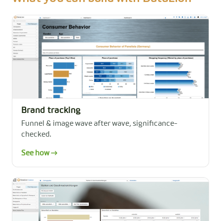
Brand tracking
Funnel & image wave after wave, significance-
checked.
See how →