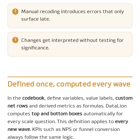
Manual recoding introduces errors that only
surface late.
Changes get interpreted without testing for
significance.
Defined once, computed every wave
In the
codebook
, define variables, value labels,
custom
net rows
and derived metrics as formulas. DataLion
computes
top and bottom boxes
automatically for
every scale question. This definition applies to
every
new wave
. KPIs such as NPS or funnel conversion
always follow the same logic.