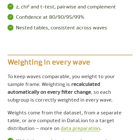
z, chi² and t-test, pairwise and complement
Confidence at 80/90/95/99%
Nested tables, consistent across waves
Weighting in every wave
To keep waves comparable, you weight to your
sample frame. Weighting is
recalculated
automatically on every filter change
, so each
subgroup is correctly weighted in every wave.
Weights come from the dataset, from a separate
table, or are computed in DataLion to a target
distribution — more on
data preparation
.