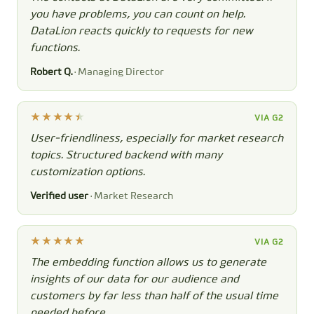
you have problems, you can count on help.
DataLion reacts quickly to requests for new
functions.
Robert Q.
· Managing Director
VIA G2
User-friendliness, especially for market research
topics. Structured backend with many
customization options.
Verified user
· Market Research
VIA G2
The embedding function allows us to generate
insights of our data for our audience and
customers by far less than half of the usual time
needed before.