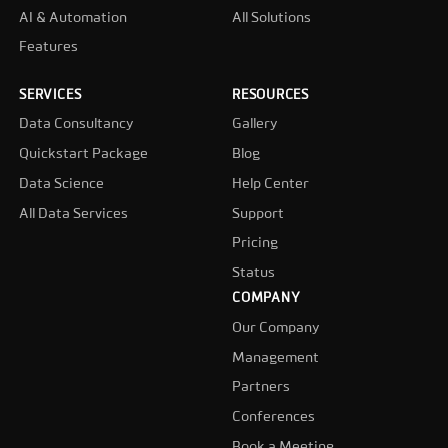
AI & Automation
All Solutions
Features
SERVICES
RESOURCES
Data Consultancy
Gallery
Quickstart Package
Blog
Data Science
Help Center
All Data Services
Support
Pricing
Status
COMPANY
Our Company
Management
Partners
Conferences
Book a Meeting