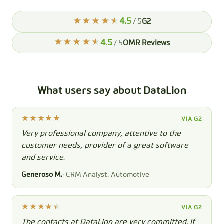
4.5
/ 5
G2
4.5
/ 5
OMR Reviews
What users say about DataLion
VIA G2
Very professional company, attentive to the
customer needs, provider of a great software
and service.
Generoso M.
· CRM Analyst, Automotive
VIA G2
The contacts at DataLion are very committed. If