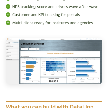
NPS tracking: score and drivers wave after wave
Customer and KPI tracking for portals
Multi-client ready for institutes and agencies
What you can build with DataLion