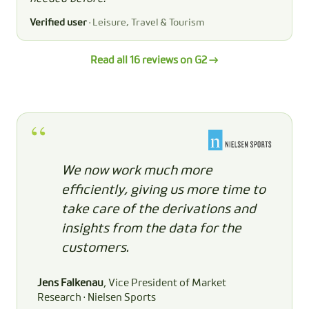
Verified user
· Leisure, Travel & Tourism
Read all 16 reviews on G2 →
We now work much more
efficiently, giving us more time to
take care of the derivations and
insights from the data for the
customers.
Jens Falkenau
, Vice President of Market
Research · Nielsen Sports