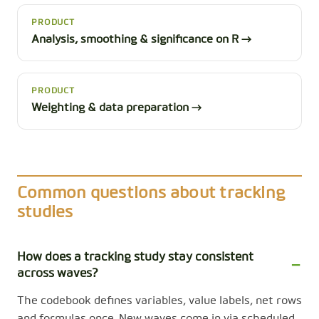
PRODUCT
Analysis, smoothing & significance on R →
PRODUCT
Weighting & data preparation →
Common questions about tracking
studies
How does a tracking study stay consistent
across waves?
The codebook defines variables, value labels, net rows
and formulas once. New waves come in via scheduled