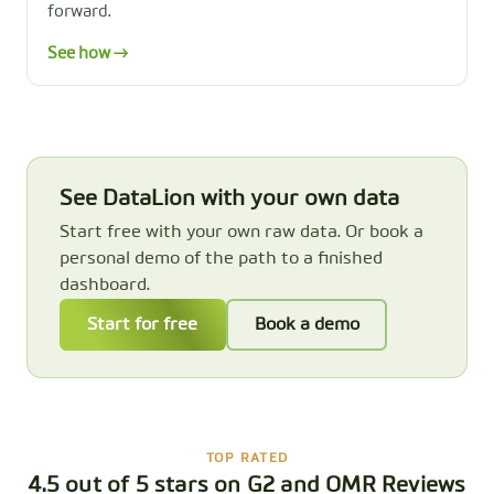
forward.
See how →
See DataLion with your own data
Start free with your own raw data. Or book a
personal demo of the path to a finished
dashboard.
Start for free
Book a demo
TOP RATED
4.5 out of 5 stars on G2 and OMR Reviews