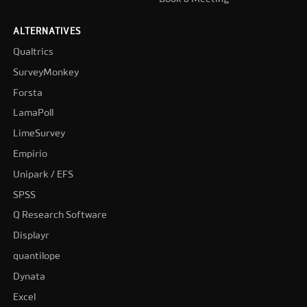
ALTERNATIVES
Qualtrics
SurveyMonkey
Forsta
LamaPoll
LimeSurvey
Empirio
Unipark / EFS
SPSS
Q Research Software
Displayr
quantilope
Dynata
Excel