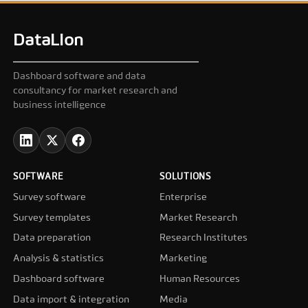
DataLion
Dashboard software and data
consultancy for market research and
business intelligence
SOFTWARE
SOLUTIONS
Survey software
Enterprise
Survey templates
Market Research
Data preparation
Research Institutes
Analysis & statistics
Marketing
Dashboard software
Human Resources
Data import & integration
Media