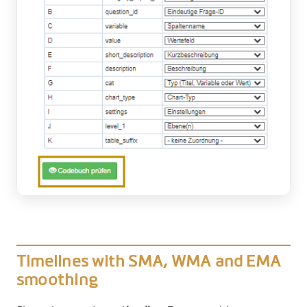
Timelines with SMA, WMA and EMA
smoothing