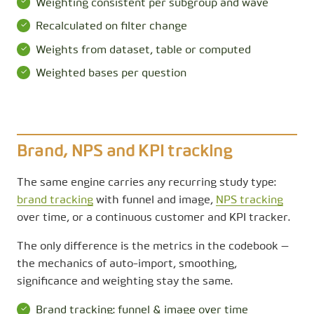
Weighting consistent per subgroup and wave
Recalculated on filter change
Weights from dataset, table or computed
Weighted bases per question
Brand, NPS and KPI tracking
The same engine carries any recurring study type:
brand tracking
with funnel and image,
NPS tracking
over time, or a continuous customer and KPI tracker.
The only difference is the metrics in the codebook —
the mechanics of auto-import, smoothing,
significance and weighting stay the same.
Brand tracking: funnel & image over time