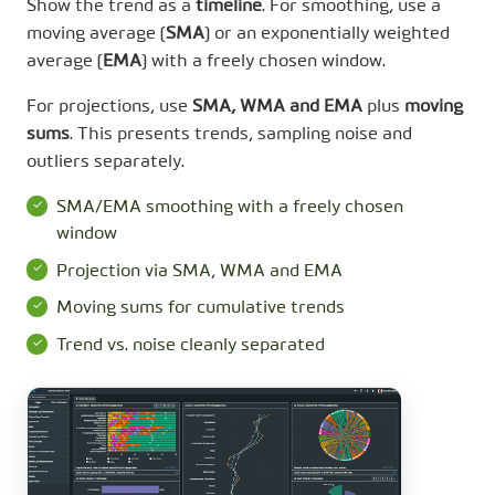
Show the trend as a
timeline
. For smoothing, use a
moving average (
SMA
) or an exponentially weighted
average (
EMA
) with a freely chosen window.
For projections, use
SMA, WMA and EMA
plus
moving
sums
. This presents trends, sampling noise and
outliers separately.
SMA/EMA smoothing with a freely chosen
window
Projection via SMA, WMA and EMA
Moving sums for cumulative trends
Trend vs. noise cleanly separated