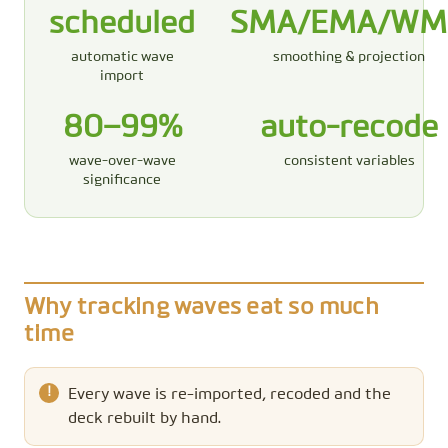
scheduled
SMA/EMA/WM
automatic wave
smoothing & projection
import
80–99%
auto-recode
wave-over-wave
consistent variables
significance
Why tracking waves eat so much
time
Every wave is re-imported, recoded and the
deck rebuilt by hand.