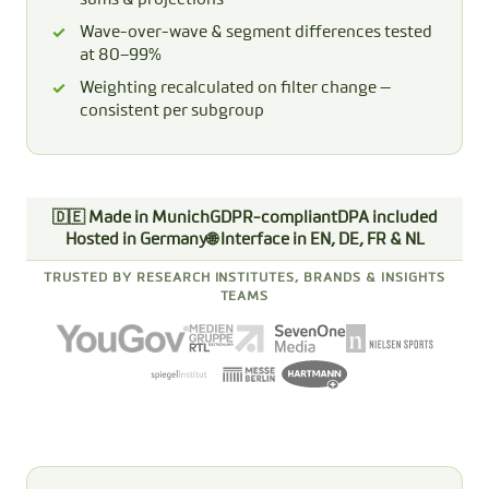
Wave-over-wave & segment differences tested
at 80–99%
Weighting recalculated on filter change —
consistent per subgroup
🇩🇪 Made in Munich
GDPR-compliant
DPA included
Hosted in Germany
🌐 Interface in EN, DE, FR & NL
TRUSTED BY RESEARCH INSTITUTES, BRANDS & INSIGHTS
TEAMS