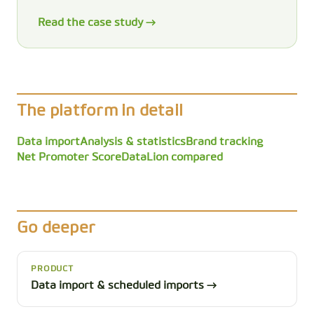
Read the case study →
The platform in detail
Data import
Analysis & statistics
Brand tracking
Net Promoter Score
DataLion compared
Go deeper
PRODUCT
Data import & scheduled imports →