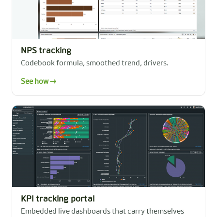
NPS tracking
Codebook formula, smoothed trend, drivers.
See how →
KPI tracking portal
Embedded live dashboards that carry themselves