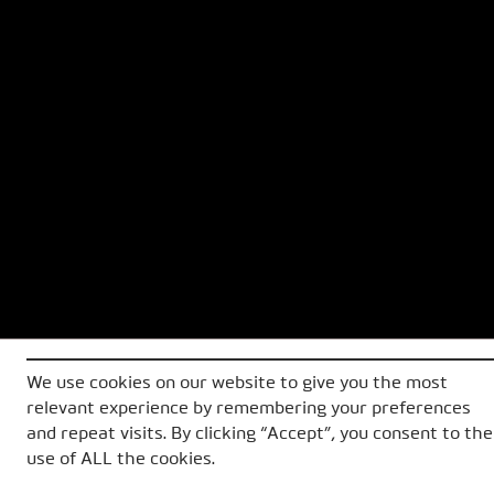
We use cookies on our website to give you the most
relevant experience by remembering your preferences
and repeat visits. By clicking “Accept”, you consent to the
use of ALL the cookies.