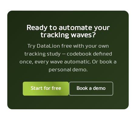
Ready to automate your
tracking waves?
Try DataLion free with your own
tracking study — codebook defined
once, every wave automatic. Or book a
personal demo.
Start for free
Book a demo