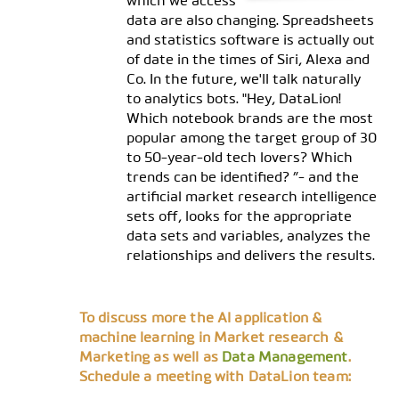
which we access
data are also changing. Spreadsheets
and statistics software is actually out
of date in the times of Siri, Alexa and
Co. In the future, we'll talk naturally
to analytics bots. "Hey, DataLion!
Which notebook brands are the most
popular among the target group of 30
to 50-year-old tech lovers? Which
trends can be identified? ”- and the
artificial market research intelligence
sets off, looks for the appropriate
data sets and variables, analyzes the
relationships and delivers the results.
To discuss more the AI application &
machine learning in Market research &
Marketing as well as
Data Management
.
Schedule a meeting with DataLion team: