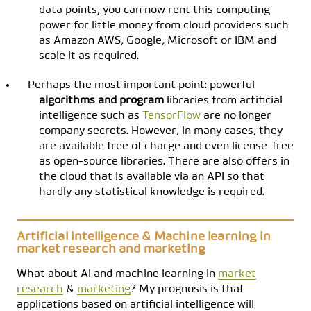
data points, you can now rent this computing
power for little money from cloud providers such
as Amazon AWS, Google, Microsoft or IBM and
scale it as required.
Perhaps the most important point: powerful
algorithms and program
libraries from artificial
intelligence such as
TensorFlow
are no longer
company secrets. However, in many cases, they
are available free of charge and even license-free
as open-source libraries. There are also offers in
the cloud that is available via an API so that
hardly any statistical knowledge is required.
Artificial intelligence & Machine learning in
market research and marketing
What about AI and machine learning in
market
research
&
marketing
? My prognosis is that
applications based on artificial intelligence will