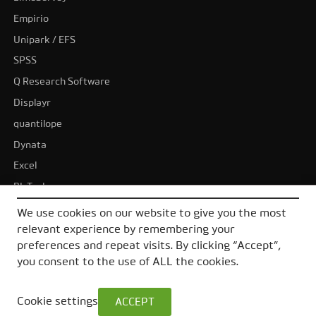
Empirio
Unipark / EFS
SPSS
Q Research Software
Displayr
quantilope
Dynata
Excel
BI-Tools
Tableau
We use cookies on our website to give you the most
Power BI
relevant experience by remembering your
preferences and repeat visits. By clicking “Accept”,
All alternatives
you consent to the use of ALL the cookies.
Cookie settings
ACCEPT
© 2026 DataLion GmbH