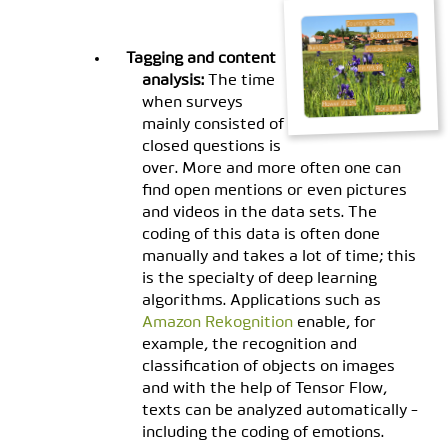
Tagging and content
analysis:
The time
when surveys
mainly consisted of
closed questions is
over. More and more often one can
find open mentions or even pictures
and videos in the data sets. The
coding of this data is often done
manually and takes a lot of time; this
is the specialty of deep learning
algorithms. Applications such as
Amazon Rekognition
enable, for
example, the recognition and
classification of objects on images
and with the help of Tensor Flow,
texts can be analyzed automatically -
including the coding of emotions.