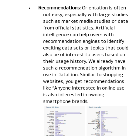
Recommendations
: Orientation is often
not easy, especially with large studies
such as market media studies or data
from official statistics. Artificial
intelligence can help users with
recommendation engines to identify
exciting data sets or topics that could
also be of interest to users based on
their usage history. We already have
such a recommendation algorithm in
use in DataLion. Similar to shopping
websites, you get recommendations
like “Anyone interested in online use
is also interested in owning
smartphone brands.