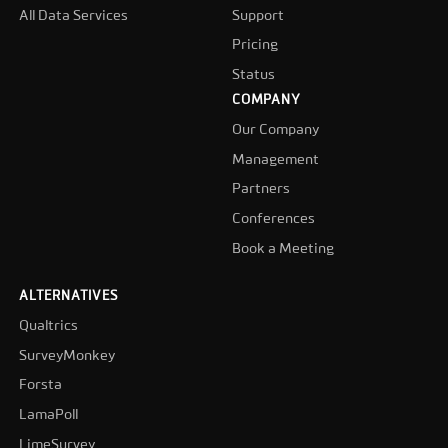
All Data Services
Support
Pricing
Status
COMPANY
Our Company
Management
Partners
Conferences
Book a Meeting
ALTERNATIVES
Qualtrics
SurveyMonkey
Forsta
LamaPoll
LimeSurvey