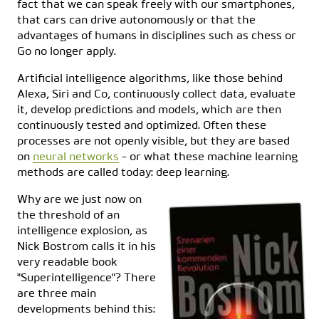
fact that we can speak freely with our smartphones,
that cars can drive autonomously or that the
advantages of humans in disciplines such as chess or
Go no longer apply.
Artificial intelligence algorithms, like those behind
Alexa, Siri and Co, continuously collect data, evaluate
it, develop predictions and models, which are then
continuously tested and optimized. Often these
processes are not openly visible, but they are based
on
neural networks
- or what these machine learning
methods are called today: deep learning.
Why are we just now on
the threshold of an
intelligence explosion, as
Nick Bostrom calls it in his
very readable book
"Superintelligence"? There
are three main
developments behind this: