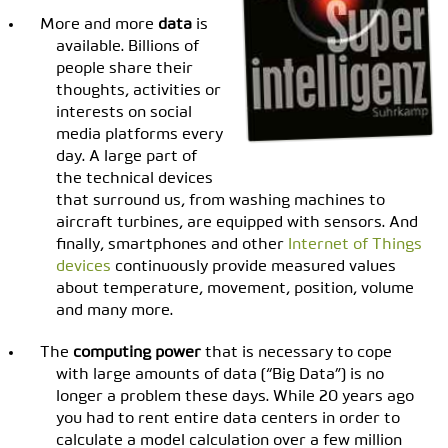
More and more
data
is
available. Billions of
people share their
thoughts, activities or
interests on social
media platforms every
day. A large part of
the technical devices
that surround us, from washing machines to
aircraft turbines, are equipped with sensors. And
finally, smartphones and other
Internet of Things
devices
continuously provide measured values ​​
about temperature, movement, position, volume
and many more.
The
computing power
that is necessary to cope
with large amounts of data (“Big Data”) is no
longer a problem these days. While 20 years ago
you had to rent entire data centers in order to
calculate a model calculation over a few million