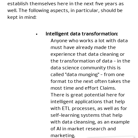
establish themselves here in the next five years as
well. The following aspects, in particular, should be
kept in mind:
Intelligent data transformation:
Anyone who works a lot with data
must have already made the
experience that data cleaning or
the transformation of data - in the
data science community this is
called "data munging" - from one
format to the next often takes the
most time and effort Claims.
There is great potential here for
intelligent applications that help
with ETL processes, as well as for
self-learning systems that help
with data cleansing, as an example
of AI in market research and
marketing.