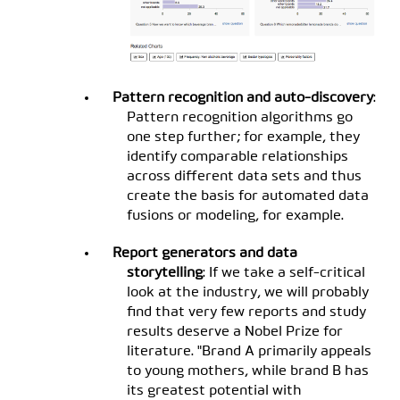
Pattern recognition and auto-discovery
:
Pattern recognition algorithms go
one step further; for example, they
identify comparable relationships
across different data sets and thus
create the basis for automated data
fusions or modeling, for example.
Report generators and data
storytelling
: If we take a self-critical
look at the industry, we will probably
find that very few reports and study
results deserve a Nobel Prize for
literature. "Brand A primarily appeals
to young mothers, while brand B has
its greatest potential with