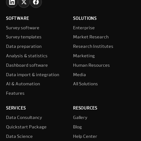
SOFTWARE
SOLUTIONS
Survey software
Enterprise
Survey templates
Market Research
Data preparation
Research Institutes
Analysis & statistics
Marketing
Dashboard software
Human Resources
Data import & integration
Media
AI & Automation
All Solutions
Features
SERVICES
RESOURCES
Data Consultancy
Gallery
Quickstart Package
Blog
Data Science
Help Center