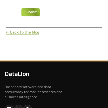
Submit
← Back to the blog
DataLion
Dashboard software and data
consultancy for market research and
business intelligence