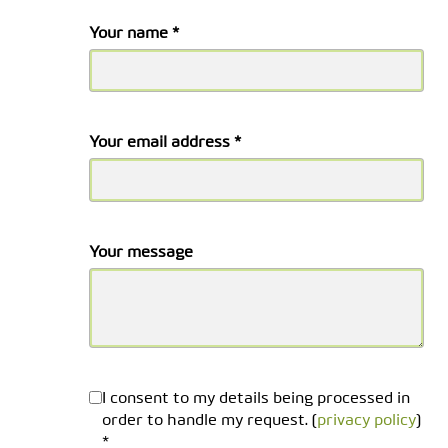
Your name *
Your email address *
Your message
I consent to my details being processed in
order to handle my request. (
privacy policy
)
*