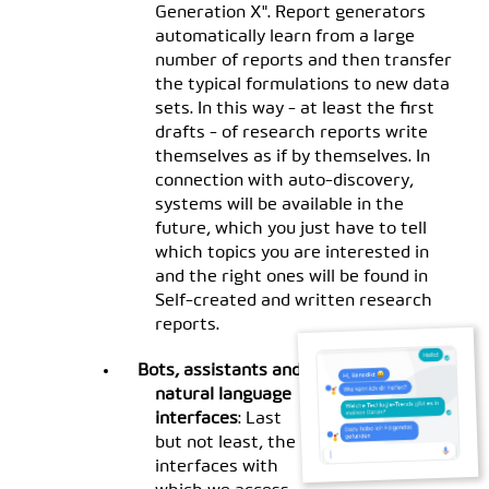
Generation X". Report generators
automatically learn from a large
number of reports and then transfer
the typical formulations to new data
sets. In this way - at least the first
drafts - of research reports write
themselves as if by themselves. In
connection with auto-discovery,
systems will be available in the
future, which you just have to tell
which topics you are interested in
and the right ones will be found in
Self-created and written research
reports.
Bots, assistants and
natural language
interfaces
: Last
but not least, the
interfaces with