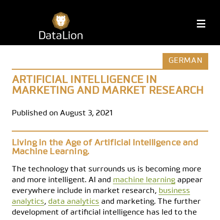
Skip
to
DataLion
M
content
GERMAN
ARTIFICIAL INTELLIGENCE IN
MARKETING AND MARKET RESEARCH
Published on August 3, 2021
Living in the Age of Artificial Intelligence and
Machine Learning.
The technology that surrounds us is becoming more
and more intelligent. AI and
machine learning
appear
everywhere include in market research,
business
analytics
,
data analytics
and marketing. The further
development of artificial intelligence has led to the