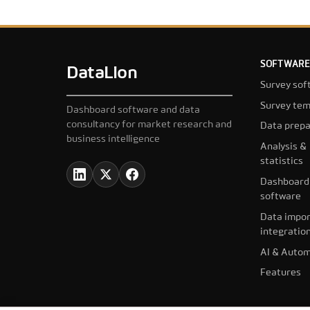
SOFTWARE
DataLion
Survey sof
Survey tem
Dashboard software and data
consultancy for market research and
Data prepa
business intelligence
Analysis &
statistics
Dashboard
software
Data impor
integratio
AI & Autom
Features