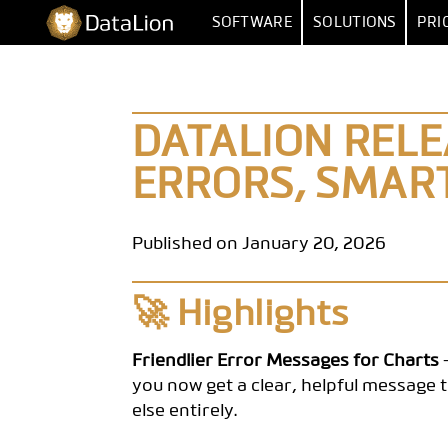
Skip
DataLion
SOFTWARE
SOLUTIONS
PRI
to
content
SURVEY
BY FUNCT
SURVEY SOFTWARE
MARKET RESEA
DATA IMPORT 
DATALION RELEA
QUESTION TYPES
MARKET
ERRORS, SMART
SKIP & DISPLAY LOGIC
HUMAN RESOUR
MULTIPLE
AI QUESTIONNAIRE
DATA
SA
Published on January 20, 2026
SURVEY-TO-DASHBOARD
🚀 Highlights
SURVEY TEMPLATES
ANALYSI
Friendlier Error Messages for Charts
-
you now get a clear, helpful message t
SIGNIFI
else entirely.
SENTIMENT & T