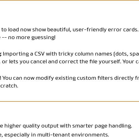
CODEBOOK
il to load now show beautiful, user-friendly error card
 -- no more guessing!
g
: Importing a CSV with tricky column names (dots, spa
or lets you cancel and correct the file yourself. Your ca
ly! You can now modify existing custom filters directl
cratch.
 higher quality output with smarter page handling.
e, especially in multi-tenant environments.