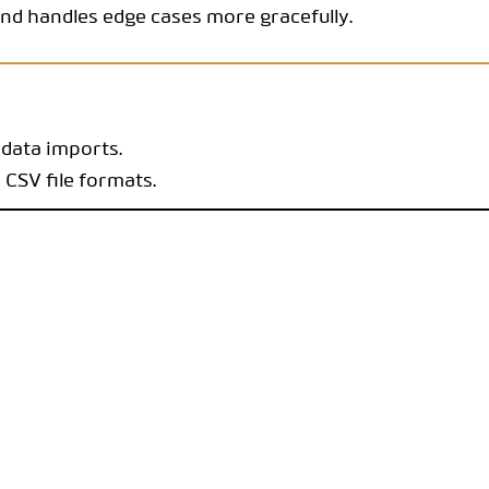
nd handles edge cases more gracefully.
 data imports.
 CSV file formats.