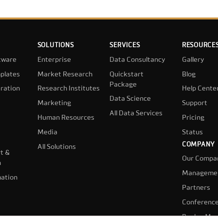
SOLUTIONS
SERVICES
RESOURCE
tware
Enterprise
Data Consultancy
Gallery
plates
Market Research
Quickstart
Blog
Package
ration
Research Institutes
Help Cente
Data Science
Marketing
Support
All Data Services
Human Resources
Pricing
Media
Status
COMPANY
All Solutions
t &
Our Compa
n
Manageme
ation
Partners
Conferenc
Book a Mee