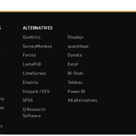
S
ALTERNATIVES
Qualtrics
Displayr
SurveyMonkey
quantilope
r
Forsta
Dynata
LamaPoll
Excel
LimeSurvey
BI-Tools
Empirio
Tableau
Unipark / EFS
Power BI
ny
SPSS
All alternatives
nt
Q Research
Software
es
ting