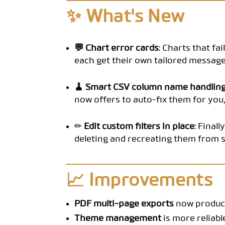
✨ What's New
💬 Chart error cards
: Charts that fa
each get their own tailored message
🧹 Smart CSV column name handlin
now offers to auto-fix them for you, 
✏️ Edit custom filters in place
: Final
deleting and recreating them from s
📈 Improvements
PDF multi-page exports
now produce
Theme management
is more reliabl