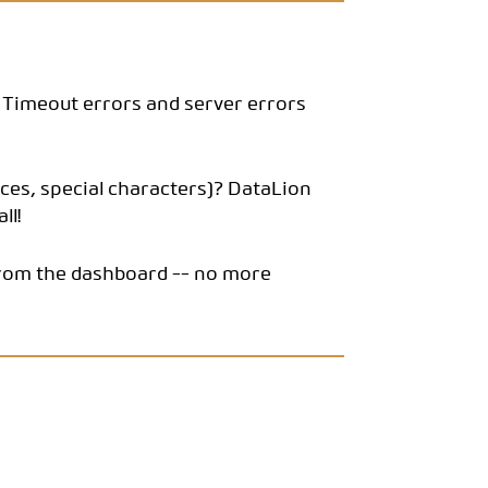
s. Timeout errors and server errors
ces, special characters)? DataLion
ll!
y from the dashboard -- no more