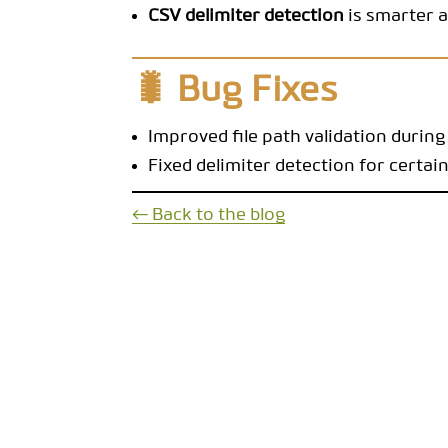
CSV delimiter detection
is smarter a
🐛 Bug Fixes
Improved file path validation during
Fixed delimiter detection for certain
← Back to the blog