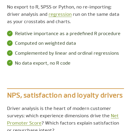
No export to R, SPSS or Python, no re-importing:
driver analysis and
regression
run on the same data
as your crosstabs and charts.
Relative importance as a predefined R procedure
Computed on weighted data
Complemented by linear and ordinal regressions
No data export, no R code
NPS, satisfaction and loyalty drivers
Driver analysis is the heart of modern customer
surveys: which experience dimensions drive the
Net
Promoter Score
? Which factors explain satisfaction
or repurchase intent?