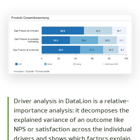
Driver analysis in DataLion is a relative-
importance analysis: it decomposes the
explained variance of an outcome like
NPS or satisfaction across the individual
drivers and shows which factors explain