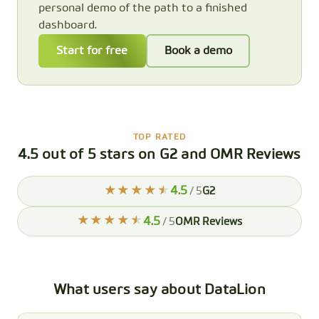
personal demo of the path to a finished
dashboard.
Start for free
Book a demo
TOP RATED
4.5 out of 5 stars on G2 and OMR Reviews
4.5
/ 5
G2
4.5
/ 5
OMR Reviews
What users say about DataLion