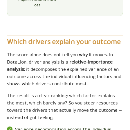
loss
Which drivers explain your outcome
The score alone does not tell you
why
it moves. In
DataLion, driver analysis is a
relative-importance
analysis
: it decomposes the explained variance of an
outcome across the individual influencing factors and
shows which drivers contribute most.
The result is a clear ranking: which factor explains
the most, which barely any? So you steer resources
toward the drivers that actually move the outcome —
instead of gut feeling.
Variance decomposition across the individual