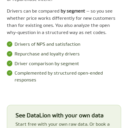
Drivers can be compared
by segment
— so you see
whether price works differently for new customers
than for existing ones. You also analyze the open
why-question in a structured way as net codes.
Drivers of NPS and satisfaction
Repurchase and loyalty drivers
Driver comparison by segment
Complemented by structured open-ended
responses
See DataLion with your own data
Start free with your own raw data. Or book a