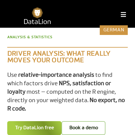
Skip
to
DataLion
M
content
GERMAN
ANALYSIS & STATISTICS
DRIVER ANALYSIS: WHAT REALLY
MOVES YOUR OUTCOME
Use
relative-importance analysis
to find
which factors drive
NPS, satisfaction or
loyalty
most — computed on the R engine,
directly on your weighted data.
No export, no
R code.
Try DataLion free
Book a demo