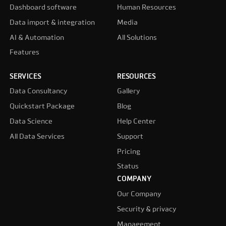
Dashboard software
Human Resources
Data import & integration
Media
AI & Automation
All Solutions
Features
SERVICES
RESOURCES
Data Consultancy
Gallery
Quickstart Package
Blog
Data Science
Help Center
All Data Services
Support
Pricing
Status
COMPANY
Our Company
Security & privacy
Management