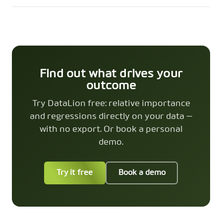
Find out what drives your
outcome
Try DataLion free: relative importance
and regressions directly on your data —
with no export. Or book a personal
demo.
Try it free
Book a demo