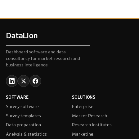
DataLion
Dashboard software and data
consultancy for market research and
business intelligence
SOFTWARE
SOLUTIONS
Survey software
Enterprise
Survey templates
Market Research
Data preparation
Research Institutes
Analysis & statistics
Marketing