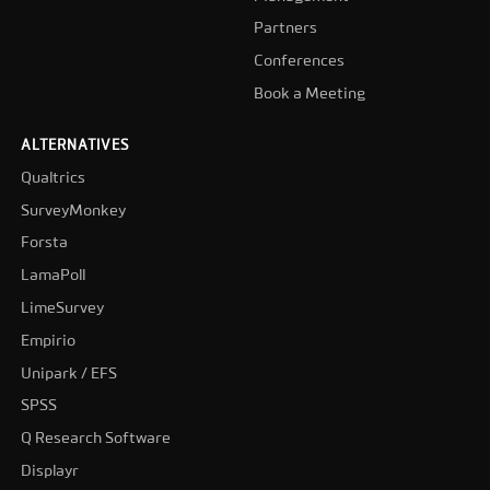
Partners
Conferences
Book a Meeting
ALTERNATIVES
Qualtrics
SurveyMonkey
Forsta
LamaPoll
LimeSurvey
Empirio
Unipark / EFS
SPSS
Q Research Software
Displayr