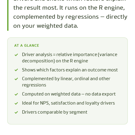
the result most. It runs on the R engine,
complemented by regressions — directly
on your weighted data.
AT A GLANCE
Driver analysis = relative importance (variance
decomposition) on the R engine
Shows which factors explain an outcome most
Complemented by linear, ordinal and other
regressions
Computed on weighted data — no data export
Ideal for NPS, satisfaction and loyalty drivers
Drivers comparable by segment