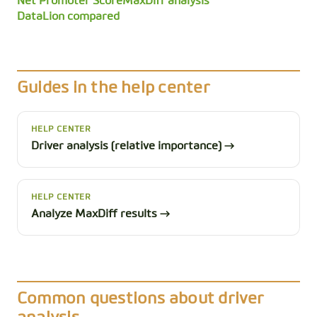
Net Promoter Score
MaxDiff analysis
DataLion compared
Guides in the help center
HELP CENTER
Driver analysis (relative importance) →
HELP CENTER
Analyze MaxDiff results →
Common questions about driver