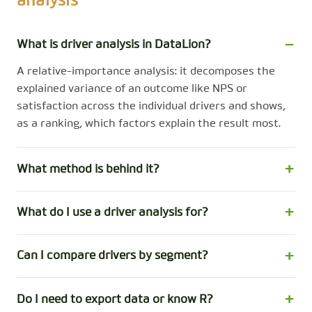
analysis
What is driver analysis in DataLion?
A relative-importance analysis: it decomposes the
explained variance of an outcome like NPS or
satisfaction across the individual drivers and shows,
as a ranking, which factors explain the result most.
What method is behind it?
What do I use a driver analysis for?
Can I compare drivers by segment?
Do I need to export data or know R?