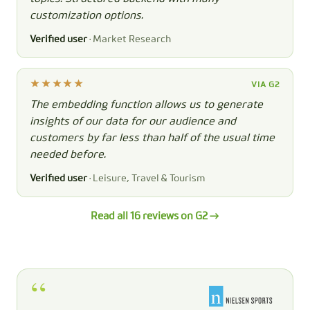
customization options.
Verified user
· Market Research
VIA G2
The embedding function allows us to generate
insights of our data for our audience and
customers by far less than half of the usual time
needed before.
Verified user
· Leisure, Travel & Tourism
Read all 16 reviews on G2 →