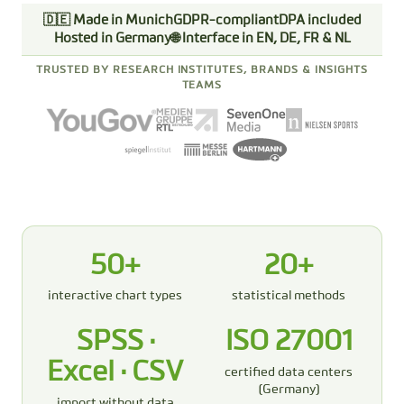
🇩🇪 Made in Munich
GDPR-compliant
DPA included
Hosted in Germany
🌐 Interface in EN, DE, FR & NL
TRUSTED BY RESEARCH INSTITUTES, BRANDS & INSIGHTS
TEAMS
50+
20+
interactive chart types
statistical methods
SPSS ·
ISO 27001
Excel · CSV
certified data centers
(Germany)
import without data