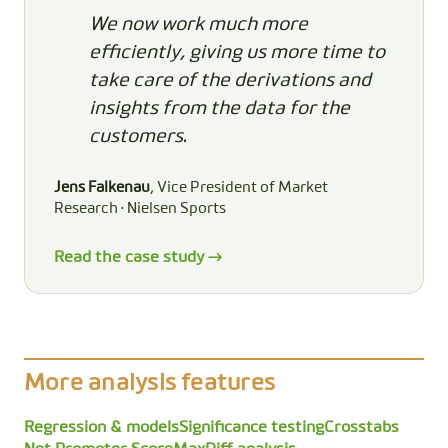
We now work much more
efficiently, giving us more time to
take care of the derivations and
insights from the data for the
customers.
Jens Falkenau
, Vice President of Market
Research · Nielsen Sports
Read the case study →
More analysis features
Regression & models
Significance testing
Crosstabs