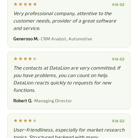
VIA G2
Very professional company, attentive to the
customer needs, provider of a great software
and service.
Generoso M.
· CRM Analyst, Automotive
VIA G2
The contacts at DataLion are very committed. If
you have problems, you can count on help.
DataLion reacts quickly to requests for new
functions.
Robert Q.
· Managing Director
VIA G2
User-friendliness, especially for market research
topics. Structured backend with many