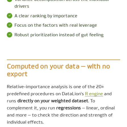
drivers
A clear ranking by importance
Focus on the factors with real leverage
Robust prioritization instead of gut feeling
Computed on your data — with no
export
Relative-importance analysis is one of the 20+
predefined procedures on DataLion's
R engine
and
runs
directly on your weighted dataset
. To
complement it, you run
regressions
— linear, ordinal
and more — to check the direction and strength of
individual effects.