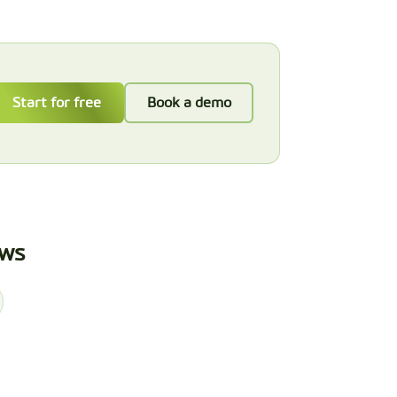
Start for free
Book a demo
ews