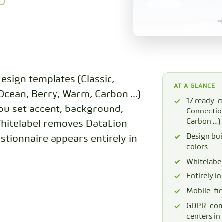
CODEBOOK
esign templates (Classic,
AT A GLANCE
 Ocean, Berry, Warm, Carbon …)
17 ready-m
you set accent, background,
Connection
Carbon …)
Whitelabel removes DataLion
Design bui
stionnaire appears entirely in
colors
Whitelabe
Entirely i
Mobile-fir
GDPR-comp
centers i