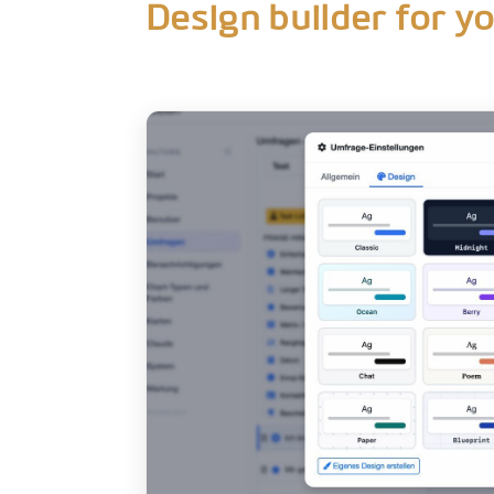
Design builder for y