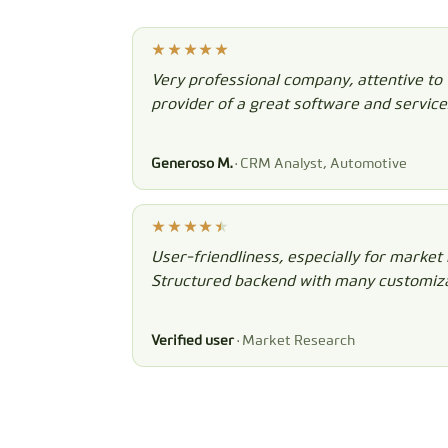
Very professional company, attentive to
provider of a great software and service
Generoso M.
· CRM Analyst, Automotive
User-friendliness, especially for market 
Structured backend with many customiza
Verified user
· Market Research