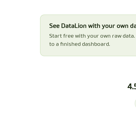
See DataLion with your own d
Start free with your own raw data
to a finished dashboard.
4.