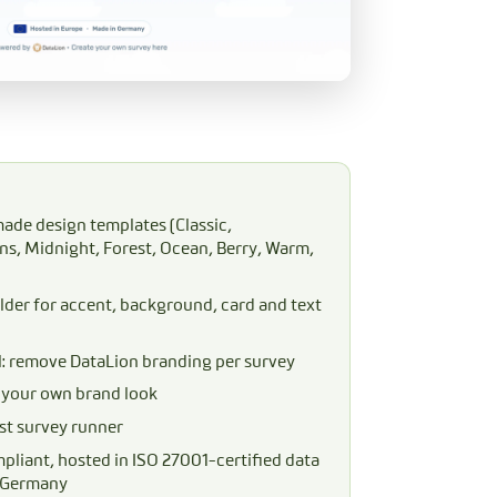
ade design templates (Classic,
s, Midnight, Forest, Ocean, Berry, Warm,
lder for accent, background, card and text
l: remove DataLion branding per survey
n your own brand look
st survey runner
liant, hosted in ISO 27001-certified data
n Germany