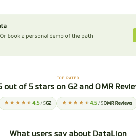
ata
. Or book a personal demo of the path
TOP RATED
5 out of 5 stars on G2 and OMR Revi
4.5
4.5
/ 5
G2
/ 5
OMR Reviews
What users say about DataLion