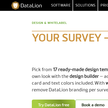
Skip
DataLion
SOFTWARE
SOLUTIONS
PRI
to
content
SURVEY
BY FUNCT
DESIGN & WHITELABEL
SURVEY SOFTWARE
MARKET RESEA
DATA IMPORT 
QUESTION TYPES
MARKET
YOUR SURVEY 
SKIP & DISPLAY LOGIC
HUMAN RESOUR
MULTIPLE
AI QUESTIONNAIRE
DATA
SA
SURVEY-TO-DASHBOARD
Pick from
17 ready-made design tem
SURVEY TEMPLATES
own look with the
design builder
— a
card and text colors included. With
w
ANALYSI
remove DataLion branding per surve
SIGNIFI
Try DataLion free
Book a demo
SENTIMENT & T