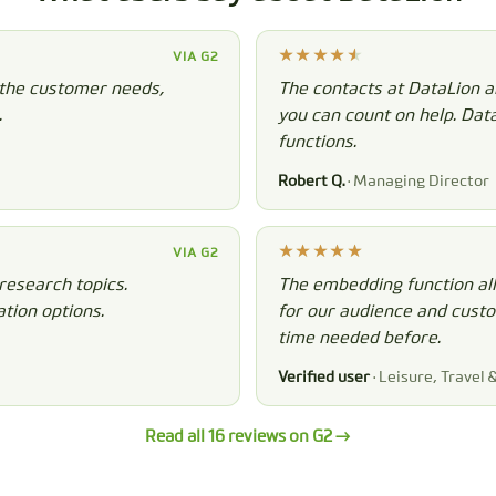
VIA G2
 the customer needs,
The contacts at DataLion a
.
you can count on help. Dat
functions.
Robert Q.
· Managing Director
VIA G2
research topics.
The embedding function all
tion options.
for our audience and custom
time needed before.
Verified user
· Leisure, Travel 
Read all 16 reviews on G2 →