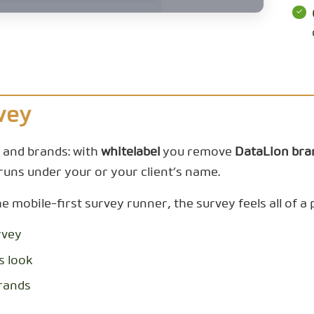
vey
s and brands: with
whitelabel
you remove
DataLion bra
runs under your or your client’s name.
mobile-first survey runner, the survey feels all of a pi
rvey
s look
brands