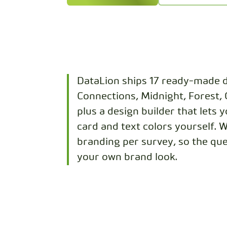
DataLion ships 17 ready-made d
Connections, Midnight, Forest,
plus a design builder that lets 
card and text colors yourself. 
branding per survey, so the que
your own brand look.