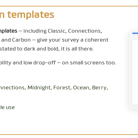
n templates
mplates
— including Classic, Connections,
 and Carbon — give your survey a coherent
tated to dark and bold, it is all there.
bility and low drop-off — on small screens too.
nnections, Midnight, Forest, Ocean, Berry,
le use