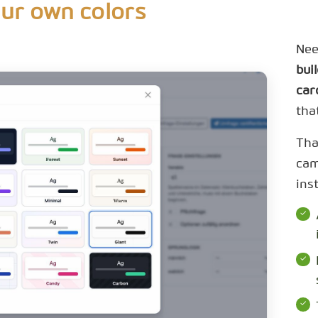
our own colors
Nee
bui
car
tha
Tha
cam
ins