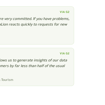
VIA G2
re very committed. If you have problems,
aLion reacts quickly to requests for new
VIA G2
ows us to generate insights of our data
ers by far less than half of the usual
& Tourism