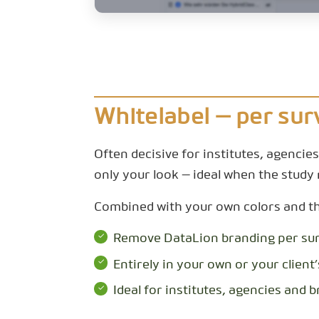
Whitelabel — per sur
Often decisive for institutes, agencie
only your look — ideal when the study 
Combined with your own colors and the 
Remove DataLion branding per su
Entirely in your own or your client’
Ideal for institutes, agencies and 