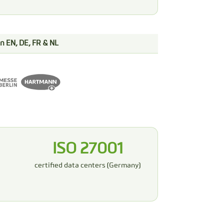
 in EN, DE, FR & NL
ISO 27001
certified data centers (Germany)