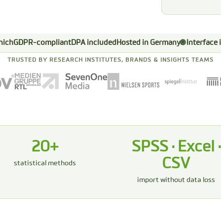
nich
GDPR-compliant
DPA included
Hosted in Germany
🌐 Interface
TRUSTED BY RESEARCH INSTITUTES, BRANDS & INSIGHTS TEAMS
20+
SPSS · Excel ·
CSV
statistical methods
import without data loss