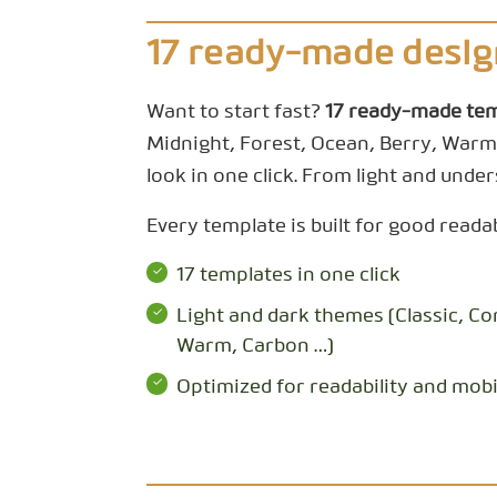
17 ready-made desig
Want to start fast?
17 ready-made te
Midnight, Forest, Ocean, Berry, Warm
look in one click. From light and unders
Every template is built for good reada
17 templates in one click
Light and dark themes (Classic, Co
Warm, Carbon …)
Optimized for readability and mobi