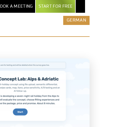
OOK A MEETING
START FOR FREE
NTER
EXPORT & AI
BY INDUSTRY
MORE
GERMAN
POWERPOINT EXPORT
MARKET RESEARCH INSTITUTES
ALL FEATURES
TEPS
EXCEL REPORT BOOKS
SECURITY & HOSTING
AGENCIES
UIDE
PDF EXPORT
ROW-LEVEL ACCESS
ENTERPRISES
AND
ERS
AI & AUTOMATION
COMPARE DATALION
MEDIA
NTS
CLAUDE / MCP
ASSOCIATIONS
REST API
STARTUPS