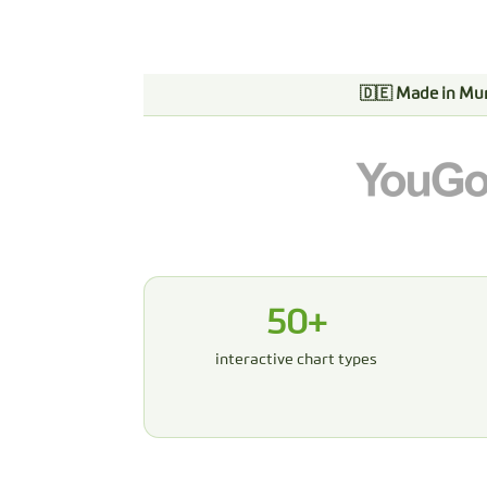
🇩🇪 Made in Mu
50+
interactive chart types