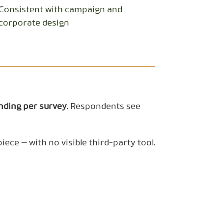
Consistent with campaign and
corporate design
nding per survey
. Respondents see
ece — with no visible third-party tool.