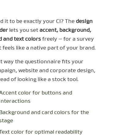
d it to be exactly your CI? The
design
lder
lets you set
accent, background,
d and text colors
freely — for a survey
t feels like a native part of your brand.
t way the questionnaire fits your
paign, website and corporate design,
tead of looking like a stock tool.
Accent color for buttons and
interactions
Background and card colors for the
stage
Text color for optimal readability