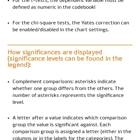
For the t-tests, the dependent variable must be
defined as numeric in the codebook!
For the chi-square tests, the Yates correction can
be enabled/disabled in the chart settings.
How significances are displayed
(significance levels can be found in the
legend):
Complement comparisons: asterisks indicate
whether one group differs from the others. The
number of asterisks represents the significance
level.
A letter after a value indicates which comparison
group the value is significant against. Each
comparison group is assigned a letter (either in the
columns or in the labels for the categories). The