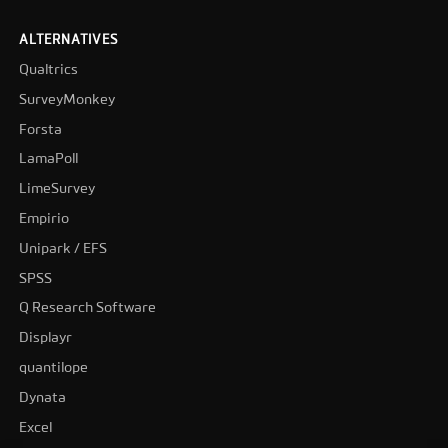
ALTERNATIVES
Qualtrics
SurveyMonkey
Forsta
LamaPoll
LimeSurvey
Empirio
Unipark / EFS
SPSS
Q Research Software
Displayr
quantilope
Dynata
Excel