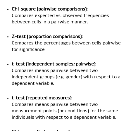
Chi-square (pairwise comparisons):
Compares expected vs. observed frequencies
between cells in a pairwise manner.
Z-test (proportion comparisons):
Compares the percentages between cells pairwise
for significance
t-test (independent samples; pairwise):
Compares means pairwise between two
independent groups (e.g. gender) with respect to a
dependent variable.
t-test (repeated measures):
Compares means pairwise between two
measurement points (or conditions) for the same
individuals with respect to a dependent variable.