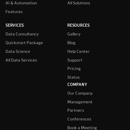
AI & Automation
All Solutions
Features
SERVICES
RESOURCES
Data Consultancy
Gallery
Quickstart Package
Blog
Data Science
Help Center
All Data Services
Support
Pricing
Status
COMPANY
Our Company
Management
Partners
Conferences
Book a Meeting