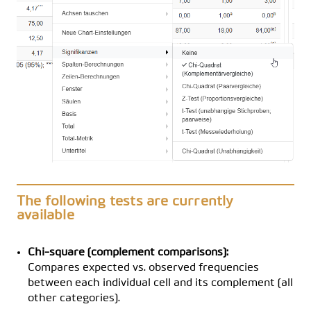
The following tests are currently
available
Chi-square (complement comparisons):
Compares expected vs. observed frequencies
between each individual cell and its complement (all
other categories).