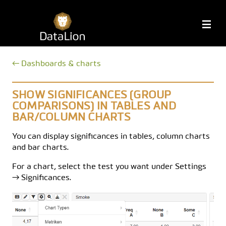
Skip
to
DataLion
M
content
← Dashboards & charts
SHOW SIGNIFICANCES (GROUP
COMPARISONS) IN TABLES AND
BAR/COLUMN CHARTS
You can display significances in tables, column charts
and bar charts.
For a chart, select the test you want under Settings
→ Significances.