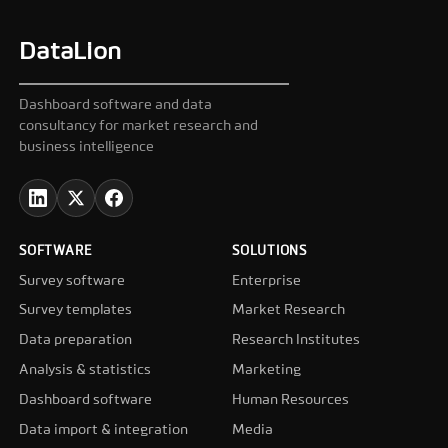
DataLion
Dashboard software and data
consultancy for market research and
business intelligence
SOFTWARE
SOLUTIONS
Survey software
Enterprise
Survey templates
Market Research
Data preparation
Research Institutes
Analysis & statistics
Marketing
Dashboard software
Human Resources
Data import & integration
Media