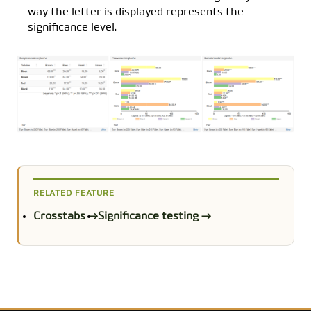
way the letter is displayed represents the
significance level.
RELATED FEATURE
Crosstabs →
Significance testing →