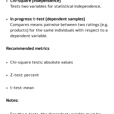
Chi-square (independence)
Tests two variables for statistical independence.
In progress: t-test (dependent samples)
Compares means pairwise between two ratings (e.g.
products) for the same individuals with respect to a
dependent variable.
Recommended metrics
Chi-square tests: absolute values
Z-test: percent
t-test: mean
Notes: