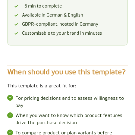
~6 min to complete
Available in German & English
GDPR-compliant, hosted in Germany
Customisable to your brand in minutes
When should you use this template?
This template is a great fit for:
For pricing decisions and to assess willingness to
pay
When you want to know which product features
drive the purchase decision
To compare product or plan variants before