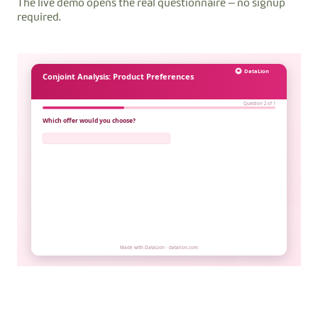
The live demo opens the real questionnaire — no signup
required.