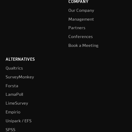
COMPANY
Our Company
Management
Partners
Conferences
Book a Meeting
ALTERNATIVES
Qualtrics
SurveyMonkey
Forsta
LamaPoll
LimeSurvey
Empirio
Unipark / EFS
SPSS