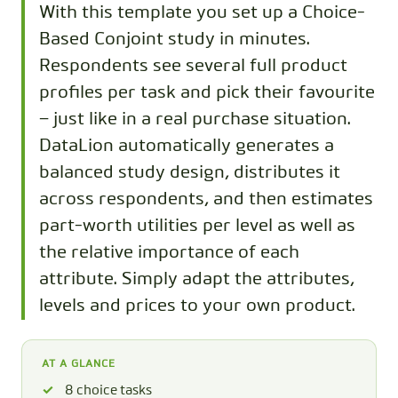
With this template you set up a Choice-
Based Conjoint study in minutes.
Respondents see several full product
profiles per task and pick their favourite
– just like in a real purchase situation.
DataLion automatically generates a
balanced study design, distributes it
across respondents, and then estimates
part-worth utilities per level as well as
the relative importance of each
attribute. Simply adapt the attributes,
levels and prices to your own product.
AT A GLANCE
8 choice tasks