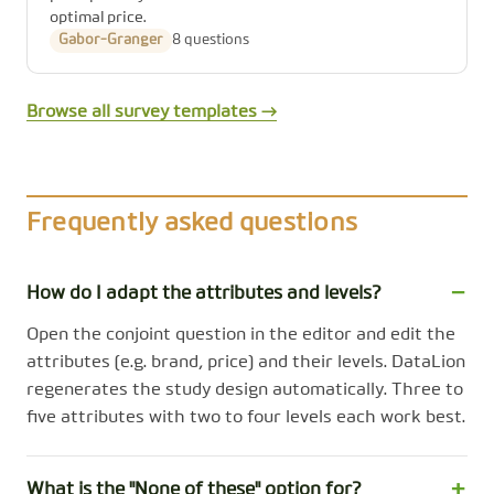
optimal price.
Gabor-Granger
8 questions
Browse all survey templates →
Frequently asked questions
How do I adapt the attributes and levels?
Open the conjoint question in the editor and edit the
attributes (e.g. brand, price) and their levels. DataLion
regenerates the study design automatically. Three to
five attributes with two to four levels each work best.
What is the "None of these" option for?