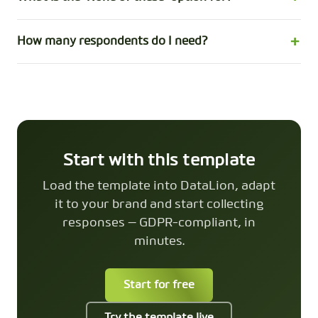
How many respondents do I need?
Start with this template
Load the template into DataLion, adapt
it to your brand and start collecting
responses — GDPR-compliant, in
minutes.
Start for free
Try the template live