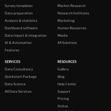
Survey templates
Market Research
Data preparation
Research Institutes
Analysis & statistics
Marketing
Dashboard software
Human Resources
Data import & integration
Media
AI & Automation
All Solutions
Features
SERVICES
RESOURCES
Data Consultancy
Gallery
Quickstart Package
Blog
Data Science
Help Center
All Data Services
Support
Pricing
Status