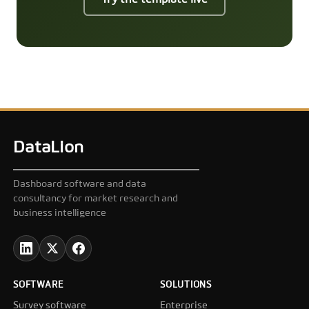
DataLion
Dashboard software and data
consultancy for market research and
business intelligence
SOFTWARE
SOLUTIONS
Survey software
Enterprise