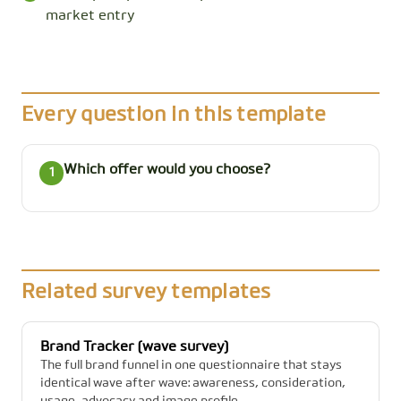
market entry
Every question in this template
Which offer would you choose?
1
Related survey templates
Brand Tracker (wave survey)
The full brand funnel in one questionnaire that stays
identical wave after wave: awareness, consideration,