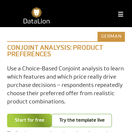
Skip
to
DataLion
M
content
GERMAN
CONJOINT ANALYSIS: PRODUCT
PREFERENCES
Use a Choice-Based Conjoint analysis to learn
which features and which price really drive
purchase decisions – respondents repeatedly
choose their preferred offer from realistic
product combinations.
Start for free
Try the template live