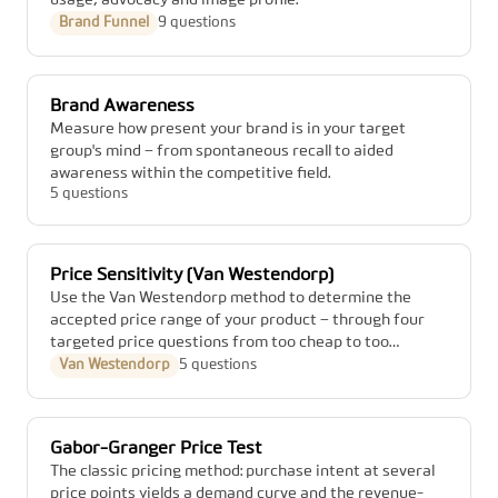
usage, advocacy and image profile.
Brand Funnel
9 questions
Brand Awareness
Measure how present your brand is in your target
group's mind – from spontaneous recall to aided
awareness within the competitive field.
5 questions
Price Sensitivity (Van Westendorp)
Use the Van Westendorp method to determine the
accepted price range of your product – through four
targeted price questions from too cheap to too
expensive.
Van Westendorp
5 questions
Gabor-Granger Price Test
The classic pricing method: purchase intent at several
price points yields a demand curve and the revenue-