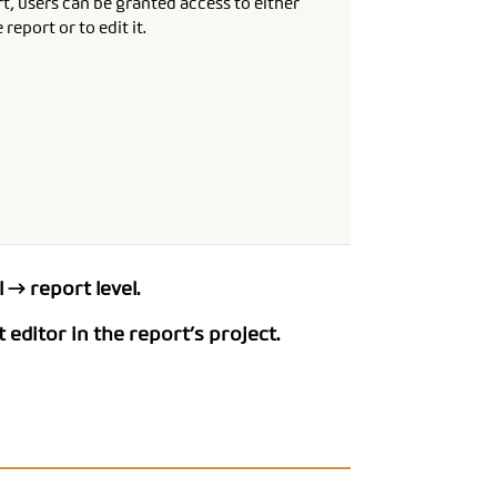
t, users can be granted access to either
 report or to edit it.
 → report level.
 editor in the report’s project.