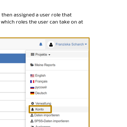
s then assigned a user role that
 which roles the user can take on at