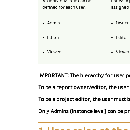
An individual role can be
For each 
defined for each user.
assigned 
Admin
Owner
Editor
Editor
Viewer
Viewer
IMPORTANT: The hierarchy for user per
To be a report owner/editor, the user m
To be a project editor, the user must be
Only Admins (instance level) can be p