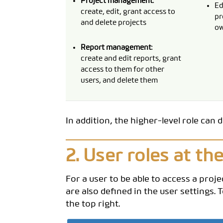
Project management
:
Ed
create, edit, grant access to
pr
and delete projects
ow
Report management
:
create and edit reports, grant
access to them for other
users, and delete them
In addition, the higher-level role can 
2. User roles at the
For a user to be able to access a proje
are also defined in the user settings.
the top right.