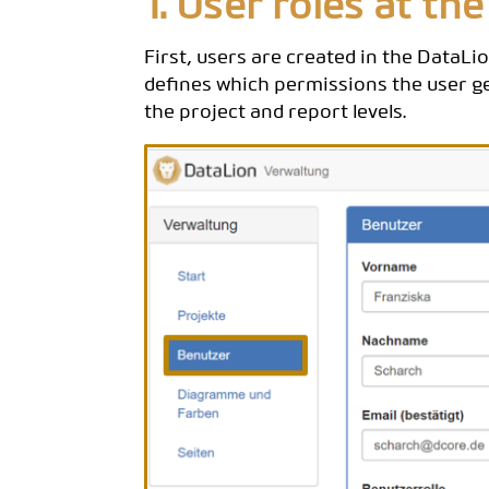
1. User roles at the
First, users are created in the DataL
defines which permissions the user ge
the project and report levels.