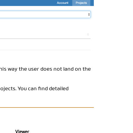
This way the user does not land on the
rojects. You can find detailed
Viewer