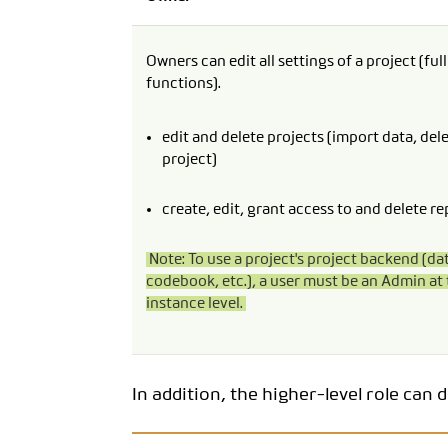
Owners can edit all settings of a project (ful
functions).
edit and delete projects (import data, del
project)
create, edit, grant access to and delete re
Note: To use a project's project backend (da
codebook, etc.), a user must be an Admin at 
instance level.
In addition, the higher-level role can 