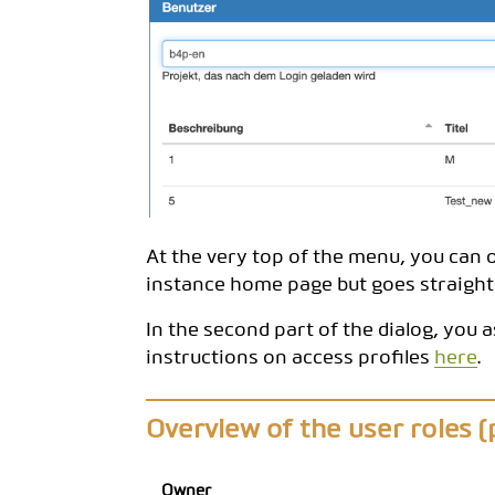
At the very top of the menu, you can o
instance home page but goes straight 
In the second part of the dialog, you a
instructions on access profiles
here
.
Overview of the user roles (p
Owner