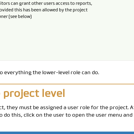
itors can grant other users access to reports,
ovided this has been allowed by the project
ner (see below)
do everything the lower-level role can do.
 project level
ct, they must be assigned a user role for the project. A
 To do this, click on the user to open the user menu and