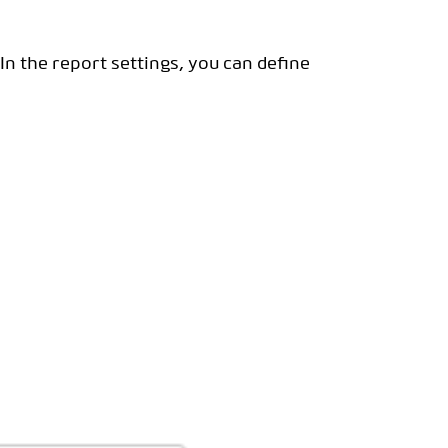
 In the report settings, you can define