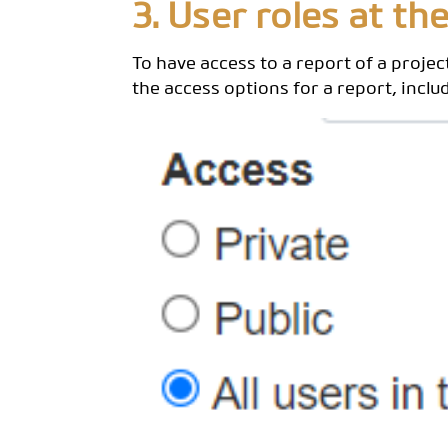
3. User roles at the
To have access to a report of a project
the access options for a report, inclu