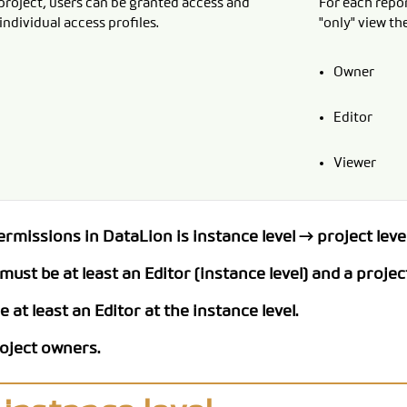
project, users can be granted access and
For each repor
individual access profiles.
"only" view the
CODEBOOK
Owner
Editor
Viewer
missions in DataLion is instance level → project level
ust be at least an Editor (instance level) and a project
 at least an Editor at the instance level.
roject owners.