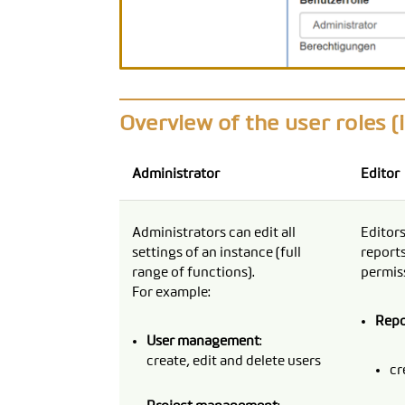
Overview of the user roles (
Administrator
Editor
Administrators can edit all
Editors
settings of an instance (full
reports
range of functions).
permiss
For example:
Rep
User management
:
create, edit and delete users
cr