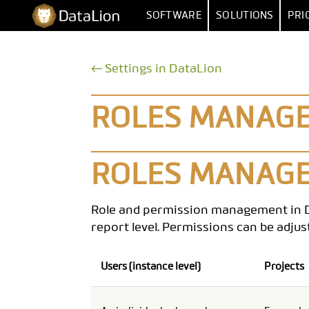
Skip
DataLion
SOFTWARE
SOLUTIONS
PRI
to
content
SURVEY
BY FUNCT
← Settings in DataLion
SURVEY SOFTWARE
MARKET RESEA
DATA IMPORT 
QUESTION TYPES
MARKET
ROLES MANAGEM
SKIP & DISPLAY LOGIC
HUMAN RESOUR
MULTIPLE
AI QUESTIONNAIRE
DATA
SA
ROLES MANAGE
SURVEY-TO-DASHBOARD
Role and permission management in Data
SURVEY TEMPLATES
report level. Permissions can be adju
ANALYSI
Users (instance level)
Projects
SIGNIFI
SENTIMENT & T