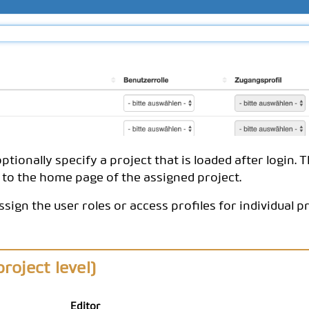
ptionally specify a project that is loaded after login. 
to the home page of the assigned project.
ssign the user roles or access profiles for individual p
roject level)
Editor