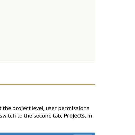
t the project level, user permissions
 switch to the second tab,
Projects
, in