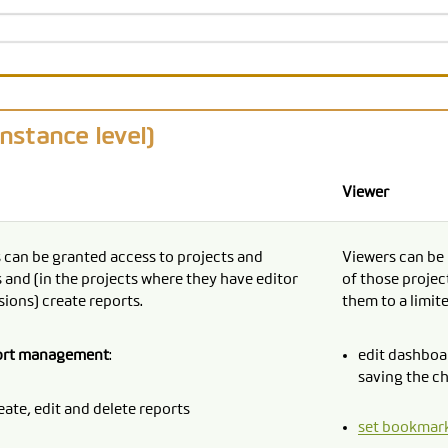
instance level)
Viewer
 can be granted access to projects and
Viewers can be 
 and (in the projects where they have editor
of those projec
ions) create reports.
them to a limit
ort management
:
edit dashboar
saving the c
eate, edit and delete reports
set bookmar