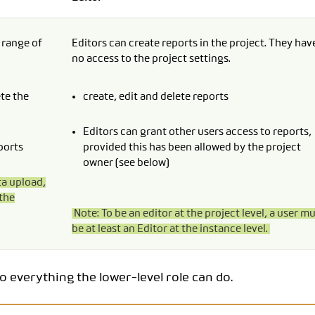
l range of
Editors can create reports in the project. They hav
no access to the project settings.
ete the
create, edit and delete reports
Editors can grant other users access to reports,
ports
provided this has been allowed by the project
owner (see below)
ta upload,
the
Note: To be an editor at the project level, a user m
be at least an Editor at the instance level.
do everything the lower-level role can do.