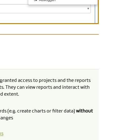
granted access to projects and the reports
ts. They can view reports and interact with
ed extent.
ds (e.g. create charts or filter data)
without
hanges
ks