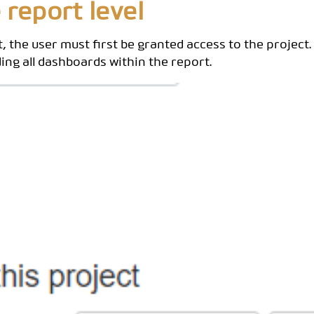
 report level
, the user must first be granted access to the project.
ding all dashboards within the report.