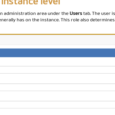
 instance level
ion administration area under the
Users
tab. The user i
nerally has on the instance. This role also determines