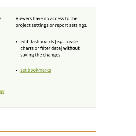
e
Viewers have no access to the
project settings or report settings.
edit dashboards (e.g. create
charts or filter data)
without
saving the changes
set bookmarks
ust