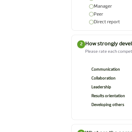
Manager
Peer
Direct report
How strongly devel
2
Please rate each compete
Communication
Collaboration
Leadership
Results orientation
Developing others