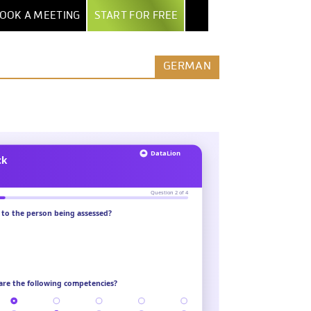
OOK A MEETING
START FOR FREE
NTER
EXPORT & AI
BY INDUSTRY
MORE
GERMAN
POWERPOINT EXPORT
MARKET RESEARCH INSTITUTES
ALL FEATURES
TEPS
EXCEL REPORT BOOKS
SECURITY & HOSTING
AGENCIES
UIDE
PDF EXPORT
ROW-LEVEL ACCESS
ENTERPRISES
AND
ERS
AI & AUTOMATION
COMPARE DATALION
MEDIA
NTS
CLAUDE / MCP
ASSOCIATIONS
REST API
STARTUPS