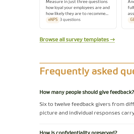
Measure in just three questions
An
how loyal your employees are and
ful
how likely they are to recommend
ass
your company as an employer.
Ge
eNPS
3 questions
G
(§5
re
are
Browse all survey templates →
Frequently asked qu
How many people should give feedback
Six to twelve feedback givers from dif
picture and individual responses carry
How is confidentiality preserved?