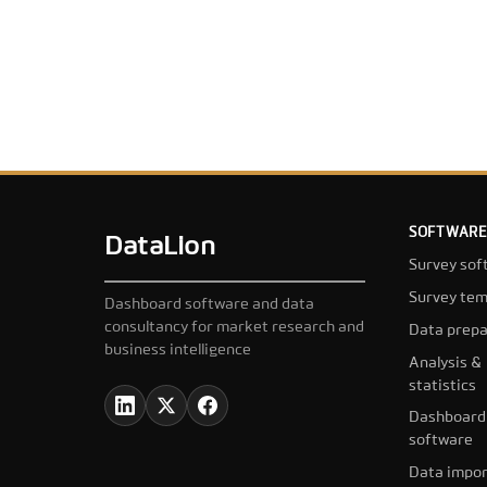
SOFTWARE
DataLion
Survey sof
Survey tem
Dashboard software and data
consultancy for market research and
Data prepa
business intelligence
Analysis &
statistics
Dashboard
software
Data impor