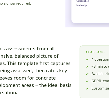
no signup required.
CODEBOOK
s assessments from all
AT A GLANCE
nsive, balanced picture of
4 questio
s. This template first captures
~8 min to
being assessed, then rates key
Available 
leaves room for concrete
GDPR-comp
lopment areas – the ideal basis
Customisab
rsation.