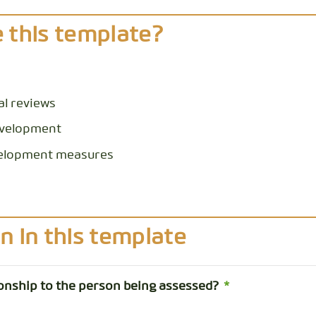
 this template?
l reviews
development
evelopment measures
n in this template
ionship to the person being assessed?
*