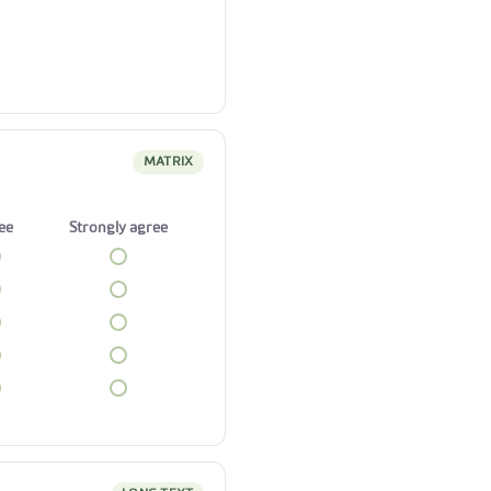
MATRIX
ee
Strongly agree