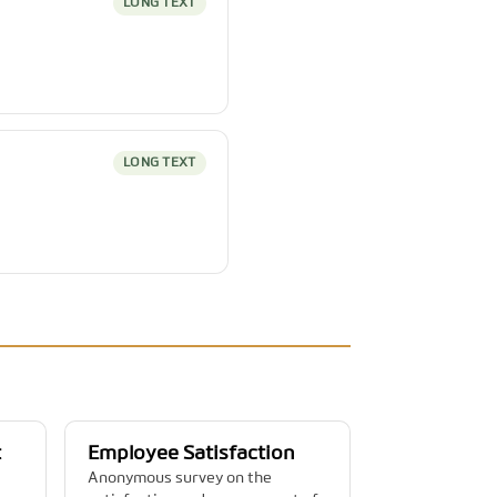
LONG TEXT
LONG TEXT
t
Employee Satisfaction
Anonymous survey on the