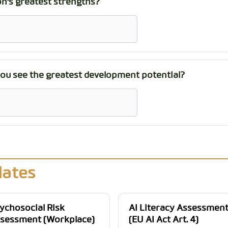
n's greatest strengths?
you see the greatest development potential?
lates
ychosocial Risk
AI Literacy Assessmen
sessment (Workplace)
(EU AI Act Art. 4)