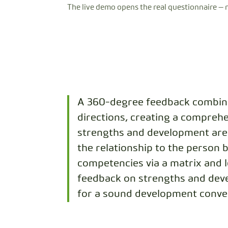
The live demo opens the real questionnaire — 
A 360-degree feedback combine
directions, creating a comprehe
strengths and development area
the relationship to the person 
competencies via a matrix and 
feedback on strengths and deve
for a sound development conve