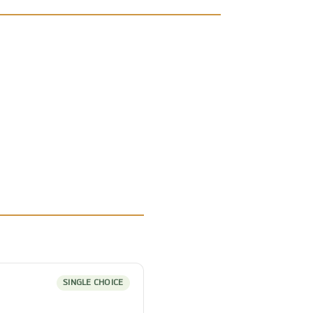
SINGLE CHOICE