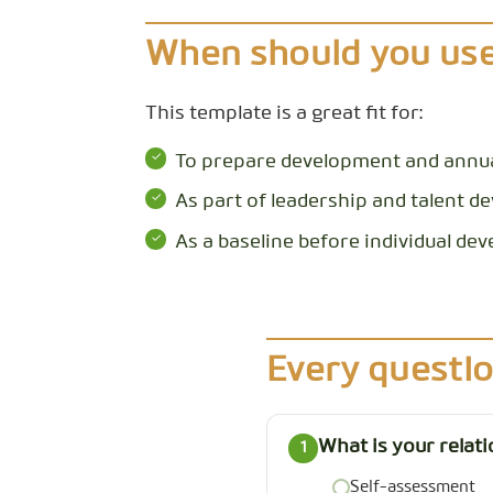
When should you use
This template is a great fit for:
To prepare development and annua
As part of leadership and talent 
As a baseline before individual d
Every questio
What is your relat
1
Self-assessment