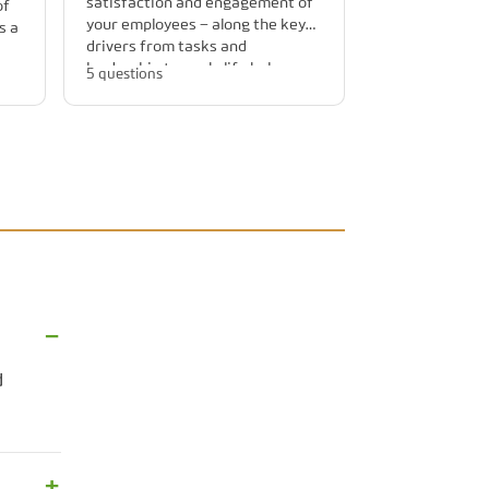
satisfaction and engagement of
of
your employees – along the key
s a
drivers from tasks and
leadership to work-life balance.
5 questions
cle
d