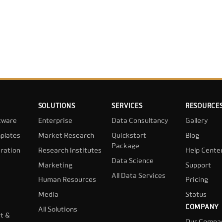
SOLUTIONS
SERVICES
RESOURCE
tware
Enterprise
Data Consultancy
Gallery
plates
Market Research
Quickstart
Blog
Package
ration
Research Institutes
Help Cente
Data Science
Marketing
Support
All Data Services
Human Resources
Pricing
Media
Status
COMPANY
All Solutions
t &
Our Compa