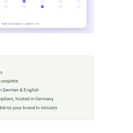
ns
 complete
in German & English
liant, hosted in Germany
le to your brand in minutes