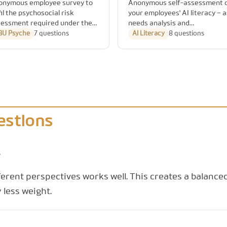
onymous employee survey to
Anonymous self-assessment 
fil the psychosocial risk
your employees' AI literacy – a
essment required under the
needs analysis and
rman Occupational Safety Act
documentation basis for the
BU Psyche
7 questions
AI Literacy
8 questions
 ArbSchG), along the
training obligation under Arti
cognised GDA assessment
4 of the EU AI Act.
as.
estions
?
ferent perspectives works well. This creates a balance
 less weight.