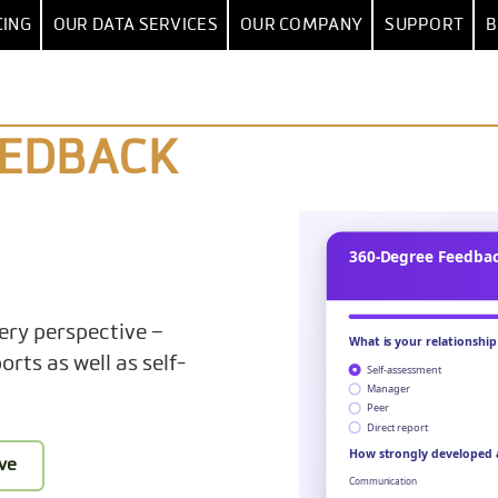
CING
OUR DATA SERVICES
OUR COMPANY
SUPPORT
B
DATA CONSULTANCY
BLOG
HELP CE
ION
DATA
DASHBOARD
BY USE CASE
RCH
& INTEGRATION
DASHBOARD SOFTWARE
BRAND TRACKING
QUICKSTART
CUSTOMER
FIRST S
PACKAGE
SUCCESS
EEDBACK
ING
SPSS IMPORT
KPI DASHBOARD
NET PROMOTER SCORE
STORIES
USER G
DATA ANALYSIS
CES
 DATA SOURCES
GALLERY: EXAMPLE DASHBOARDS
CONJOINT & MAXDIFF
CONFERENCES
HOW-TOS 
DATA SCIENCE
WHITEPAP
 PREPARATION
LES
DRAG-AND-DROP BUILDER
TRACKING STUDIES
PARTNERS
CUSTOM CHARTS
ANNOUNCEME
CUSTOM KPIS
FILTERS & DRILL-DOWN
CUSTOMER SATISFACTION
CAREER
ery perspective –
TRAININGS
WEIGHTING
50+ CHART TYPES
EMPLOYEE SURVEY
PRESS
rts as well as self-
S & STATISTICS
TABLES
PRICING RESEARCH
MANAGEMENT
CANCE TESTING
TRACKERS & WAVES
CONTACT US
ive
OPIC ANALYSIS
REPORTS