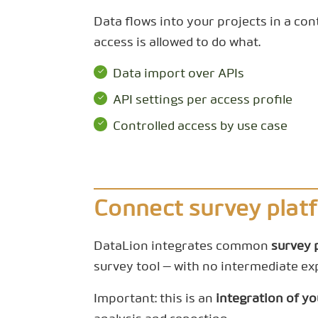
Data flows into your projects in a con
access is allowed to do what.
Data import over APIs
API settings per access profile
Controlled access by use case
Connect survey plat
DataLion integrates common
survey 
survey tool — with no intermediate ex
Important: this is an
integration of y