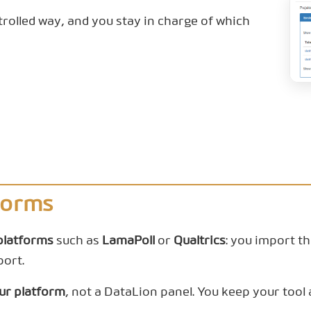
trolled way, and you stay in charge of which
forms
platforms
such as
LamaPoll
or
Qualtrics
: you import t
port.
our platform
, not a DataLion panel. You keep your too