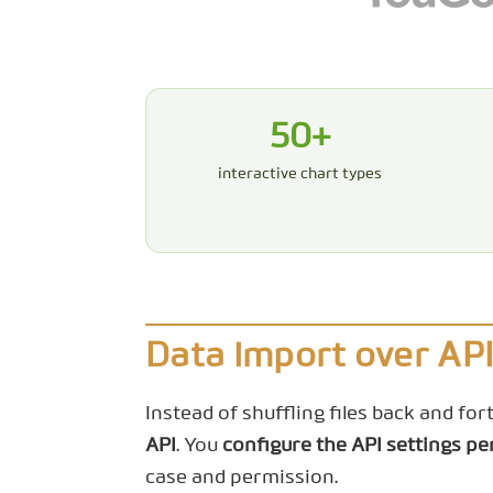
50+
interactive chart types
Data import over AP
Instead of shuffling files back and fo
API
. You
configure the API settings pe
case and permission.