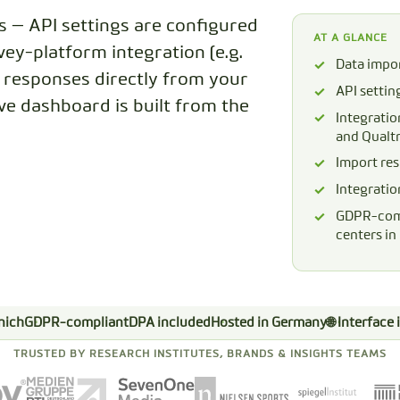
s — API settings are configured
CODEBOOK
AT A GLANCE
vey-platform integration (e.g.
Data impor
t responses directly from your
API settin
ive dashboard is built from the
Integratio
and Qualtr
Import res
Integratio
GDPR-comp
centers i
nich
GDPR-compliant
DPA included
Hosted in Germany
🌐 Interface
TRUSTED BY RESEARCH INSTITUTES, BRANDS & INSIGHTS TEAMS