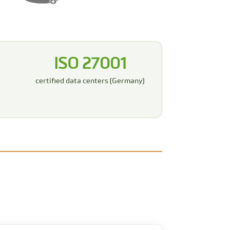
ISO 27001
certified data centers (Germany)