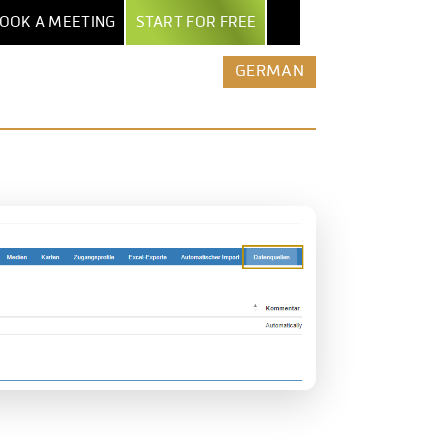
OOK A MEETING
START FOR FREE
NTER
EXPORT & AI
BY INDUSTRY
MORE
GERMAN
POWERPOINT EXPORT
MARKET RESEARCH INSTITUTES
ALL FEATURES
TEPS
EXCEL REPORT BOOKS
SECURITY & HOSTING
AGENCIES
UIDE
PDF EXPORT
ROW-LEVEL ACCESS
ENTERPRISES
AND
ERS
AI & AUTOMATION
COMPARE DATALION
MEDIA
NTS
CLAUDE / MCP
ASSOCIATIONS
REST API
STARTUPS