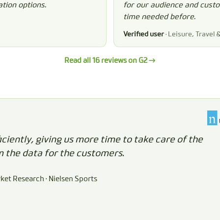
tion options.
for our audience and custom
time needed before.
Verified user
· Leisure, Travel 
Read all 16 reviews on G2 →
iently, giving us more time to take care of the
m the data for the customers.
rket Research · Nielsen Sports