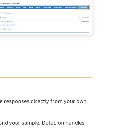
he responses directly from your own
l and your sample; DataLion handles