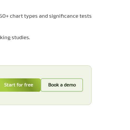
 50+ chart types and significance tests
king studies.
Start for free
Book a demo