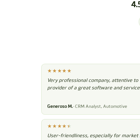
4.
Very professional company, attentive to
provider of a great software and service
Generoso M.
· CRM Analyst, Automotive
User-friendliness, especially for market 