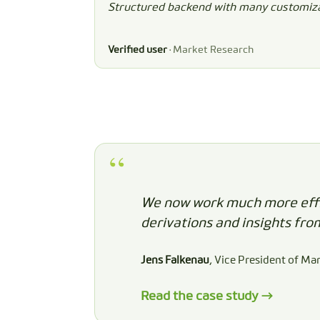
Structured backend with many customiza
Verified user
· Market Research
We now work much more effic
derivations and insights fro
Jens Falkenau
, Vice President of Ma
Read the case study →