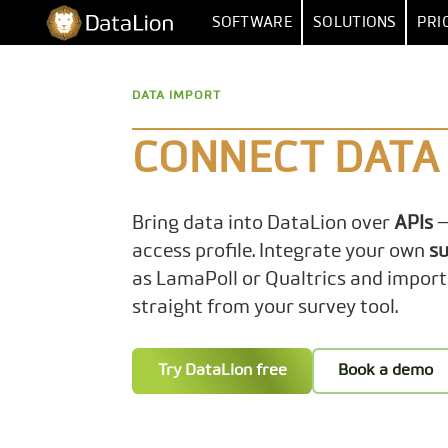
Skip
DataLion
SOFTWARE
SOLUTIONS
PRI
to
content
SURVEY
BY FUNCT
DATA IMPORT
SURVEY SOFTWARE
MARKET RESEA
DATA IMPORT 
QUESTION TYPES
MARKET
CONNECT DATA 
SKIP & DISPLAY LOGIC
HUMAN RESOUR
MULTIPLE
Bring data into DataLion over
APIs
—
AI QUESTIONNAIRE
DATA
SA
access profile. Integrate your own
su
SURVEY-TO-DASHBOARD
as LamaPoll or Qualtrics and import
straight from your survey tool.
SURVEY TEMPLATES
ANALYSI
Try DataLion free
Book a demo
SIGNIFI
SENTIMENT & T