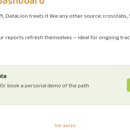
 dashboard
, DataLion treats it like any other source: crosstabs,
ur reports refresh themselves — ideal for ongoing trac
ata
. Or book a personal demo of the path
TOP RATED