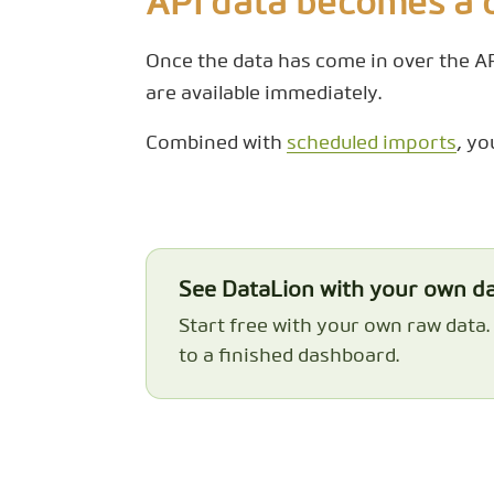
API data becomes a
Once the data has come in over the API
are available immediately.
Combined with
scheduled imports
, yo
See DataLion with your own d
Start free with your own raw data
to a finished dashboard.