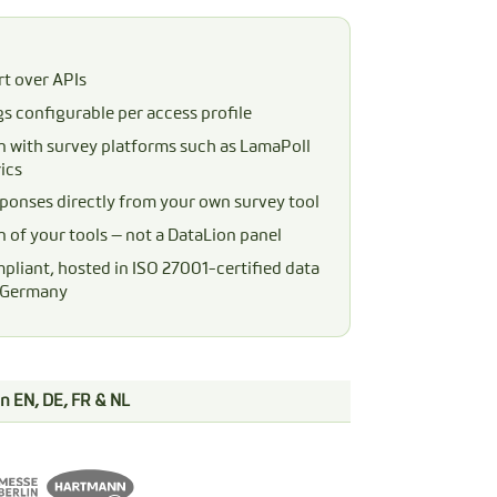
t over APIs
gs configurable per access profile
n with survey platforms such as LamaPoll
ics
ponses directly from your own survey tool
n of your tools — not a DataLion panel
liant, hosted in ISO 27001-certified data
n Germany
 in EN, DE, FR & NL