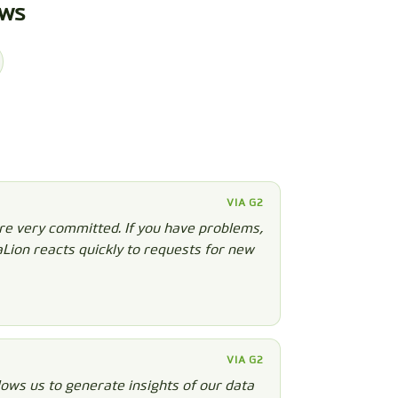
ews
VIA G2
re very committed. If you have problems,
aLion reacts quickly to requests for new
VIA G2
ows us to generate insights of our data