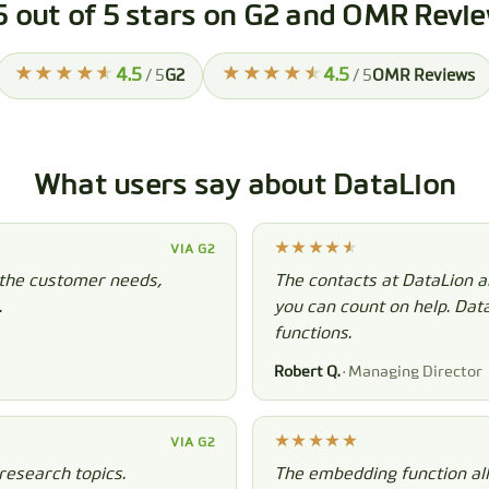
5 out of 5 stars on G2 and OMR Revi
4.5
4.5
/ 5
G2
/ 5
OMR Reviews
What users say about DataLion
VIA G2
 the customer needs,
The contacts at DataLion a
.
you can count on help. Dat
functions.
Robert Q.
· Managing Director
VIA G2
research topics.
The embedding function all