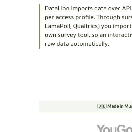
DataLion imports data over API
per access profile. Through sur
LamaPoll, Qualtrics) you impor
own survey tool, so an interact
raw data automatically.
🇩🇪 Made in Mu