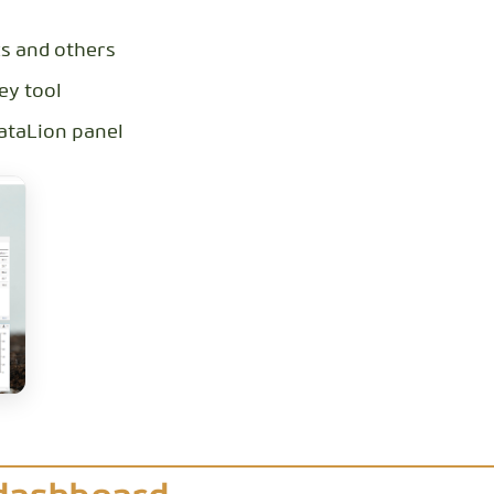
cs and others
ey tool
DataLion panel