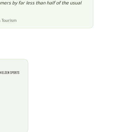
ers by far less than half of the usual
& Tourism