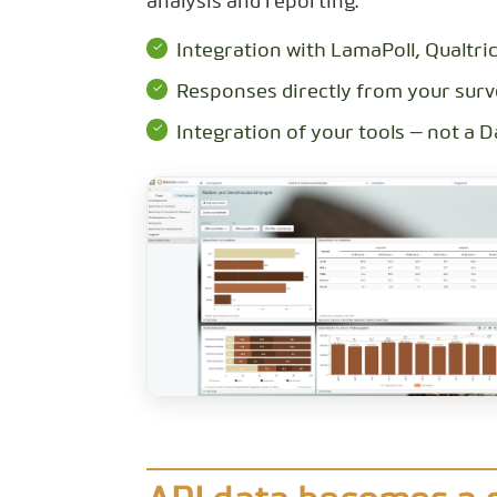
analysis and reporting.
Integration with LamaPoll, Qualtri
Responses directly from your surv
Integration of your tools — not a 