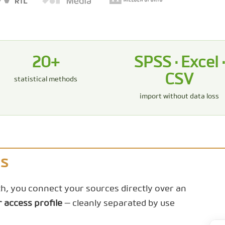
20+
SPSS · Excel ·
CSV
statistical methods
import without data loss
Is
rth, you connect your sources directly over an
r access profile
— cleanly separated by use