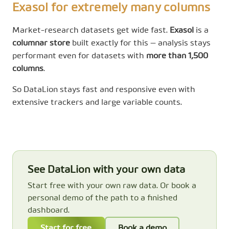
Exasol for extremely many columns
Market-research datasets get wide fast.
Exasol
is a
columnar store
built exactly for this — analysis stays
performant even for datasets with
more than 1,500
columns
.
So DataLion stays fast and responsive even with
extensive trackers and large variable counts.
See DataLion with your own data
Start free with your own raw data. Or book a
personal demo of the path to a finished
dashboard.
Start for free
Book a demo