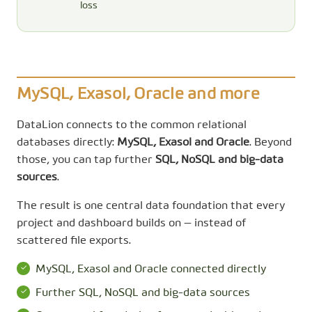
loss
MySQL, Exasol, Oracle and more
DataLion connects to the common relational
databases directly:
MySQL, Exasol and Oracle
. Beyond
those, you can tap further
SQL, NoSQL and big-data
sources
.
The result is one central data foundation that every
project and dashboard builds on — instead of
scattered file exports.
MySQL, Exasol and Oracle connected directly
Further SQL, NoSQL and big-data sources