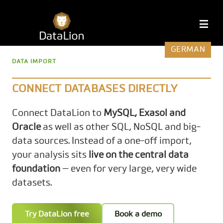
Skip
to
DataLion
M
content
GERMAN
DATA IMPORT
CONNECT DATABASES DIRECTLY
Connect DataLion to
MySQL, Exasol and
Oracle
as well as other SQL, NoSQL and big-
data sources. Instead of a one-off import,
your analysis sits
live on the central data
foundation
— even for very large, very wide
datasets.
Try DataLion free
Book a demo