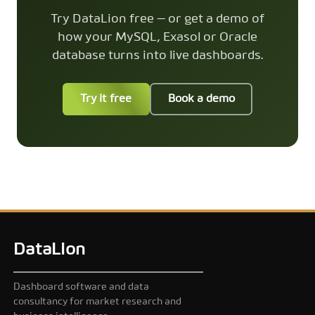
Try DataLion free — or get a demo of
how your MySQL, Exasol or Oracle
database turns into live dashboards.
Try it free
Book a demo
DataLion
Dashboard software and data
consultancy for market research and