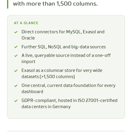
with more than 1,500 columns.
AT A GLANCE
Direct connectors for MySQL, Exasol and
Oracle
Further SQL, NoSQL and big-data sources
A live, queryable source instead of a one-off
import
Exasol as a columnar store for very wide
datasets (>1,500 columns)
One central, current data foundation for every
dashboard
GDPR-compliant, hosted in ISO 27001-certified
data centers in Germany