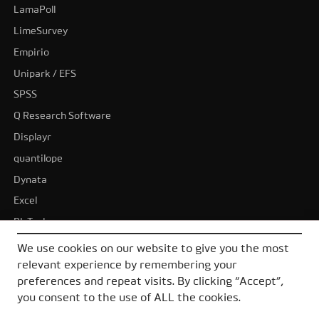
LamaPoll
LimeSurvey
Empirio
Unipark / EFS
SPSS
Q Research Software
Displayr
quantilope
Dynata
Excel
BI-Tools
Tableau
We use cookies on our website to give you the most
Power BI
relevant experience by remembering your
preferences and repeat visits. By clicking “Accept”,
All alternatives
you consent to the use of ALL the cookies.