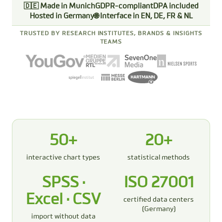
🇩🇪 Made in Munich
GDPR-compliant
DPA included
Hosted in Germany
🌐 Interface in EN, DE, FR & NL
TRUSTED BY RESEARCH INSTITUTES, BRANDS & INSIGHTS
TEAMS
50+
20+
interactive chart types
statistical methods
SPSS ·
ISO 27001
Excel · CSV
certified data centers
(Germany)
import without data