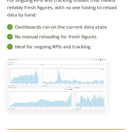
For ongoing KPIs and tracking studies that means
reliably fresh figures, with no one having to reload
data by hand.
Dashboards run on the current data state
No manual reloading for fresh figures
Ideal for ongoing KPIs and tracking