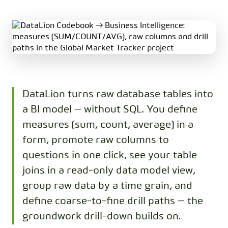
DataLion turns raw database tables into
a BI model — without SQL. You define
measures (sum, count, average) in a
form, promote raw columns to
questions in one click, see your table
joins in a read-only data model view,
group raw data by a time grain, and
define coarse-to-fine drill paths — the
groundwork drill-down builds on.