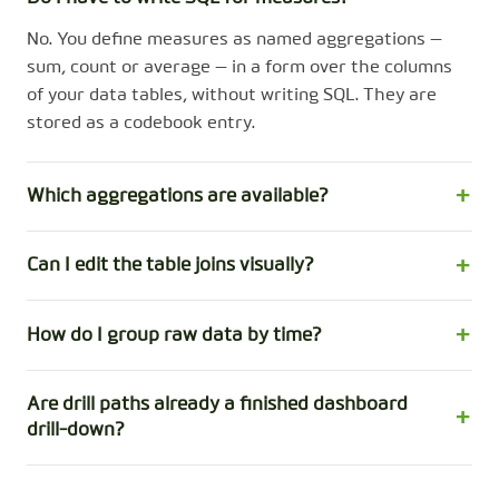
No. You define measures as named aggregations —
sum, count or average — in a form over the columns
of your data tables, without writing SQL. They are
stored as a codebook entry.
Which aggregations are available?
Can I edit the table joins visually?
How do I group raw data by time?
Are drill paths already a finished dashboard
drill-down?