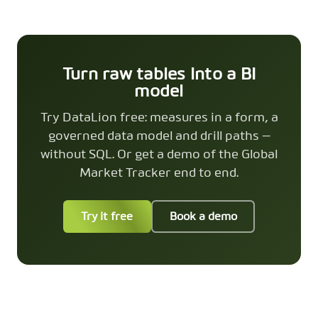
Turn raw tables into a BI
model
Try DataLion free: measures in a form, a
governed data model and drill paths —
without SQL. Or get a demo of the Global
Market Tracker end to end.
Try it free
Book a demo