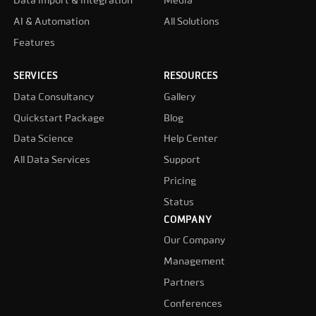
Data import & integration
Media
AI & Automation
All Solutions
Features
SERVICES
RESOURCES
Data Consultancy
Gallery
Quickstart Package
Blog
Data Science
Help Center
All Data Services
Support
Pricing
Status
COMPANY
Our Company
Management
Partners
Conferences