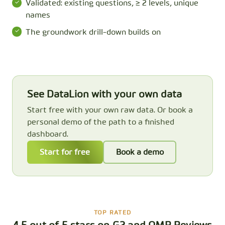
Validated: existing questions, ≥ 2 levels, unique
names
The groundwork drill-down builds on
See DataLion with your own data
Start free with your own raw data. Or book a
personal demo of the path to a finished
dashboard.
Start for free
Book a demo
TOP RATED