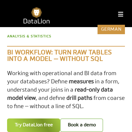
Skip
to
DataLion
M
content
GERMAN
ANALYSIS & STATISTICS
BI WORKFLOW: TURN RAW TABLES
INTO A MODEL — WITHOUT SQL
Working with operational and BI data from
your databases? Define
measures
in a form,
understand your joins in a
read-only data
model view
, and define
drill paths
from coarse
to fine — without a line of SQL.
Try DataLion free
Book a demo