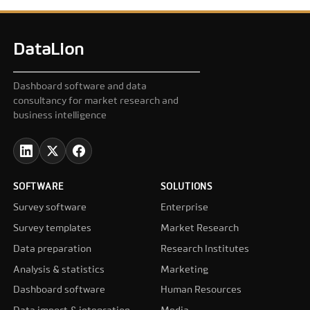
DataLion
Dashboard software and data
consultancy for market research and
business intelligence
SOFTWARE
SOLUTIONS
Survey software
Enterprise
Survey templates
Market Research
Data preparation
Research Institutes
Analysis & statistics
Marketing
Dashboard software
Human Resources