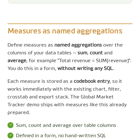
Measures as named aggregations
Define measures as
named aggregations
over the
columns of your data tables —
sum
,
count
and
average
, for example "Total revenue = SUM(revenue)".
You do this in a form,
without writing any SQL
.
Each measure is stored as a
codebook entry
, so it
works immediately with the existing chart, filter,
crosstab and export stack. The Global Market
Tracker demo ships with measures like this already
prepared.
Sum, count and average over table columns
Defined in a form, no hand-written SQL