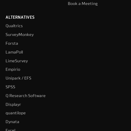
Book a Meeting
ALTERNATIVES
Qualtrics
SurveyMonkey
Forsta
LamaPoll
LimeSurvey
Empirio
Unipark / EFS
SPSS
Q Research Software
Displayr
quantilope
Dynata
Excel