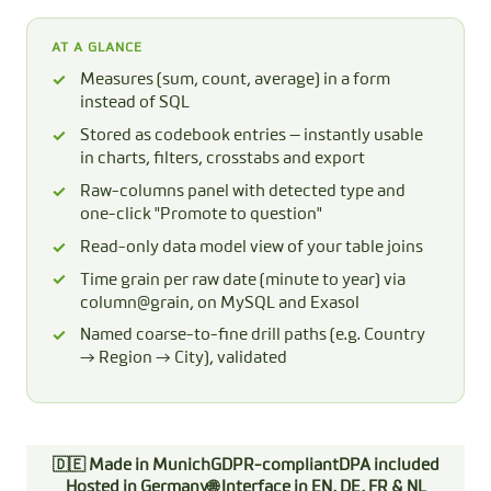
AT A GLANCE
Measures (sum, count, average) in a form
instead of SQL
Stored as codebook entries — instantly usable
in charts, filters, crosstabs and export
Raw-columns panel with detected type and
one-click "Promote to question"
Read-only data model view of your table joins
Time grain per raw date (minute to year) via
column@grain, on MySQL and Exasol
Named coarse-to-fine drill paths (e.g. Country
→ Region → City), validated
🇩🇪 Made in Munich
GDPR-compliant
DPA included
Hosted in Germany
🌐 Interface in EN, DE, FR & NL