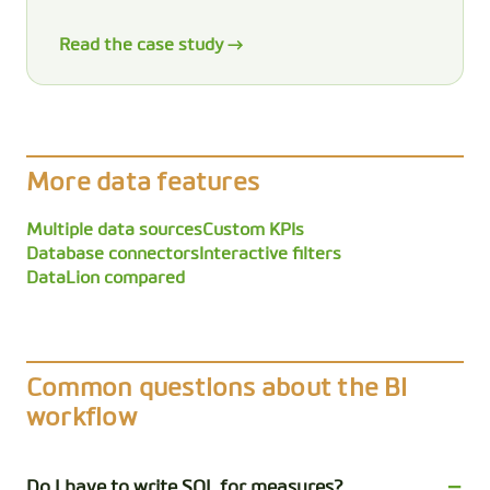
Read the case study →
More data features
Multiple data sources
Custom KPIs
Database connectors
Interactive filters
DataLion compared
Common questions about the BI
workflow
Do I have to write SQL for measures?