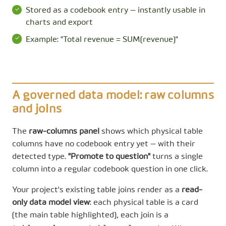
Stored as a codebook entry — instantly usable in
charts and export
Example: "Total revenue = SUM(revenue)"
A governed data model: raw columns
and joins
The
raw-columns panel
shows which physical table
columns have no codebook entry yet — with their
detected type.
"Promote to question"
turns a single
column into a regular codebook question in one click.
Your project's existing table joins render as a
read-
only data model view
: each physical table is a card
(the main table highlighted), each join is a