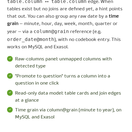
table.column ⟷ table.column
edge. When
tables exist but no joins are defined yet, a hint points
that out. You can also group any raw date by a
time
grain
— minute, hour, day, week, month, quarter or
column@grain
year — via a
reference (e.g.
order_date@month
), with no codebook entry. This
works on MySQL and Exasol.
Raw-columns panel: unmapped columns with
detected type
"Promote to question" turns a column into a
question in one click
Read-only data model: table cards and join edges
at a glance
Time grain via column@grain (minute to year), on
MySQL and Exasol