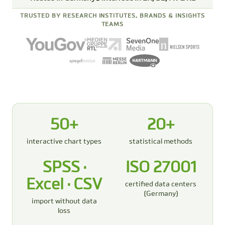
TRUSTED BY RESEARCH INSTITUTES, BRANDS & INSIGHTS
TEAMS
50+
20+
interactive chart types
statistical methods
SPSS ·
ISO 27001
Excel · CSV
certified data centers
(Germany)
import without data
loss