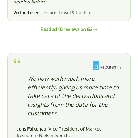
needed before.
Verified user
· Leisure, Travel & Tourism
Read all 16 reviews on G2 →
We now work much more
efficiently, giving us more time to
take care of the derivations and
insights from the data for the
customers.
Jens Falkenau
, Vice President of Market
Research · Nielsen Sports