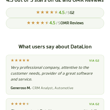
4.5 out of 5 stars on G2 and OMR Reviews
4.5
/ 5
G2
4.5
/ 5
OMR Reviews
What users say about DataLion
VIA G2
Very professional company, attentive to the
customer needs, provider of a great software
and service.
Generoso M.
· CRM Analyst, Automotive
VIA G2