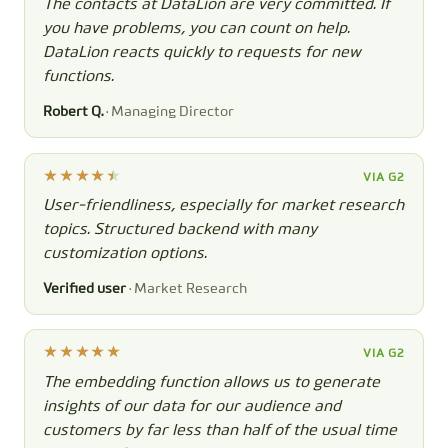
The contacts at DataLion are very committed. If
you have problems, you can count on help.
DataLion reacts quickly to requests for new
functions.
Robert Q.
· Managing Director
VIA G2
User-friendliness, especially for market research
topics. Structured backend with many
customization options.
Verified user
· Market Research
VIA G2
The embedding function allows us to generate
insights of our data for our audience and
customers by far less than half of the usual time