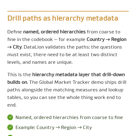
Drill paths as hierarchy metadata
Define
named, ordered hierarchies
from coarse to
fine in the codebook — for example
Country → Region
→ City
. DataLion validates the paths: the questions
must exist, there need to be at least two distinct
levels, and names are unique.
This is the
hierarchy metadata layer that drill-down
builds on
. The Global Market Tracker demo ships drill
paths alongside the matching measures and lookup
tables, so you can see the whole thing work end to
end.
Named, ordered hierarchies from coarse to fine
Example: Country → Region → City